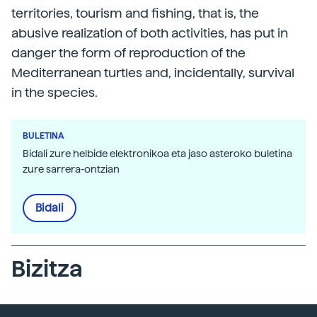
territories, tourism and fishing, that is, the
abusive realization of both activities, has put in
danger the form of reproduction of the
Mediterranean turtles and, incidentally, survival
in the species.
BULETINA
Bidali zure helbide elektronikoa eta jaso asteroko buletina
zure sarrera-ontzian
Bidali
Bizitza