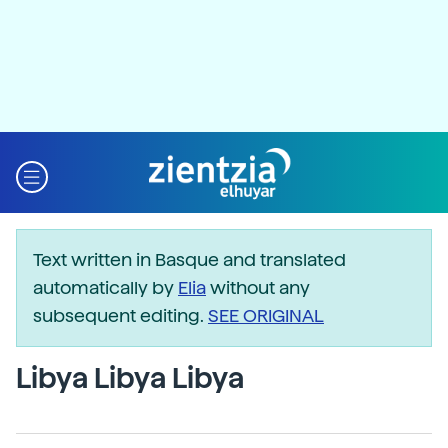
Text written in Basque and translated
automatically by
Elia
without any
subsequent editing.
SEE ORIGINAL
Libya Libya Libya