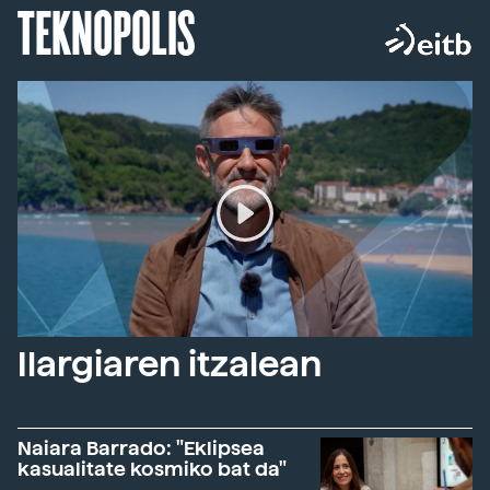
TEKNOPOLIS
Ilargiaren itzalean
Naiara Barrado: "Eklipsea
kasualitate kosmiko bat da"