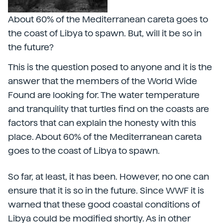
About 60% of the Mediterranean careta goes to
the coast of Libya to spawn. But, will it be so in
the future?
This is the question posed to anyone and it is the
answer that the members of the World Wide
Found are looking for. The water temperature
and tranquility that turtles find on the coasts are
factors that can explain the honesty with this
place. About 60% of the Mediterranean careta
goes to the coast of Libya to spawn.
So far, at least, it has been. However, no one can
ensure that it is so in the future. Since WWF it is
warned that these good coastal conditions of
Libya could be modified shortly. As in other