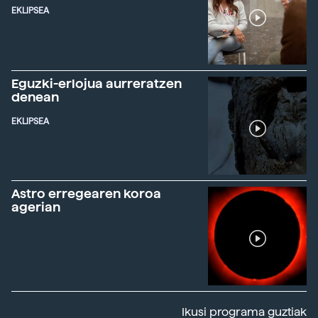
EKLIPSEA
Eguzki-erlojua aurreratzen
denean
EKLIPSEA
Astro erregearen koroa
agerian
Ikusi programa guztiak