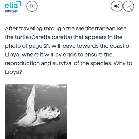
EU
After traveling through the Mediterranean Sea,
the turtle (Caretta caretta) that appears in the
photo of page 21, will leave towards the coast of
Libya, where it will lay eggs to ensure the
reproduction and survival of the species. Why to
Libya?