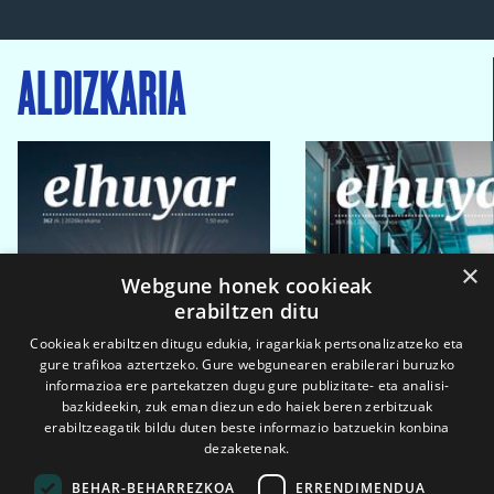
ALDIZKARIA
×
Webgune honek cookieak
erabiltzen ditu
Cookieak erabiltzen ditugu edukia, iragarkiak pertsonalizatzeko eta
gure trafikoa aztertzeko. Gure webgunearen erabilerari buruzko
informazioa ere partekatzen dugu gure publizitate- eta analisi-
bazkideekin, zuk eman diezun edo haiek beren zerbitzuak
erabiltzeagatik bildu duten beste informazio batzuekin konbina
dezaketenak.
BEHAR-BEHARREZKOA
ERRENDIMENDUA