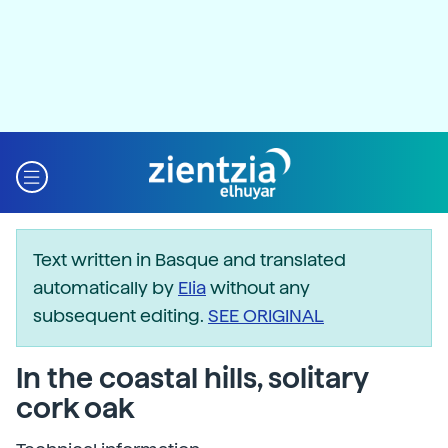
Text written in Basque and translated
automatically by
Elia
without any
subsequent editing.
SEE ORIGINAL
In the coastal hills, solitary
cork oak