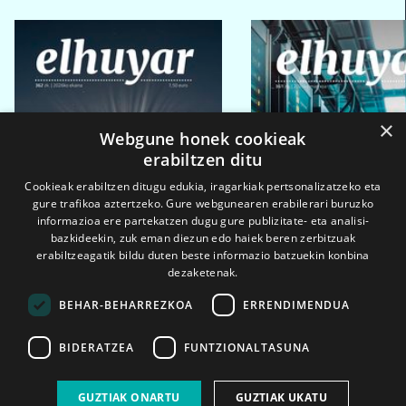
×
Webgune honek cookieak
erabiltzen ditu
Cookieak erabiltzen ditugu edukia, iragarkiak pertsonalizatzeko eta
gure trafikoa aztertzeko. Gure webgunearen erabilerari buruzko
informazioa ere partekatzen dugu gure publizitate- eta analisi-
bazkideekin, zuk eman diezun edo haiek beren zerbitzuak
erabiltzeagatik bildu duten beste informazio batzuekin konbina
dezaketenak.
BEHAR-BEHARREZKOA
ERRENDIMENDUA
BIDERATZEA
FUNTZIONALTASUNA
2026ko eka. 1a
2026ko mar. 1a
GUZTIAK ONARTU
GUZTIAK UKATU