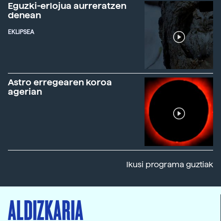
Eguzki-erlojua aurreratzen
denean
EKLIPSEA
Astro erregearen koroa
agerian
Ikusi programa guztiak
ALDIZKARIA