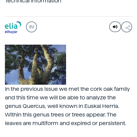
Technical information
EU
In the previous issue we met the cork oak family
and this time we will be able to analyze the
genus Quercus, well known in Euskal Herria.
Within this genus trees or trees appear. The
leaves are multiform and expired or persistent.