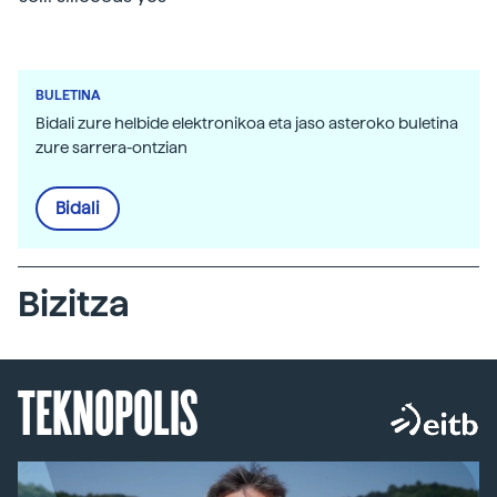
BULETINA
Bidali zure helbide elektronikoa eta jaso asteroko buletina
zure sarrera-ontzian
Bidali
Bizitza
TEKNOPOLIS