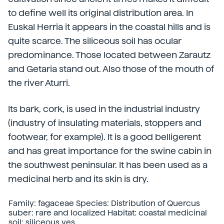
to define well its original distribution area. In
Euskal Herria it appears in the coastal hills and is
quite scarce. The siliceous soil has ocular
predominance. Those located between Zarautz
and Getaria stand out. Also those of the mouth of
the river Aturri.
Its bark, cork, is used in the industrial industry
(industry of insulating materials, stoppers and
footwear, for example). It is a good belligerent
and has great importance for the swine cabin in
the southwest peninsular. It has been used as a
medicinal herb and its skin is dry.
Family: fagaceae Species: Distribution of Quercus
suber: rare and localized Habitat: coastal medicinal
soil: siliceous yes