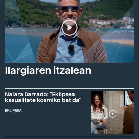
Ilargiaren itzalean
Naiara Barrado: "Eklipsea
kasualitate kosmiko bat da"
EKLIPSEA