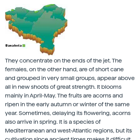
They concentrate on the ends of the jet. The
females, on the other hand, are of short cane
and grouped in very small groups, appear above
all in new shoots of great strength. It blooms
mainly in April-May. The fruits are acorns and
ripen in the early autumn or winter of the same
year. Sometimes, delaying its flowering, acorns
also arrive in spring. It is a species of
Mediterranean and west-Atlantic regions, but its
cultivation since ancient times makes it difficult