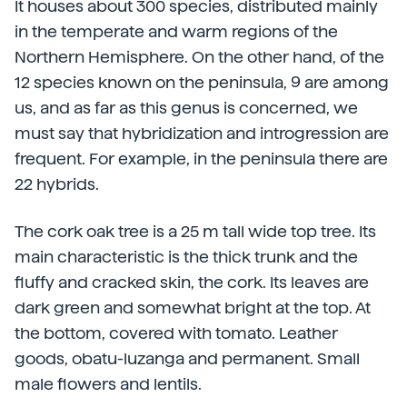
It houses about 300 species, distributed mainly
in the temperate and warm regions of the
Northern Hemisphere. On the other hand, of the
12 species known on the peninsula, 9 are among
us, and as far as this genus is concerned, we
must say that hybridization and introgression are
frequent. For example, in the peninsula there are
22 hybrids.
The cork oak tree is a 25 m tall wide top tree. Its
main characteristic is the thick trunk and the
fluffy and cracked skin, the cork. Its leaves are
dark green and somewhat bright at the top. At
the bottom, covered with tomato. Leather
goods, obatu-luzanga and permanent. Small
male flowers and lentils.