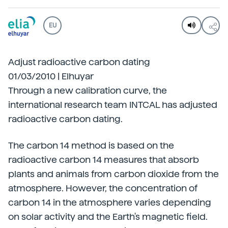
EU
Adjust radioactive carbon dating
01/03/2010 | Elhuyar
Through a new calibration curve, the
international research team INTCAL has adjusted
radioactive carbon dating.
The carbon 14 method is based on the
radioactive carbon 14 measures that absorb
plants and animals from carbon dioxide from the
atmosphere. However, the concentration of
carbon 14 in the atmosphere varies depending
on solar activity and the Earth's magnetic field.