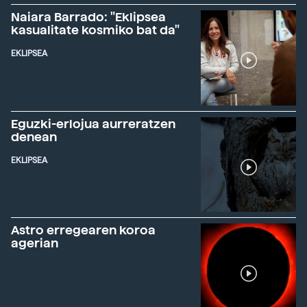
Naiara Barrado: "Eklipsea
kasualitate kosmiko bat da"
EKLIPSEA
Eguzki-erlojua aurreratzen
denean
EKLIPSEA
Astro erregearen koroa
agerian