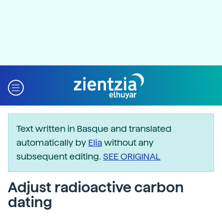
Text written in Basque and translated
automatically by
Elia
without any
subsequent editing.
SEE ORIGINAL
Adjust radioactive carbon
dating