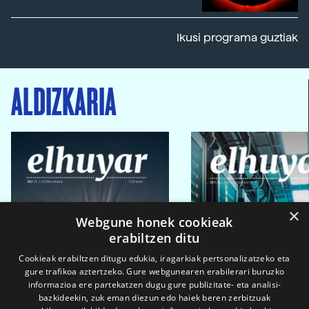
Ikusi programa guztiak
ALDIZKARIA
×
Webgune honek cookieak
erabiltzen ditu
Cookieak erabiltzen ditugu edukia, iragarkiak pertsonalizatzeko eta
gure trafikoa aztertzeko. Gure webgunearen erabilerari buruzko
informazioa ere partekatzen dugu gure publizitate- eta analisi-
bazkideekin, zuk eman diezun edo haiek beren zerbitzuak