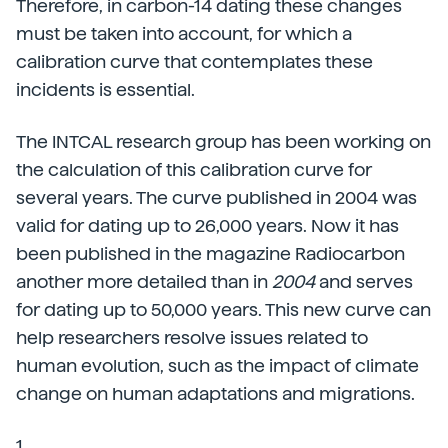
Therefore, in carbon-14 dating these changes
must be taken into account, for which a
calibration curve that contemplates these
incidents is essential.
The INTCAL research group has been working on
the calculation of this calibration curve for
several years. The curve published in 2004 was
valid for dating up to 26,000 years. Now it has
been published in the magazine Radiocarbon
another more detailed than in
2004
and serves
for dating up to 50,000 years. This new curve can
help researchers resolve issues related to
human evolution, such as the impact of climate
change on human adaptations and migrations.
1.