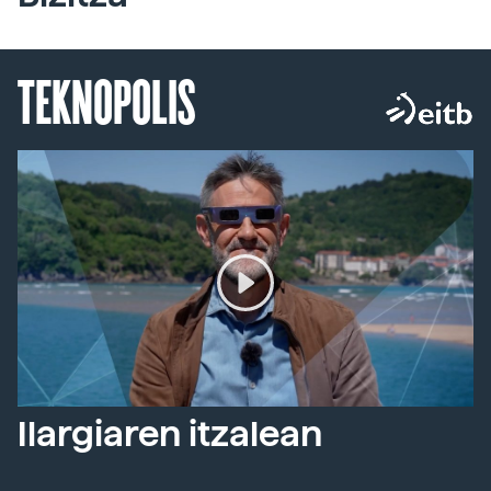
TEKNOPOLIS
Ilargiaren itzalean