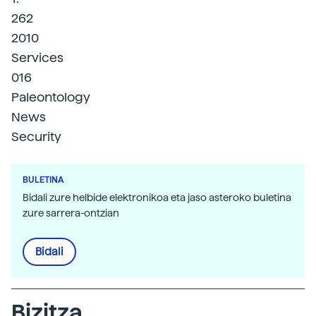
262
2010
Services
016
Paleontology
News
Security
BULETINA
Bidali zure helbide elektronikoa eta jaso asteroko buletina
zure sarrera-ontzian
Bidali
Bizitza