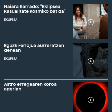
Naiara Barrado: "Eklipsea
kasualitate kosmiko bat da"
EKLIPSEA
Eguzki-erlojua aurreratzen
denean
EKLIPSEA
Astro erregearen koroa
agerian