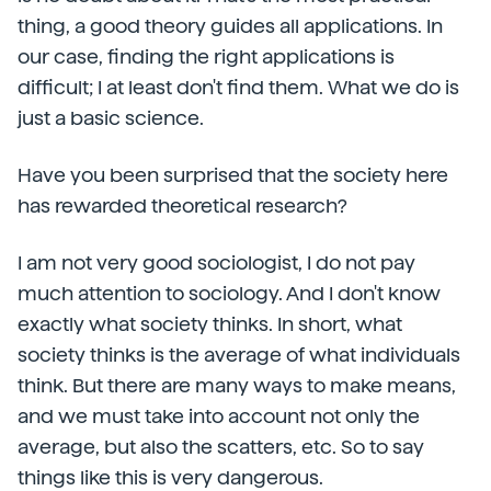
thing, a good theory guides all applications. In
our case, finding the right applications is
difficult; I at least don't find them. What we do is
just a basic science.
Have you been surprised that the society here
has rewarded theoretical research?
I am not very good sociologist, I do not pay
much attention to sociology. And I don't know
exactly what society thinks. In short, what
society thinks is the average of what individuals
think. But there are many ways to make means,
and we must take into account not only the
average, but also the scatters, etc. So to say
things like this is very dangerous.