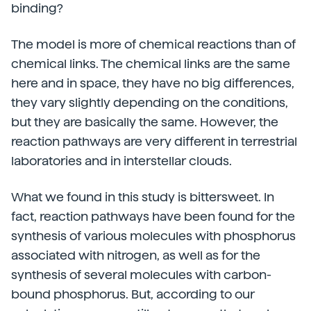
binding?
The model is more of chemical reactions than of
chemical links. The chemical links are the same
here and in space, they have no big differences,
they vary slightly depending on the conditions,
but they are basically the same. However, the
reaction pathways are very different in terrestrial
laboratories and in interstellar clouds.
What we found in this study is bittersweet. In
fact, reaction pathways have been found for the
synthesis of various molecules with phosphorus
associated with nitrogen, as well as for the
synthesis of several molecules with carbon-
bound phosphorus. But, according to our