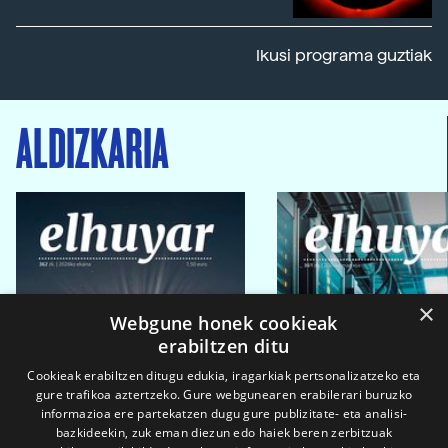
Ikusi programa guztiak
ALDIZKARIA
×
Webgune honek cookieak
erabiltzen ditu
Cookieak erabiltzen ditugu edukia, iragarkiak pertsonalizatzeko eta
gure trafikoa aztertzeko. Gure webgunearen erabilerari buruzko
informazioa ere partekatzen dugu gure publizitate- eta analisi-
bazkideekin, zuk eman diezun edo haiek beren zerbitzuak