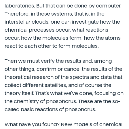
laboratories. But that can be done by computer.
Therefore, in these systems, that is, in the
interstellar clouds, one can investigate how the
chemical processes occur, what reactions
occur, how the molecules form, how the atoms
react to each other to form molecules.
Then we must verify the results and, among
other things, confirm or cancel the results of the
theoretical research of the spectra and data that
collect different satellites, and of course the
theory itself. That's what we've done, focusing on
the chemistry of phosphorus. These are the so-
called basic reactions of phosphorus.
What have you found? New models of chemical