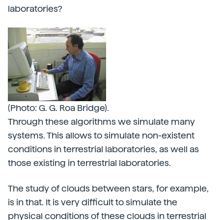
laboratories?
(Photo: G. G. Roa Bridge).
Through these algorithms we simulate many
systems. This allows to simulate non-existent
conditions in terrestrial laboratories, as well as
those existing in terrestrial laboratories.
The study of clouds between stars, for example,
is in that. It is very difficult to simulate the
physical conditions of these clouds in terrestrial