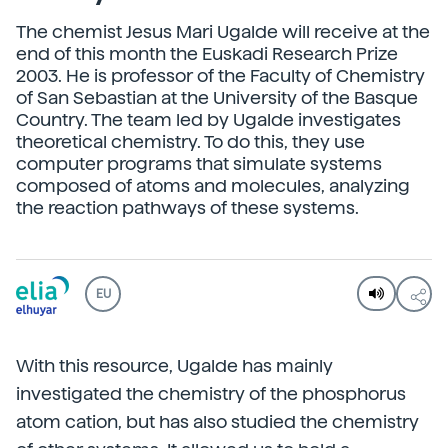
The chemist Jesus Mari Ugalde will receive at the
end of this month the Euskadi Research Prize
2003. He is professor of the Faculty of Chemistry
of San Sebastian at the University of the Basque
Country. The team led by Ugalde investigates
theoretical chemistry. To do this, they use
computer programs that simulate systems
composed of atoms and molecules, analyzing
the reaction pathways of these systems.
EU
With this resource, Ugalde has mainly
investigated the chemistry of the phosphorus
atom cation, but has also studied the chemistry