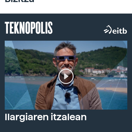
TEKNOPOLIS
Ilargiaren itzalean