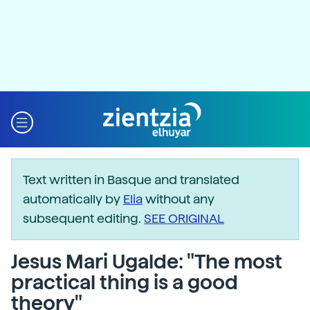
Text written in Basque and translated
automatically by
Elia
without any
subsequent editing.
SEE ORIGINAL
Jesus Mari Ugalde: "The most
practical thing is a good
theory"