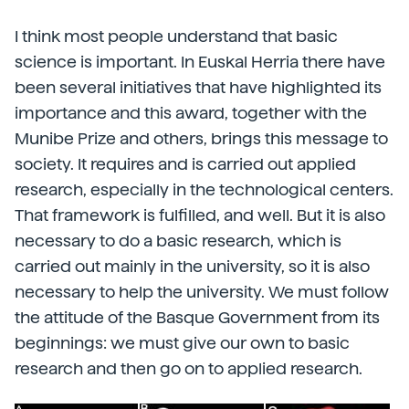
I think most people understand that basic
science is important. In Euskal Herria there have
been several initiatives that have highlighted its
importance and this award, together with the
Munibe Prize and others, brings this message to
society. It requires and is carried out applied
research, especially in the technological centers.
That framework is fulfilled, and well. But it is also
necessary to do a basic research, which is
carried out mainly in the university, so it is also
necessary to help the university. We must follow
the attitude of the Basque Government from its
beginnings: we must give our own to basic
research and then go on to applied research.