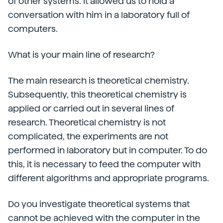
of other systems. It allowed us to hold a
conversation with him in a laboratory full of
computers.
What is your main line of research?
The main research is theoretical chemistry.
Subsequently, this theoretical chemistry is
applied or carried out in several lines of
research. Theoretical chemistry is not
complicated, the experiments are not
performed in laboratory but in computer. To do
this, it is necessary to feed the computer with
different algorithms and appropriate programs.
Do you investigate theoretical systems that
cannot be achieved with the computer in the