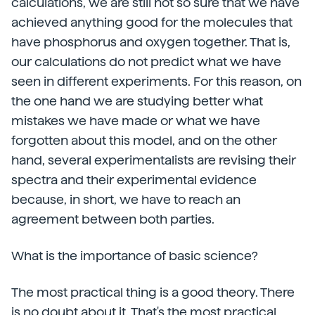
calculations, we are still not so sure that we have
achieved anything good for the molecules that
have phosphorus and oxygen together. That is,
our calculations do not predict what we have
seen in different experiments. For this reason, on
the one hand we are studying better what
mistakes we have made or what we have
forgotten about this model, and on the other
hand, several experimentalists are revising their
spectra and their experimental evidence
because, in short, we have to reach an
agreement between both parties.
What is the importance of basic science?
The most practical thing is a good theory. There
is no doubt about it. That's the most practical