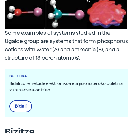
Some examples of systems studied in the
Ugalde group are systems that form phosphorus
cations with water (A) and ammonia (B), and a
structure of 13 boron atoms (C).
BULETINA
Bidali zure helbide elektronikoa eta jaso asteroko buletina
zure sarrera-ontzian
Bidali
Bizitza