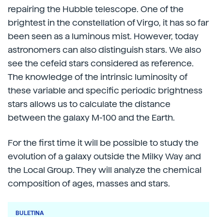
repairing the Hubble telescope. One of the
brightest in the constellation of Virgo, it has so far
been seen as a luminous mist. However, today
astronomers can also distinguish stars. We also
see the cefeid stars considered as reference.
The knowledge of the intrinsic luminosity of
these variable and specific periodic brightness
stars allows us to calculate the distance
between the galaxy M-100 and the Earth.
For the first time it will be possible to study the
evolution of a galaxy outside the Milky Way and
the Local Group. They will analyze the chemical
composition of ages, masses and stars.
BULETINA