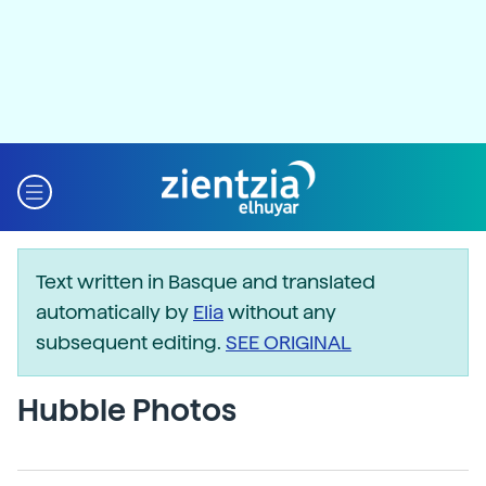
Text written in Basque and translated
automatically by
Elia
without any
subsequent editing.
SEE ORIGINAL
Hubble Photos