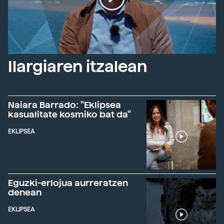
Ilargiaren itzalean
Naiara Barrado: "Eklipsea
kasualitate kosmiko bat da"
EKLIPSEA
Eguzki-erlojua aurreratzen
denean
EKLIPSEA