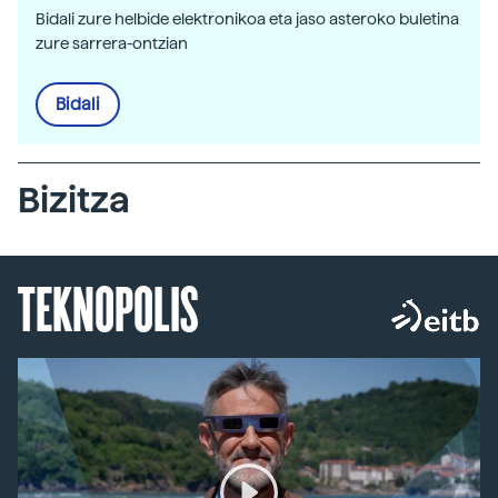
Bidali zure helbide elektronikoa eta jaso asteroko buletina
zure sarrera-ontzian
Bidali
Bizitza
TEKNOPOLIS