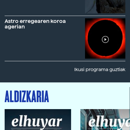
Astro erregearen koroa
agerian
Ikusi programa guztiak
ALDIZKARIA