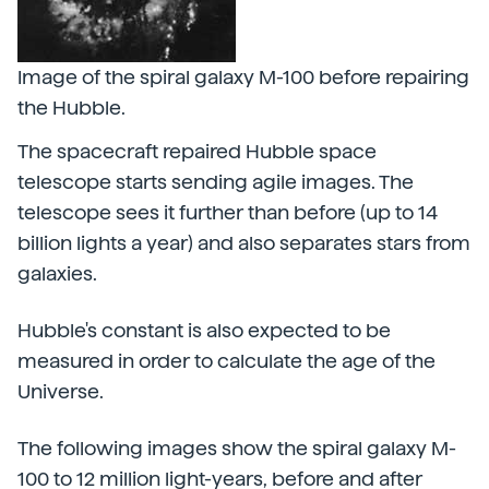
Image of the spiral galaxy M-100 before repairing
the Hubble.
The spacecraft repaired Hubble space
telescope starts sending agile images. The
telescope sees it further than before (up to 14
billion lights a year) and also separates stars from
galaxies.
Hubble's constant is also expected to be
measured in order to calculate the age of the
Universe.
The following images show the spiral galaxy M-
100 to 12 million light-years, before and after