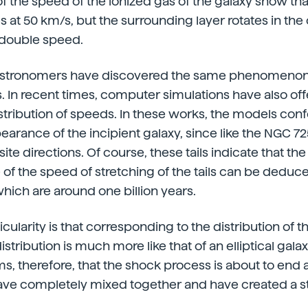
the speed of the ionized gas of the galaxy show tha
es at 50 km/s, but the surrounding layer rotates in the
 double speed.
astronomers have discovered the same phenomenon i
es. In recent times, computer simulations have also off
istribution of speeds. In these works, the models confo
earance of the incipient galaxy, since like the NGC 7
site directions. Of course, these tails indicate that the
 of the speed of stretching of the tails can be deduc
which are around one billion years.
ularity is that corresponding to the distribution of t
distribution is much more like that of an elliptical gala
ems, therefore, that the shock process is about to end
have completely mixed together and have created a sta