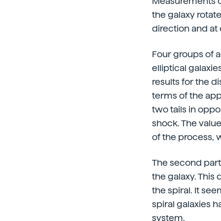
Measurements of 
the galaxy rotat
direction and at
Four groups of 
elliptical galaxi
results for the d
terms of the app
two tails in oppo
shock. The value
of the process, 
The second partic
the galaxy. This 
the spiral. It se
spiral galaxies 
system.