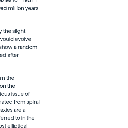
laxies formed in
red million years
 the slight
 would evolve
rs show a random
ed after
em the
 on the
ious issue of
nated from spiral
axies are a
rred to in the
 elliptical