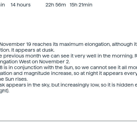
min
14 hours
22h 56m
15h 21min
November 19 reaches its maximum elongation, although it
ion. It appears at dusk.
he previous month we can see it very well in the morning. 
gation West on November 2.
 is in conjunction with the Sun, so we cannot see it all mo
gation and magnitude increase, so at night it appears ever
he Sun rises.
k appears in the sky, but increasingly low, so it is hidden
ht).