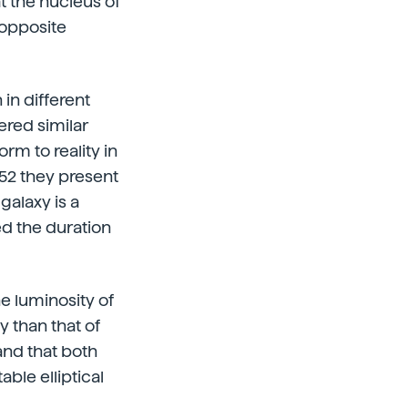
t the nucleus of
 opposite
n different
ered similar
rm to reality in
252 they present
 galaxy is a
ed the duration
he luminosity of
xy than that of
 and that both
ble elliptical