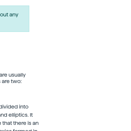
out any
are usually
 are two:
divided into
 elliptics. It
hat there is an