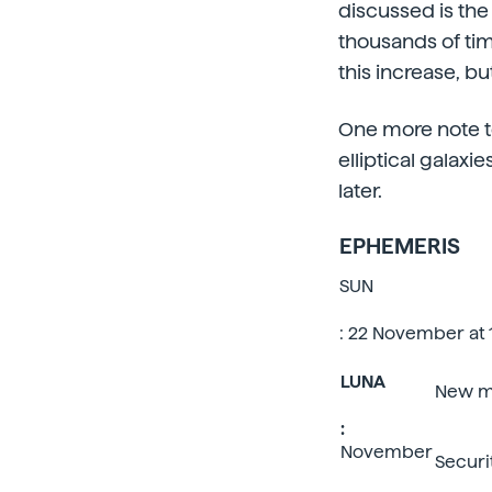
discussed is the 
thousands of tim
this increase, bu
One more note to
elliptical galaxi
later.
EPHEMERIS
SUN
: 22 November at 1
LUNA
New 
:
November
Securi