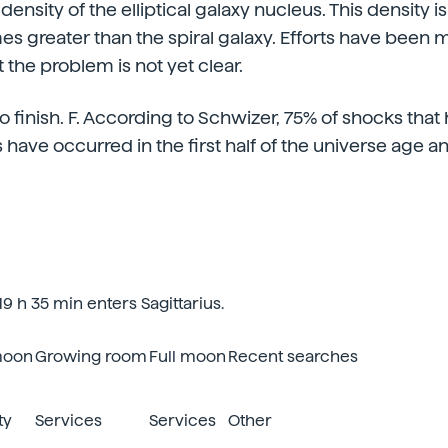
density of the elliptical galaxy nucleus. This density 
es greater than the spiral galaxy. Efforts have been 
t the problem is not yet clear.
 finish. F. According to Schwizer, 75% of shocks that
es have occurred in the first half of the universe age 
9 h 35 min enters Sagittarius.
moon
Growing room
Full moon
Recent searches
ty
Services
Services
Other