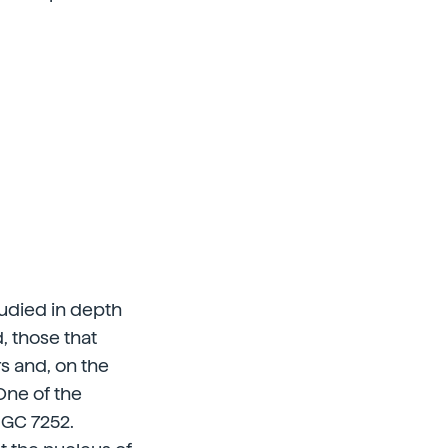
tudied in depth
, those that
rs and, on the
 One of the
NGC 7252.