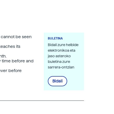
 cannot be seen
BULETINA
Bidali zure helbide
Reaches its
elektronikoa eta
nth.
jaso asteroko
y time before and
buletina zure
sarrera-ontzian
 ever before
Bidali