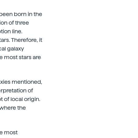
 been born in the
ion of three
ion line.
rs. Therefore, it
cal galaxy
e most stars are
axies mentioned,
erpretation of
 of local origin.
 where the
he most