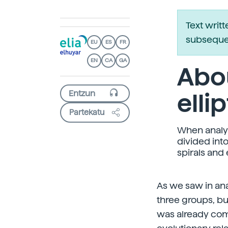
Text writ
subsequen
EU
ES
FR
EN
CA
GA
Abou
elli
Partekatu
When analyzi
divided int
spirals and e
As we saw in ana
three groups, bu
was already com