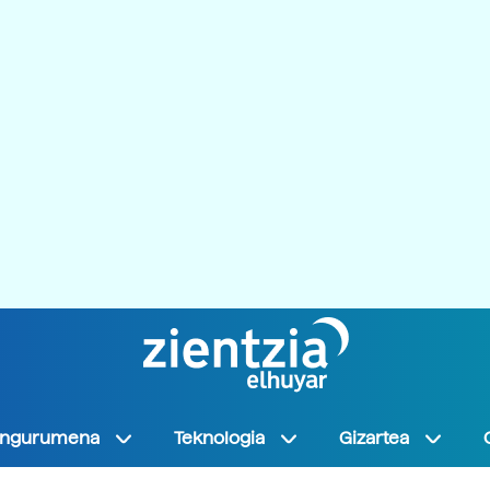
Ingurumena
Teknologia
Gizartea