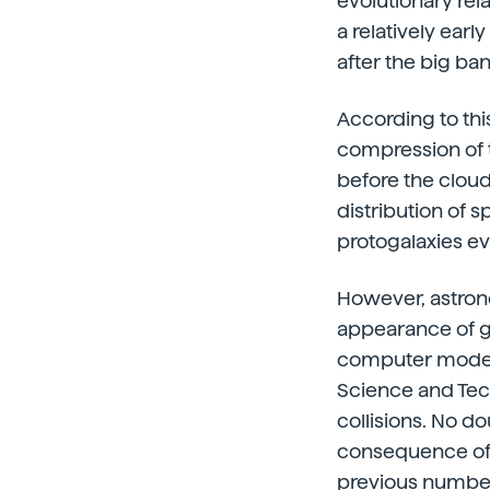
evolutionary rel
a relatively earl
after the big ba
According to thi
compression of t
before the cloud
distribution of 
protogalaxies e
However, astron
appearance of ga
computer models 
Science and Tech
collisions. No do
consequence of s
previous number