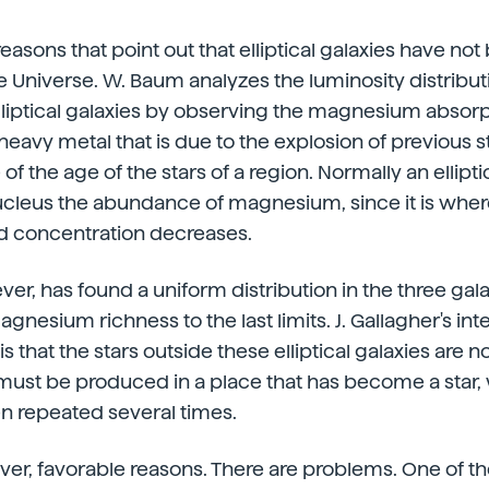
easons that point out that elliptical galaxies have not
he Universe. W. Baum analyzes the luminosity distribut
iptical galaxies by observing the magnesium absorpt
eavy metal that is due to the explosion of previous sta
 of the age of the stars of a region. Normally an ellipti
nucleus the abundance of magnesium, since it is wher
 concentration decreases.
r, has found a uniform distribution in the three gal
nesium richness to the last limits. J. Gallagher's int
s that the stars outside these elliptical galaxies are not
must be produced in a place that has become a star,
n repeated several times.
ever, favorable reasons. There are problems. One of t