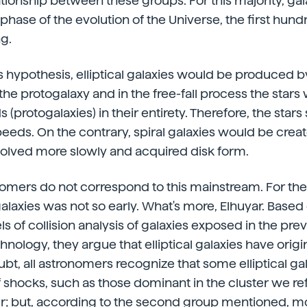
ationship between these groups. For this majority, ga
y phase of the evolution of the Universe, the first hund
ng.
s hypothesis, elliptical galaxies would be produced by
he protogalaxy and in the free-fall process the stars
s (protogalaxies) in their entirety. Therefore, the sta
speeds. On the contrary, spiral galaxies would be creat
volved more slowly and acquired disk form.
omers do not correspond to this mainstream. For th
laxies was not so early. What's more, Elhuyar. Based
of collision analysis of galaxies exposed in the prev
nology, they argue that elliptical galaxies have origi
ubt, all astronomers recognize that some elliptical gal
hocks, such as those dominant in the cluster we refe
; but, according to the second group mentioned, most