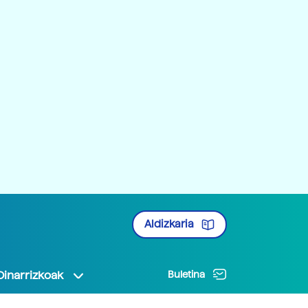
Aldizkaria
Oinarrizkoak
Buletina