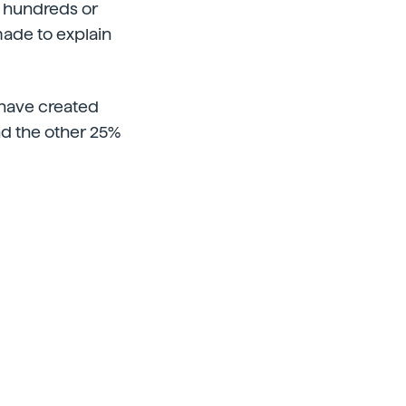
is hundreds or
made to explain
 have created
and the other 25%