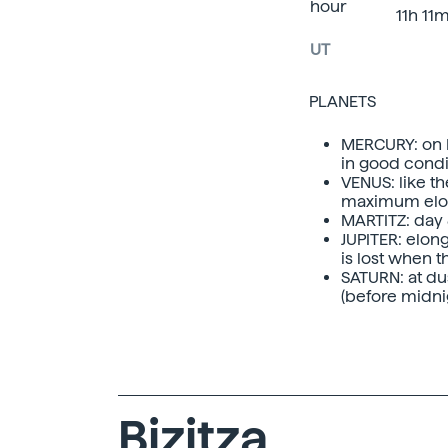
hour
11h 11
UT
PLANETS
MERCURY: on 
in good condit
VENUS: like t
maximum elon
MARTITZ: day 8
JUPITER: elon
is lost when t
SATURN: at dus
(before midnig
Bizitza