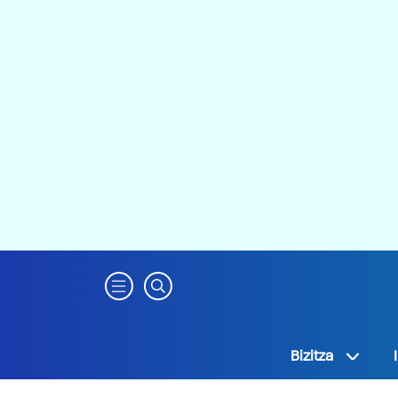
Bizitza