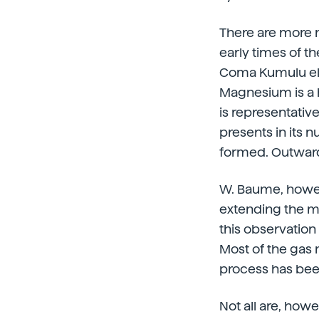
There are more r
early times of t
Coma Kumulu ell
Magnesium is a h
is representative
presents in its 
formed. Outward
W. Baume, howeve
extending the mag
this observation i
Most of the gas 
process has bee
Not all are, how