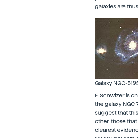
galaxies are thu
Galaxy NGC-5195 
F. Schwizer is o
the galaxy NGC 
suggest that thi
other, those that
clearest eviden