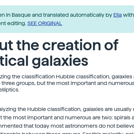
ten in Basque and translated automatically by
Elia
with
t editing.
SEE ORIGINAL
t the creation of
ptical galaxies
ng the classification Hubble classification, galaxies 
o three groups, but the most important and numerous
lliptics.
lyzing the Hubble classification, galaxies are usually 
t the most important and numerous are two: spirals and
mented that today most astronomers do not believe t