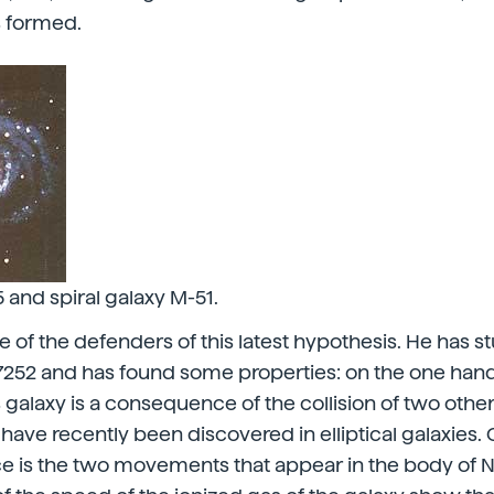
s formed.
and spiral galaxy M-51.
ne of the defenders of this latest hypothesis. He has s
7252 and has found some properties: on the one hand
s galaxy is a consequence of the collision of two othe
 have recently been discovered in elliptical galaxies.
ce is the two movements that appear in the body of 