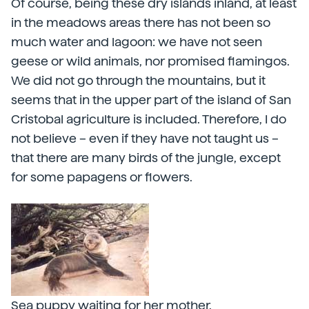
Of course, being these dry islands inland, at least
in the meadows areas there has not been so
much water and lagoon: we have not seen
geese or wild animals, nor promised flamingos.
We did not go through the mountains, but it
seems that in the upper part of the island of San
Cristobal agriculture is included. Therefore, I do
not believe – even if they have not taught us –
that there are many birds of the jungle, except
for some papagens or flowers.
Sea puppy waiting for her mother.