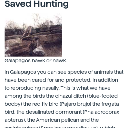
Saved Hunting
Galapagos hawk or hawk.
In Galapagos you can see species of animals that
have been cared for and protected, in addition
to reproducing nasally. This is what we have
among the birds the oinazul ditch (blue-footed
booby) the red fly bird (Pajaro brujo) the fregata
bird, the desalinated cormorant (Phalacrocorax
apterus), the American pelican and the
sasipinguinos (Speniscus mendiculus), which