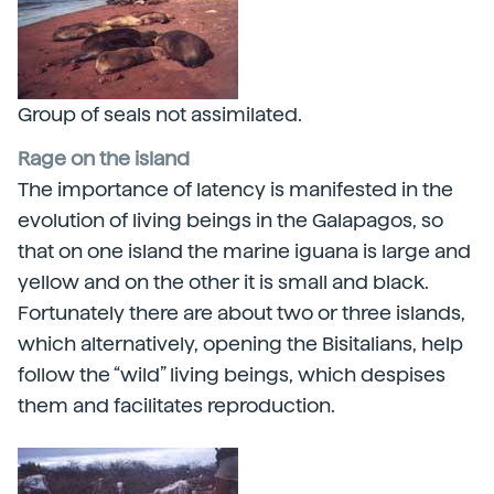
Group of seals not assimilated.
Rage on the island
The importance of latency is manifested in the
evolution of living beings in the Galapagos, so
that on one island the marine iguana is large and
yellow and on the other it is small and black.
Fortunately there are about two or three islands,
which alternatively, opening the Bisitalians, help
follow the “wild” living beings, which despises
them and facilitates reproduction.