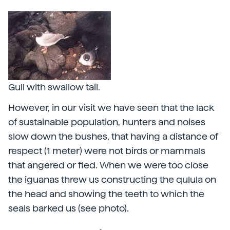
Gull with swallow tail.
However, in our visit we have seen that the lack
of sustainable population, hunters and noises
slow down the bushes, that having a distance of
respect (1 meter) were not birds or mammals
that angered or fled. When we were too close
the iguanas threw us constructing the qulula on
the head and showing the teeth to which the
seals barked us (see photo).