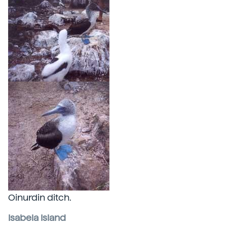
Oinurdin ditch.
Isabela Island