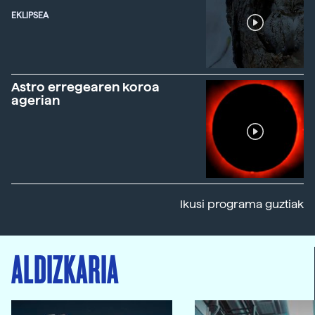
EKLIPSEA
Astro erregearen koroa
agerian
Ikusi programa guztiak
ALDIZKARIA