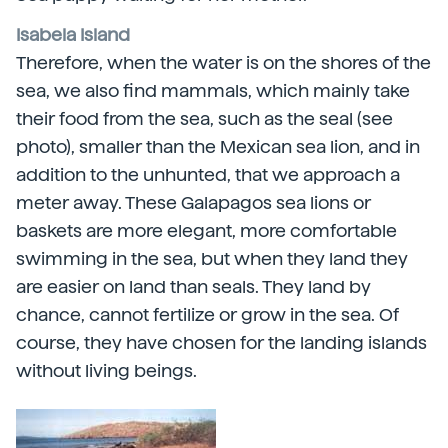
Isabela Island
Therefore, when the water is on the shores of the
sea, we also find mammals, which mainly take
their food from the sea, such as the seal (see
photo), smaller than the Mexican sea lion, and in
addition to the unhunted, that we approach a
meter away. These Galapagos sea lions or
baskets are more elegant, more comfortable
swimming in the sea, but when they land they
are easier on land than seals. They land by
chance, cannot fertilize or grow in the sea. Of
course, they have chosen for the landing islands
without living beings.