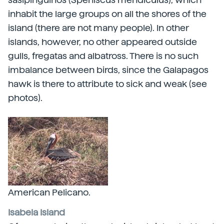
inhabit the large groups on all the shores of the
island (there are not many people). In other
islands, however, no other appeared outside
gulls, fregatas and albatross. There is no such
imbalance between birds, since the Galapagos
hawk is there to attribute to sick and weak (see
photos).
American Pelicano.
Isabela Island