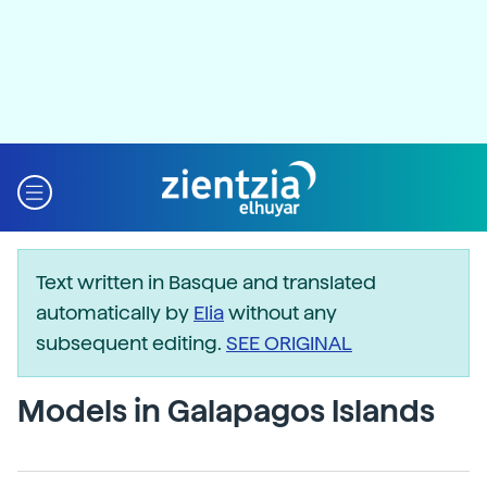
Text written in Basque and translated
automatically by
Elia
without any
subsequent editing.
SEE ORIGINAL
Models in Galapagos Islands