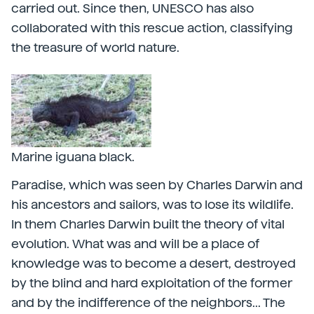
carried out. Since then, UNESCO has also
collaborated with this rescue action, classifying
the treasure of world nature.
Marine iguana black.
Paradise, which was seen by Charles Darwin and
his ancestors and sailors, was to lose its wildlife.
In them Charles Darwin built the theory of vital
evolution. What was and will be a place of
knowledge was to become a desert, destroyed
by the blind and hard exploitation of the former
and by the indifference of the neighbors... The