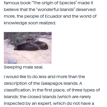
famous book “The origin of Species” made it
believe that the “wonderful islands” deserved
more, the people of Ecuador and the world of
knowledge soon realized.
Sleeping male seal.
I would like to do less and more than the
description of the Galapagos Islands. A
classification, in the first place, of three types of
islands: the closed islands (which are rarely
inspected by an expert, which do not have a