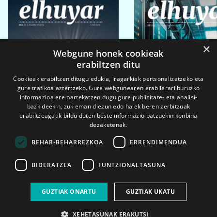
×
Webgune honek cookieak
erabiltzen ditu
Cookieak erabiltzen ditugu edukia, iragarkiak pertsonalizatzeko eta
gure trafikoa aztertzeko. Gure webgunearen erabilerari buruzko
informazioa ere partekatzen dugu gure publizitate- eta analisi-
bazkideekin, zuk eman diezun edo haiek beren zerbitzuak
erabiltzeagatik bildu duten beste informazio batzuekin konbina
dezaketenak.
BEHAR-BEHARREZKOA
ERRENDIMENDUA
BIDERATZEA
FUNTZIONALTASUNA
2026ko eka. 1a
2026ko mar. 1a
GUZTIAK ONARTU
GUZTIAK UKATU
XEHETASUNAK ERAKUTSI