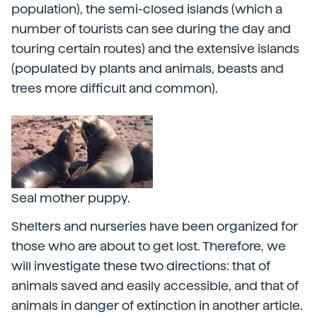
population), the semi-closed islands (which a
number of tourists can see during the day and
touring certain routes) and the extensive islands
(populated by plants and animals, beasts and
trees more difficult and common).
Seal mother puppy.
Shelters and nurseries have been organized for
those who are about to get lost. Therefore, we
will investigate these two directions: that of
animals saved and easily accessible, and that of
animals in danger of extinction in another article.