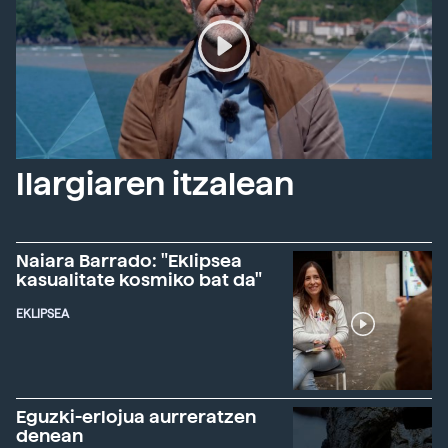
Ilargiaren itzalean
Naiara Barrado: "Eklipsea
kasualitate kosmiko bat da"
EKLIPSEA
Eguzki-erlojua aurreratzen
denean