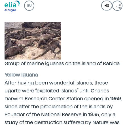
EU
Group of marine iguanas on the island of Rabida
Yellow iguana
After having been wonderful islands, these
ugarte were “exploited islands” until Charles
Darwim Research Center Station opened in 1959,
since after the proclamation of the islands by
Ecuador of the National Reserve in 1935, only a
study of the destruction suffered by Nature was