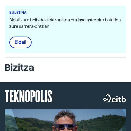
BULETINA
Bidali zure helbide elektronikoa eta jaso asteroko buletina
zure sarrera-ontzian
Bidali
Bizitza
TEKNOPOLIS