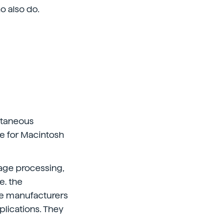
o also do.
ltaneous
ne for Macintosh
age processing,
e. the
me manufacturers
plications. They