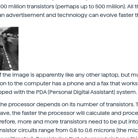
0 million transistors (perhaps up to 500 million). All th
 an advertisement and technology can evolve faster 
the image is apparently like any other laptop, but 
ition to the computer has a phone and a fax that works
ipped with the PDA (Personal Digital Assistant) system.
the processor depends on its number of transistors.
have, the faster the processor will calculate and proc
refore, more and more transistors need to be put into
nsistor circuits range from 0.8 to 0.6 microns (the mi