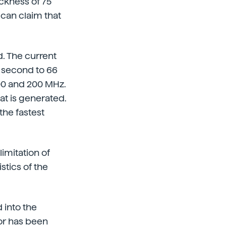
ickness of 75
s can claim that
. The current
y second to 66
100 and 200 MHz.
at is generated.
 the fastest
imitation of
stics of the
 into the
or has been