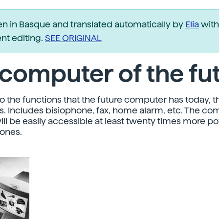
ten in Basque and translated automatically by
Elia
with
t editing.
SEE ORIGINAL
computer of the fu
to the functions that the future computer has today, t
. Includes bisiophone, fax, home alarm, etc. The co
will be easily accessible at least twenty times more p
 ones.