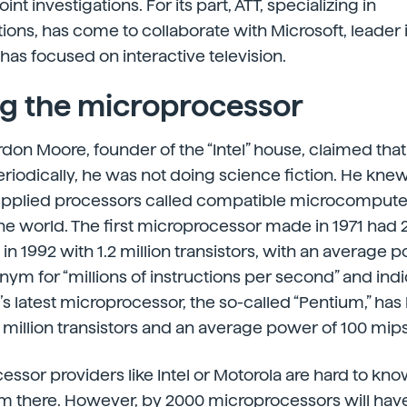
int investigations. For its part, ATT, specializing in
ons, has come to collaborate with Microsoft, leader
has focused on interactive television.
g the microprocessor
don Moore, founder of the “Intel” house, claimed that 
iodically, he was not doing science fiction. He kne
upplied processors called compatible microcompute
e world. The first microprocessor made in 1971 had 2
n 1992 with 1.2 million transistors, with an average 
onym for “millions of instructions per second” and in
el’s latest microprocessor, the so-called “Pentium,” has
4 million transistors and an average power of 100 mips
ssor providers like Intel or Motorola are hard to kno
from there. However, by 2000 microprocessors will hav