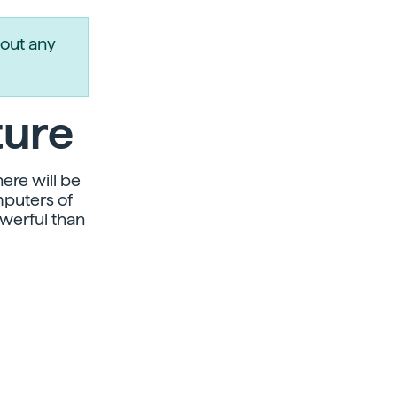
out any
ture
here will be
mputers of
owerful than