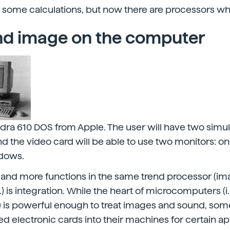
 some calculations, but now there are processors wh
d image on the computer
ra 610 DOS from Apple. The user will have two simu
 the video card will be able to use two monitors: o
ndows.
 and more functions in the same trend processor (im
c.) is integration. While the heart of microcomputers (i.
 is powerful enough to treat images and sound, so
d electronic cards into their machines for certain ap