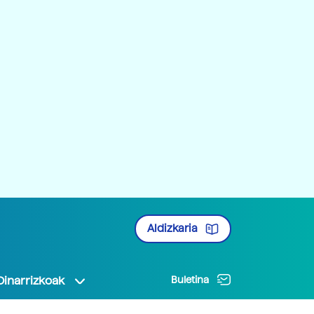
Aldizkaria
Oinarrizkoak
Buletina