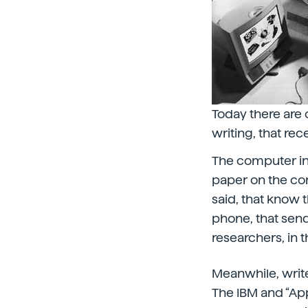
Today there are 
writing, that re
The computer in
paper on the com
said, that know 
phone, that sen
researchers, in 
Meanwhile, write
The IBM and “Ap