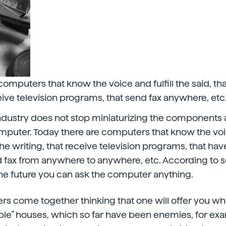
computers that know the voice and fulfill the said, th
ceive television programs, that send fax anywhere, etc
dustry does not stop miniaturizing the components 
puter. Today there are computers that know the voice
the writing, that receive television programs, that hav
d fax from anywhere to anywhere, etc. According to
the future you can ask the computer anything.
rs come together thinking that one will offer you wha
ple” houses, which so far have been enemies, for exa