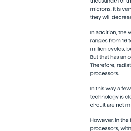
thousandth of th
microns, it is ve
they will decreas
In addition, the
ranges from 16 t
million cycles, 
But that has an 
Therefore, radiat
processors.
In this way a fe
technology is clo
circuit are not
However, in the 
processors, wit