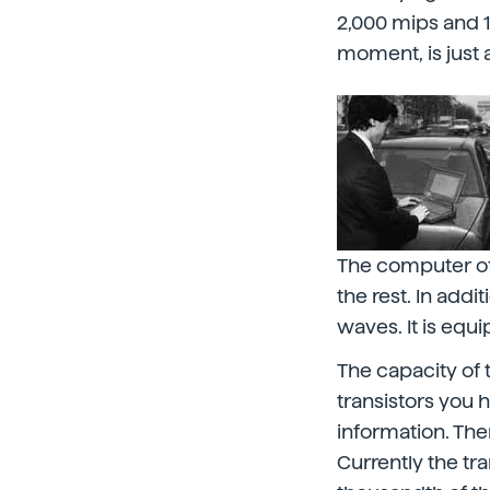
2,000 mips and 10
moment, is just
The computer of 
the rest. In add
waves. It is equ
The capacity of 
transistors you 
information. The
Currently the tra