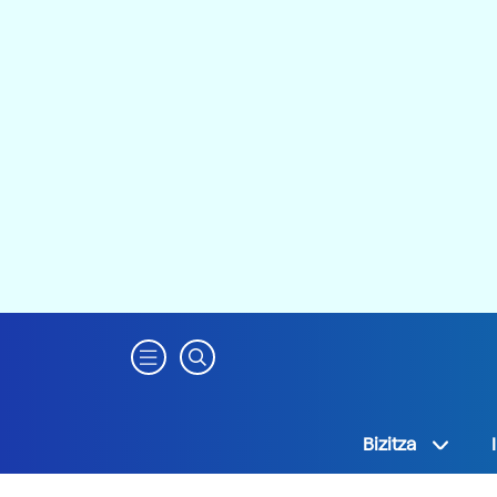
Bizitza