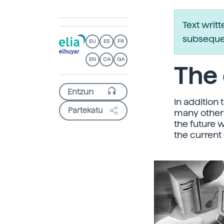
Text writ
subsequen
EU
ES
FR
EN
CA
GA
The 
In addition 
Partekatu
many others
the future 
the current