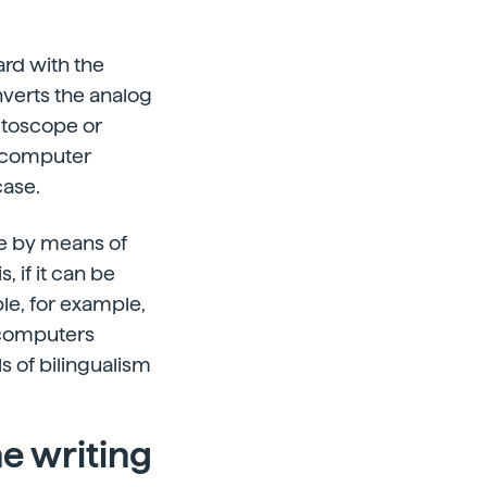
rd with the
nverts the analog
etoscope or
e computer
case.
e by means of
, if it can be
le, for example,
 computers
ls of bilingualism
e writing