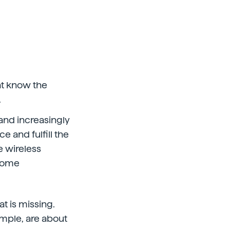
at know the
.
and increasingly
 and fulfill the
e wireless
 some
t is missing.
mple, are about