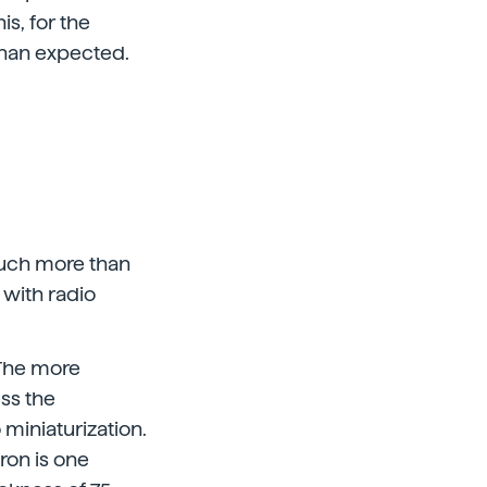
is, for the
than expected.
much more than
 with radio
 The more
ess the
 miniaturization.
cron is one