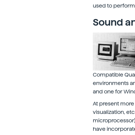
used to perform
Sound an
Compatible Quad
environments and
and one for Wi
At present more
visualization, et
microprocessor)
have incorporate