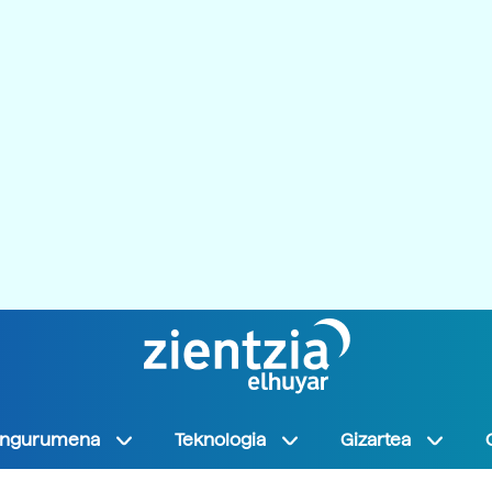
Ingurumena
Teknologia
Gizartea