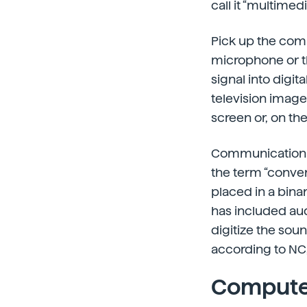
call it “multimedi
Pick up the com
microphone or th
signal into digi
television image
screen or, on th
Communication 
the term “converg
placed in a bina
has included au
digitize the soun
according to NC
Computer