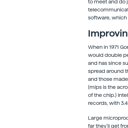
to meet and do jo
telecommunicati
software, which 
Improvin
When in 1971 Gor
would double per
and has since s
spread around th
and those made i
(mips is the acr
of the chip.) Int
records, with 3.
Large microproce
far they'll get 