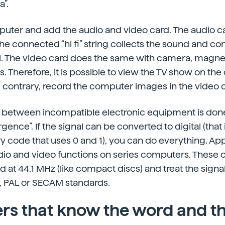
a”.
puter and add the audio and video card. The audio ca
e connected “hi fi” string collects the sound and co
tal. The video card does the same with camera, magn
s. Therefore, it is possible to view the TV show on th
e contrary, record the computer images in the video 
between incompatible electronic equipment is don
ence”. If the signal can be converted to digital (that is
ry code that uses 0 and 1), you can do everything. App
dio and video functions on series computers. These
d at 44.1 MHz (like compact discs) and treat the signa
, PAL or SECAM standards.
s that know the word and th