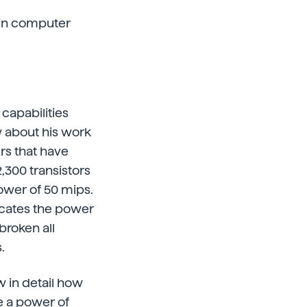
 in computer
capabilities
w about his work
rs that have
,300 transistors
power of 50 mips.
dicates the power
 broken all
.
w in detail how
e a power of