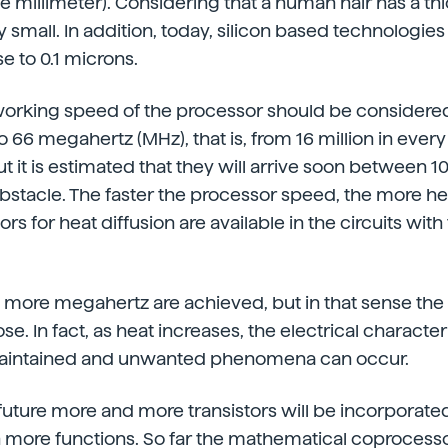
e millimeter). Considering that a human hair has a th
ry small. In addition, today, silicon based technologie
e to 0.1 microns.
 working speed of the processor should be considered
o 66 megahertz (MHz), that is, from 16 million in ever
but it is estimated that they will arrive soon between 
obstacle. The faster the processor speed, the more he
ors for heat diffusion are available in the circuits with
w more megahertz are achieved, but in that sense the l
se. In fact, as heat increases, the electrical characteri
 maintained and unwanted phenomena can occur.
future more and more transistors will be incorporated
h more functions. So far the mathematical coprocess