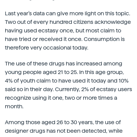
Last year's data can give more light on this topic.
Two out of every hundred citizens acknowledge
having used ecstasy once, but most claim to
have tried or received it once. Consumption is
therefore very occasional today.
The use of these drugs has increased among
young people aged 21 to 25. In this age group,
4% of youth claim to have used it today and 10%
said so in their day. Currently, 2% of ecstasy users
recognize using it one, two or more times a
month.
Among those aged 26 to 30 years, the use of
designer drugs has not been detected, while