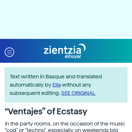
Text written in Basque and translated
automatically by
Elia
without any
subsequent editing.
SEE ORIGINAL
“Ventajes” of Ecstasy
In the party rooms, on the occasion of the music
“cod” or “techno”, especially on weekends big