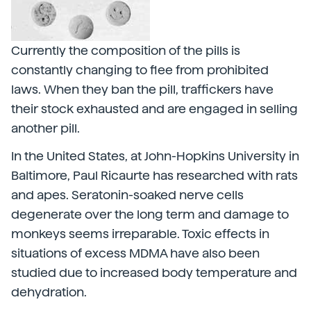
Currently the composition of the pills is
constantly changing to flee from prohibited
laws. When they ban the pill, traffickers have
their stock exhausted and are engaged in selling
another pill.
In the United States, at John-Hopkins University in
Baltimore, Paul Ricaurte has researched with rats
and apes. Seratonin-soaked nerve cells
degenerate over the long term and damage to
monkeys seems irreparable. Toxic effects in
situations of excess MDMA have also been
studied due to increased body temperature and
dehydration.