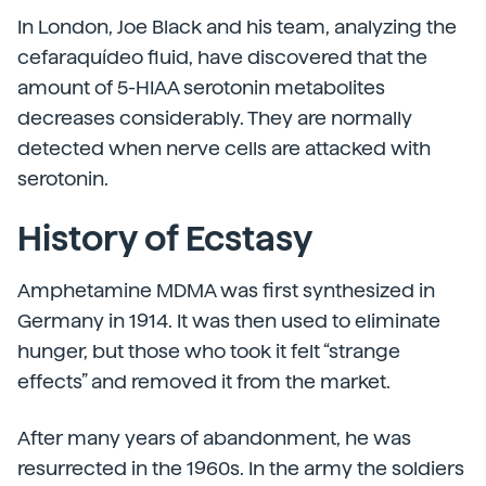
In London, Joe Black and his team, analyzing the
cefaraquídeo fluid, have discovered that the
amount of 5-HIAA serotonin metabolites
decreases considerably. They are normally
detected when nerve cells are attacked with
serotonin.
History of Ecstasy
Amphetamine MDMA was first synthesized in
Germany in 1914. It was then used to eliminate
hunger, but those who took it felt “strange
effects” and removed it from the market.
After many years of abandonment, he was
resurrected in the 1960s. In the army the soldiers