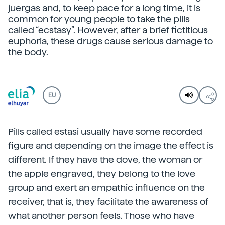
juergas and, to keep pace for a long time, it is
common for young people to take the pills
called “ecstasy”. However, after a brief fictitious
euphoria, these drugs cause serious damage to
the body.
EU
Pills called estasi usually have some recorded
figure and depending on the image the effect is
different. If they have the dove, the woman or
the apple engraved, they belong to the love
group and exert an empathic influence on the
receiver, that is, they facilitate the awareness of
what another person feels. Those who have