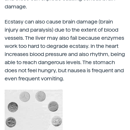
damage.
Ecstasy can also cause brain damage (brain
injury and paralysis) due to the extent of blood
vessels. The liver may also fail because enzymes
work too hard to degrade ecstasy. In the heart
increases blood pressure and also rhythm, being
able to reach dangerous levels. The stomach
does not feel hungry, but nausea is frequent and
even frequent vomiting.