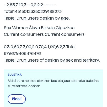
- 2,83,7 10,3- -0,2 2,2- -- -- -
Total145150123250229188273
Table: Drug users design by age.
Sex Woman Álava Bizkaia Gipuzkoa
Current consumers Current consumers
0.3 0,60,7 3,00,2 0,70,4 1,90,6 2,3 Total
679679406476476
Table: Drug users of design by sex and territory.
BULETINA
Bidali zure helbide elektronikoa eta jaso asteroko buletina
zure sarrera-ontzian
Bidali