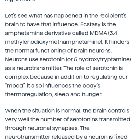
Let's see what has happened in the recipient's
brain to have that influence. Ecstasy is the
amphetamine derivative called MDMA (3.4
methylenodioxymethamphetamine). It hinders
the normal functioning of brain neurons.
Neurons use serotonin (or 5 hydroxytryptamine)
as a neurotransmitter. The role of serotonin is
complex because in addition to regulating our
“mood”, it also influences the body’s
thermoregulation, sleep and hunger.
When the situation is normal, the brain controls
very well the number of serotonins transmitted
through neuronal synapses. The
neurotransmitter released by a neuron is fixed