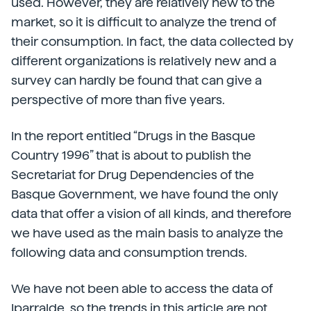
used. However, they are relatively new to the
market, so it is difficult to analyze the trend of
their consumption. In fact, the data collected by
different organizations is relatively new and a
survey can hardly be found that can give a
perspective of more than five years.
In the report entitled “Drugs in the Basque
Country 1996” that is about to publish the
Secretariat for Drug Dependencies of the
Basque Government, we have found the only
data that offer a vision of all kinds, and therefore
we have used as the main basis to analyze the
following data and consumption trends.
We have not been able to access the data of
Iparralde, so the trends in this article are not