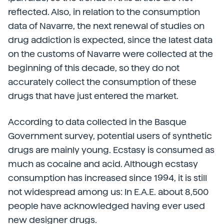
reflected. Also, in relation to the consumption
data of Navarre, the next renewal of studies on
drug addiction is expected, since the latest data
on the customs of Navarre were collected at the
beginning of this decade, so they do not
accurately collect the consumption of these
drugs that have just entered the market.
According to data collected in the Basque
Government survey, potential users of synthetic
drugs are mainly young. Ecstasy is consumed as
much as cocaine and acid. Although ecstasy
consumption has increased since 1994, it is still
not widespread among us: In E.A.E. about 8,500
people have acknowledged having ever used
new designer drugs.