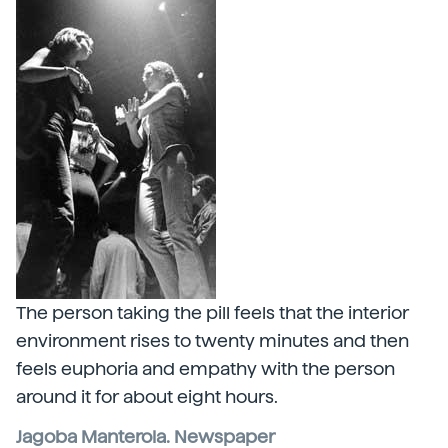
The person taking the pill feels that the interior
environment rises to twenty minutes and then
feels euphoria and empathy with the person
around it for about eight hours.
Jagoba Manterola. Newspaper