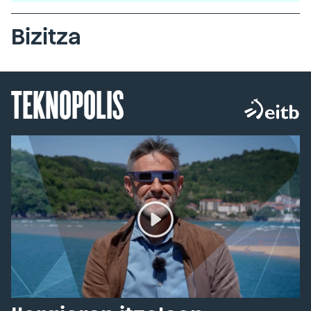
Bizitza
TEKNOPOLIS