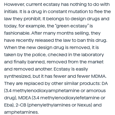
However, current ecstasy has nothing to do with
initials. It is a drug in constant mutation to flee the
law they prohibit. It belongs to design drugs and
today, for example, the “green ecstasy” is
fashionable. After many months selling, they
have recently released the law to ban this drug.
When the new design drug is removed, it is
taken by the police, checked in the laboratory
and finally banned, removed from the market
and removed another. Ecstasy is easily
synthesized, but it has fewer and fewer MDMA.
They are replaced by other similar products: DA
(3.4 methylenodioxyamphetamine or amorous
drug), MDEA (3.4 methylenodioxylefetamine or
Eba), 2-CB (phenylethylamines or Nexus) and
amphetamines.