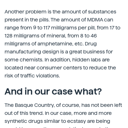
Another problem is the amount of substances
present in the pills. The amount of MDMA can
range from 9 to 117 milligrams per pill, from 17 to
128 milligrams of mineral, from 8 to 46
milligrams of amphetamine, etc. Drug
manufacturing design is a great business for
some chemists. In addition, hidden labs are
located near consumer centers to reduce the
risk of traffic violations.
And in our case what?
The Basque Country, of course, has not been left
out of this trend. In our case, more and more
synthetic drugs similar to ecstasy are being