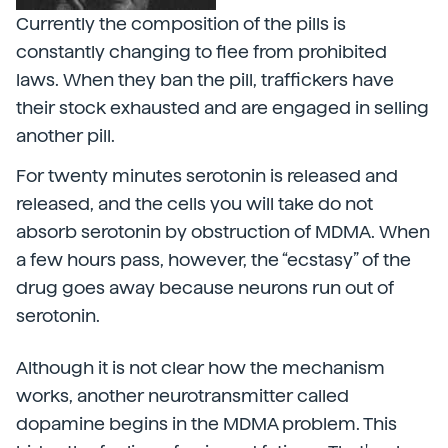
Currently the composition of the pills is
constantly changing to flee from prohibited
laws. When they ban the pill, traffickers have
their stock exhausted and are engaged in selling
another pill.
For twenty minutes serotonin is released and
released, and the cells you will take do not
absorb serotonin by obstruction of MDMA. When
a few hours pass, however, the “ecstasy” of the
drug goes away because neurons run out of
serotonin.
Although it is not clear how the mechanism
works, another neurotransmitter called
dopamine begins in the MDMA problem. This