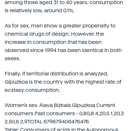
among those aged 31 to 40 years, consumption
is relatively low, around 0.1%.
As for sex, men show a greater propensity to
chemical drugs of design. However, the
increase in consumption that has been
observed since 1994 has been identical in both
sexes.
Finally, if territorial distribution is analyzed,
Gipuzkoa is the country with the highest rate of
ecstasy consumption.
Women's sex. Álava Bizkaia Gipuzkoa Current
consumers Past consumers - 0,80,8 4,20,5 1,20,3
2,50,6 2,9TOTAL 679679406476476
Table: Consumers of acids in the Autonomous