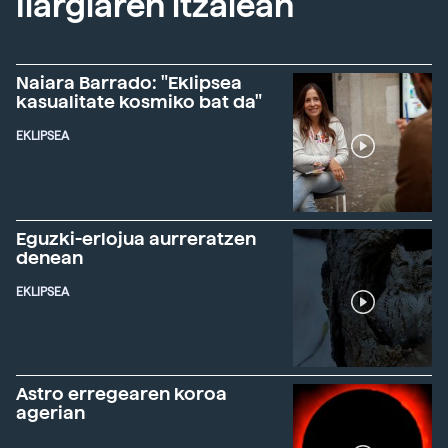
Ilargiaren itzalean
Naiara Barrado: "Eklipsea
kasualitate kosmiko bat da"
EKLIPSEA
Eguzki-erlojua aurreratzen
denean
EKLIPSEA
Astro erregearen koroa
agerian