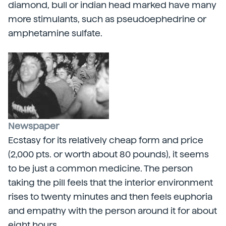
diamond, bull or indian head marked have many
more stimulants, such as pseudoephedrine or
amphetamine sulfate.
Newspaper
Ecstasy for its relatively cheap form and price
(2,000 pts. or worth about 80 pounds), it seems
to be just a common medicine. The person
taking the pill feels that the interior environment
rises to twenty minutes and then feels euphoria
and empathy with the person around it for about
eight hours.