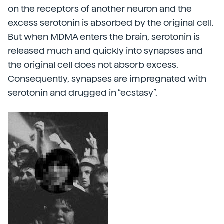
on the receptors of another neuron and the
excess serotonin is absorbed by the original cell.
But when MDMA enters the brain, serotonin is
released much and quickly into synapses and
the original cell does not absorb excess.
Consequently, synapses are impregnated with
serotonin and drugged in “ecstasy”.