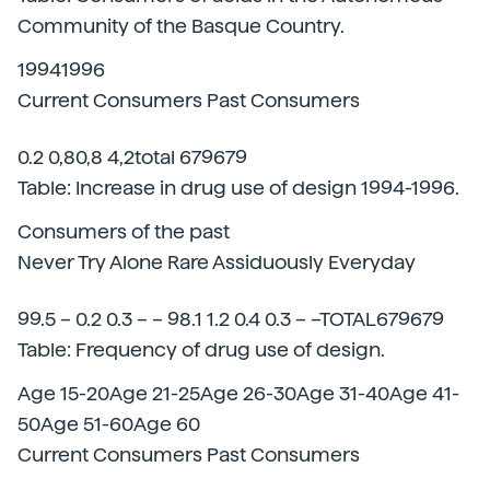
Community of the Basque Country.
19941996
Current Consumers Past Consumers
0.2 0,80,8 4,2total 679679
Table: Increase in drug use of design 1994-1996.
Consumers of the past
Never Try Alone Rare Assiduously Everyday
99.5 – 0.2 0.3 – – 98.1 1.2 0.4 0.3 – –TOTAL679679
Table: Frequency of drug use of design.
Age 15-20Age 21-25Age 26-30Age 31-40Age 41-
50Age 51-60Age 60
Current Consumers Past Consumers