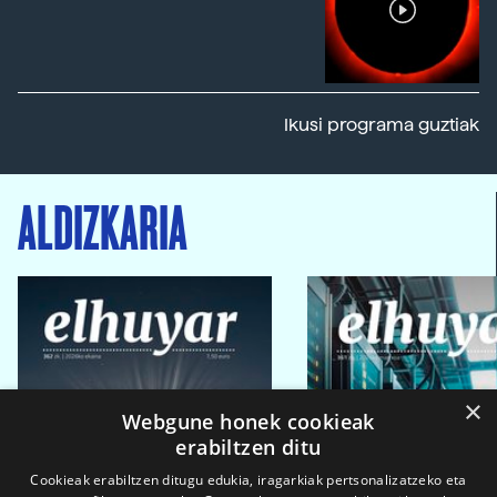
Ikusi programa guztiak
ALDIZKARIA
×
Webgune honek cookieak
erabiltzen ditu
Cookieak erabiltzen ditugu edukia, iragarkiak pertsonalizatzeko eta