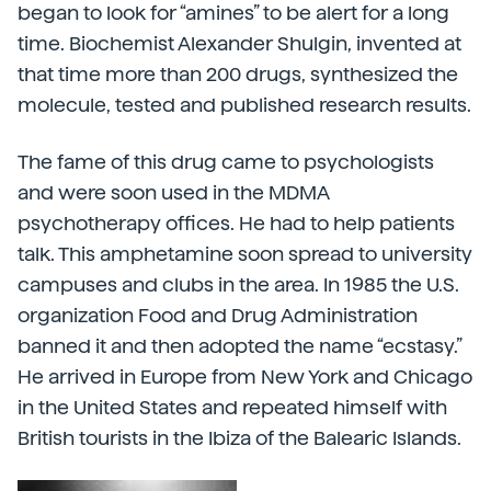
began to look for “amines” to be alert for a long
time. Biochemist Alexander Shulgin, invented at
that time more than 200 drugs, synthesized the
molecule, tested and published research results.
The fame of this drug came to psychologists
and were soon used in the MDMA
psychotherapy offices. He had to help patients
talk. This amphetamine soon spread to university
campuses and clubs in the area. In 1985 the U.S.
organization Food and Drug Administration
banned it and then adopted the name “ecstasy.”
He arrived in Europe from New York and Chicago
in the United States and repeated himself with
British tourists in the Ibiza of the Balearic Islands.