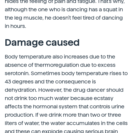
hides the feeling of pain and fatigue. That's why,
although the one who is dancing has a squat in
the leg muscle, he doesn't feel tired of dancing
in hours.
Damage caused
Body temperature also increases due to the
absence of thermoregulation due to excess
serotonin. Sometimes body temperature rises to
43 degrees and the consequence is
dehydration. However, the drug dancer should
not drink too much water because ecstasy
affects the hormonal system that controls urine
production. If we drink more than two or three
liters of water, the water accumulates in the cells
and these can explode causing serious brain