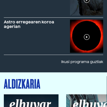
Astro erregearen koroa
agerian
Ikusi programa guztiak
ALDIZKARIA