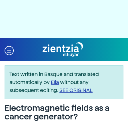
Text written in Basque and translated
automatically by
Elia
without any
subsequent editing.
SEE ORIGINAL
Electromagnetic fields as a
cancer generator?