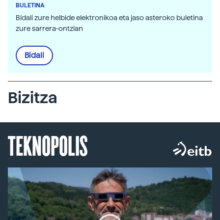
BULETINA
Bidali zure helbide elektronikoa eta jaso asteroko buletina
zure sarrera-ontzian
Bidali
Bizitza
TEKNOPOLIS