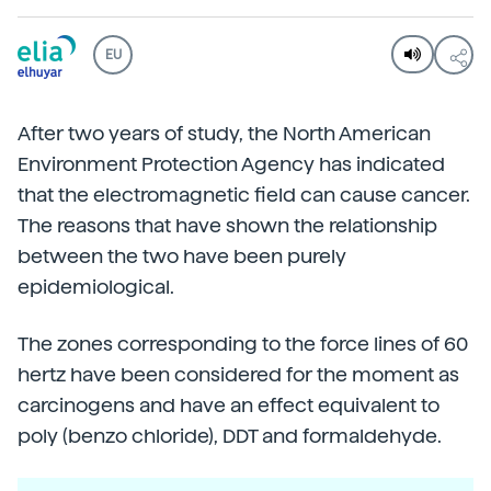
EU
After two years of study, the North American
Environment Protection Agency has indicated
that the electromagnetic field can cause cancer.
The reasons that have shown the relationship
between the two have been purely
epidemiological.
The zones corresponding to the force lines of 60
hertz have been considered for the moment as
carcinogens and have an effect equivalent to
poly (benzo chloride), DDT and formaldehyde.