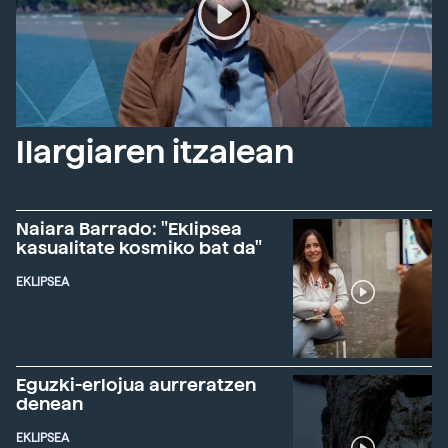
Ilargiaren itzalean
Naiara Barrado: "Eklipsea
kasualitate kosmiko bat da"
EKLIPSEA
Eguzki-erlojua aurreratzen
denean
EKLIPSEA