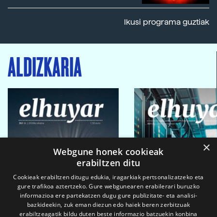
Ikusi programa guztiak
ALDIZKARIA
×
Webgune honek cookieak
erabiltzen ditu
Cookieak erabiltzen ditugu edukia, iragarkiak pertsonalizatzeko eta
gure trafikoa aztertzeko. Gure webgunearen erabilerari buruzko
informazioa ere partekatzen dugu gure publizitate- eta analisi-
bazkideekin, zuk eman diezun edo haiek beren zerbitzuak
erabiltzeagatik bildu duten beste informazio batzuekin konbina