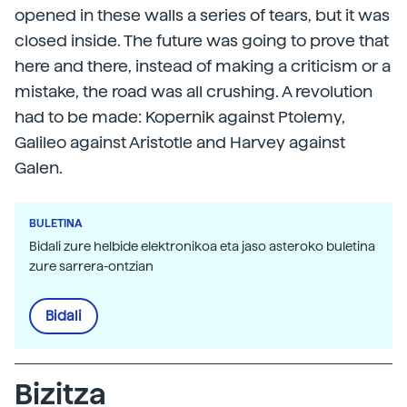
opened in these walls a series of tears, but it was
closed inside. The future was going to prove that
here and there, instead of making a criticism or a
mistake, the road was all crushing. A revolution
had to be made: Kopernik against Ptolemy,
Galileo against Aristotle and Harvey against
Galen.
BULETINA
Bidali zure helbide elektronikoa eta jaso asteroko buletina
zure sarrera-ontzian
Bidali
Bizitza