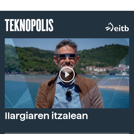
TEKNOPOLIS
Ilargiaren itzalean