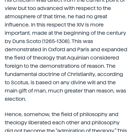
view but too advanced with respect to the
atmosphere of that time, he had no great
influence. In this respect the XIV is more
important. made at the beginning of the century
by Duns Scoto (1265-1308). This was
demonstrated in Oxford and Paris and expanded
the field of theology that Aquinian considered
foreign to the demonstrations of reason. The
fundamental doctrine of Christianity, according
to Scotus, is based on any divine will and the
main gift of man, much greater than reason, was
election.
Hence, somehow, the field of philosophy and
theology liberated each other and philosophy
did not become the “admiration of theology.” This