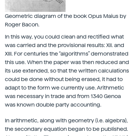
Geometric diagram of the book Opus Maius by
Roger Bacon.
In this way, you could clean and rectified what
was carried and the provisional results: XII. and
XIII. For centuries the “algorithms” demonstrated
this use. When the paper was then reduced and
its use extended, so that the written calculations
could be done without being erased, it had to
adapt to the form we currently use. Arithmetic
was necessary in trade and from 1340 Genoa
was known double party accounting.
In arithmetic, along with geometry (i.e. algebra),
the secondary equation began to be published.