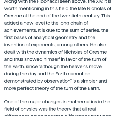
Along with the Fibonacci seen above, the XIV. It is
worth mentioning in this field the late Nicholas of
Oresme at the end of the twentieth century. This
added a new level to the long chain of
achievements. It is due to the sum of series, the
first bases of analytical geometry and the
invention of exponents, among others. He also
dealt with the dynamics of Nicholas of Oresme
and thus showed himself in favor of the turn of
the Earth, since “although the heavens move
during the day and the Earth cannot be
demonstrated by observation” is a simpler and
more perfect theory of the turn of the Earth.
One of the major changes in mathematics in the
field of physics was the theory that all real