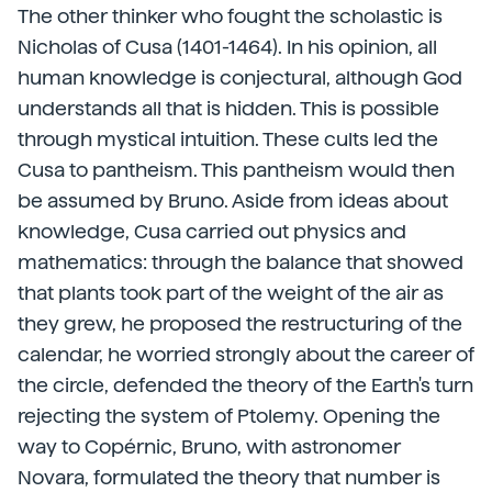
The other thinker who fought the scholastic is
Nicholas of Cusa (1401-1464). In his opinion, all
human knowledge is conjectural, although God
understands all that is hidden. This is possible
through mystical intuition. These cults led the
Cusa to pantheism. This pantheism would then
be assumed by Bruno. Aside from ideas about
knowledge, Cusa carried out physics and
mathematics: through the balance that showed
that plants took part of the weight of the air as
they grew, he proposed the restructuring of the
calendar, he worried strongly about the career of
the circle, defended the theory of the Earth's turn
rejecting the system of Ptolemy. Opening the
way to Copérnic, Bruno, with astronomer
Novara, formulated the theory that number is