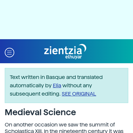
Text written in Basque and translated
automatically by
Elia
without any
subsequent editing.
SEE ORIGINAL
Medieval Science
On another occasion we saw the summit of
Scholastica XIII. In the nineteenth century it was