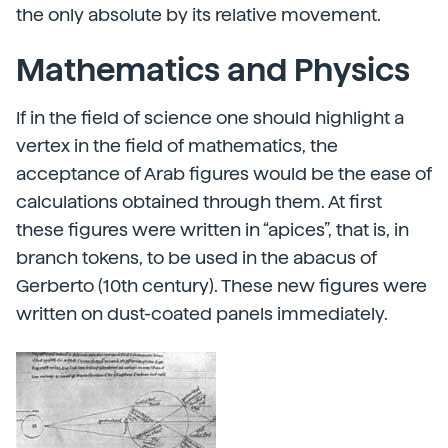
the only absolute by its relative movement.
Mathematics and Physics
If in the field of science one should highlight a
vertex in the field of mathematics, the
acceptance of Arab figures would be the ease of
calculations obtained through them. At first
these figures were written in “apices”, that is, in
branch tokens, to be used in the abacus of
Gerberto (10th century). These new figures were
written on dust-coated panels immediately.