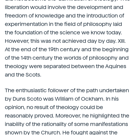
liberation would involve the development and
freedom of knowledge and the introduction of
experimentation in the field of philosophy laid
the foundation of the science we know today.
However, this was not achieved day by day. XIII.
At the end of the 19th century and the beginning
of the 14th century the worlds of philosophy and
theology were separated between the Aquines
and the Scots.
The enthusiastic follower of the path undertaken
by Duns Scoto was William of Ockham. In his
opinion, no result of theology could be
reasonably proved. Moreover, he highlighted the
inability of the rationality of some manifestations
shown by the Church. He fought against the