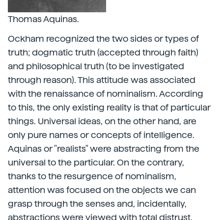
Thomas Aquinas.
Ockham recognized the two sides or types of
truth; dogmatic truth (accepted through faith)
and philosophical truth (to be investigated
through reason). This attitude was associated
with the renaissance of nominalism. According
to this, the only existing reality is that of particular
things. Universal ideas, on the other hand, are
only pure names or concepts of intelligence.
Aquinas or "realists" were abstracting from the
universal to the particular. On the contrary,
thanks to the resurgence of nominalism,
attention was focused on the objects we can
grasp through the senses and, incidentally,
abstractions were viewed with total distrust.