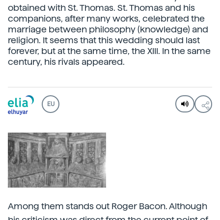
obtained with St. Thomas. St. Thomas and his
companions, after many works, celebrated the
marriage between philosophy (knowledge) and
religion. It seems that this wedding should last
forever, but at the same time, the XIII. In the same
century, his rivals appeared.
EU
Among them stands out Roger Bacon. Although
his criticism was direct from the current point of