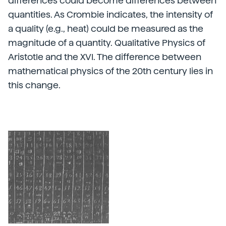
differences could become differences between
quantities. As Crombie indicates, the intensity of
a quality (e.g., heat) could be measured as the
magnitude of a quantity. Qualitative Physics of
Aristotle and the XVI. The difference between
mathematical physics of the 20th century lies in
this change.