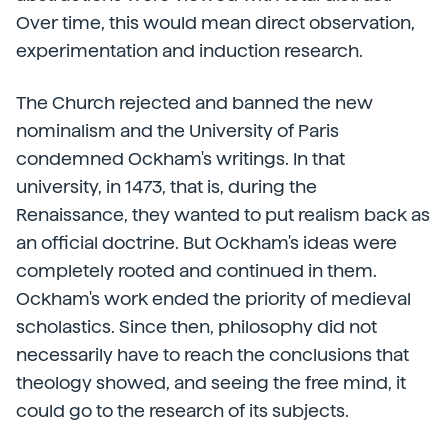
Over time, this would mean direct observation,
experimentation and induction research.
The Church rejected and banned the new
nominalism and the University of Paris
condemned Ockham's writings. In that
university, in 1473, that is, during the
Renaissance, they wanted to put realism back as
an official doctrine. But Ockham's ideas were
completely rooted and continued in them.
Ockham's work ended the priority of medieval
scholastics. Since then, philosophy did not
necessarily have to reach the conclusions that
theology showed, and seeing the free mind, it
could go to the research of its subjects.