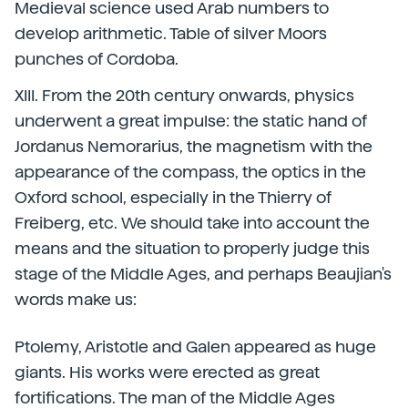
Medieval science used Arab numbers to
develop arithmetic. Table of silver Moors
punches of Cordoba.
XIII. From the 20th century onwards, physics
underwent a great impulse: the static hand of
Jordanus Nemorarius, the magnetism with the
appearance of the compass, the optics in the
Oxford school, especially in the Thierry of
Freiberg, etc. We should take into account the
means and the situation to properly judge this
stage of the Middle Ages, and perhaps Beaujian's
words make us:
Ptolemy, Aristotle and Galen appeared as huge
giants. His works were erected as great
fortifications. The man of the Middle Ages