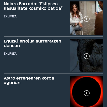
Naiara Barrado: "Eklipsea
kasualitate kosmiko bat da"
EKLIPSEA
Eguzki-erlojua aurreratzen
denean
EKLIPSEA
Astro erregearen koroa
agerian