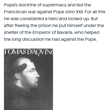
Pope's doctrine of supremacy and led the
Franciscan war against Pope John XXII. For all this
he was considered a hero and locked up. But
after fleeing the prison he put himself under the
shelter of the Emperor of Bavaria, who helped
the long discussion he had against the Pope.