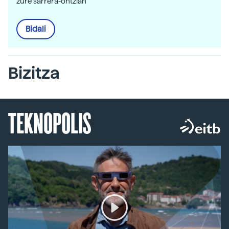
zure sarrera-ontzian
Bidali
Bizitza
TEKNOPOLIS