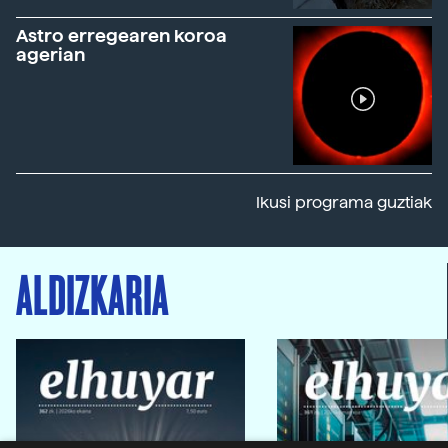
Astro erregearen koroa
agerian
Ikusi programa guztiak
ALDIZKARIA