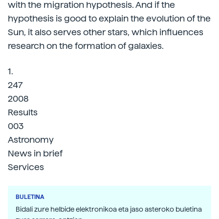
with the migration hypothesis. And if the
hypothesis is good to explain the evolution of the
Sun, it also serves other stars, which influences
research on the formation of galaxies.
1.
247
2008
Results
003
Astronomy
News in brief
Services
BULETINA
Bidali zure helbide elektronikoa eta jaso asteroko buletina