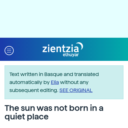
Text written in Basque and translated
automatically by
Elia
without any
subsequent editing.
SEE ORIGINAL
The sun was not born in a
quiet place