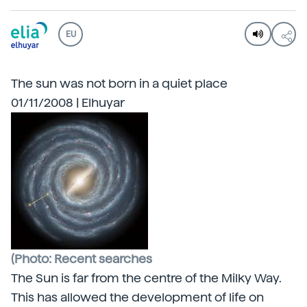
EU
The sun was not born in a quiet place
01/11/2008 | Elhuyar
(Photo: Recent searches
The Sun is far from the centre of the
Milky Way.
This has allowed the development of life on