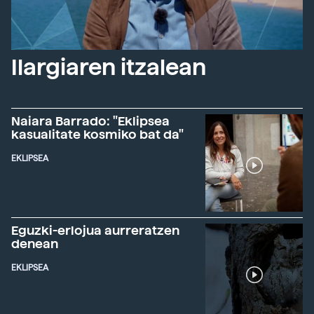
Ilargiaren itzalean
Naiara Barrado: "Eklipsea
kasualitate kosmiko bat da"
EKLIPSEA
Eguzki-erlojua aurreratzen
denean
EKLIPSEA