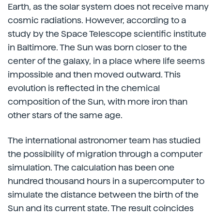
Earth, as the solar system does not receive many
cosmic radiations. However, according to a
study by the Space Telescope scientific institute
in Baltimore. The Sun was born closer to the
center of the galaxy, in a place where life seems
impossible and then moved outward. This
evolution is reflected in the chemical
composition of the Sun, with more iron than
other stars of the same age.
The international astronomer team has studied
the possibility of migration through a computer
simulation. The calculation has been one
hundred thousand hours in a supercomputer to
simulate the distance between the birth of the
Sun and its current state. The result coincides