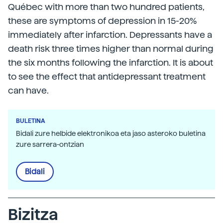
Québec with more than two hundred patients,
these are symptoms of depression in 15-20%
immediately after infarction. Depressants have a
death risk three times higher than normal during
the six months following the infarction. It is about
to see the effect that antidepressant treatment
can have.
BULETINA
Bidali zure helbide elektronikoa eta jaso asteroko buletina
zure sarrera-ontzian
Bidali
Bizitza