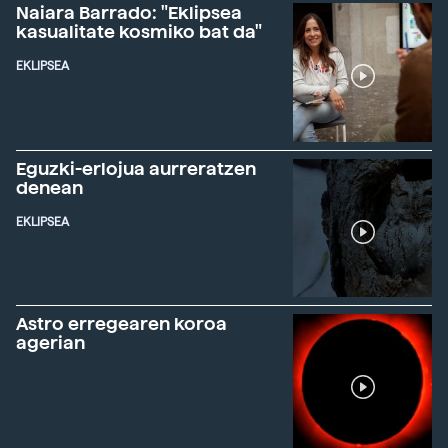
Naiara Barrado: "Eklipsea
kasualitate kosmiko bat da"
EKLIPSEA
Eguzki-erlojua aurreratzen
denean
EKLIPSEA
Astro erregearen koroa
agerian