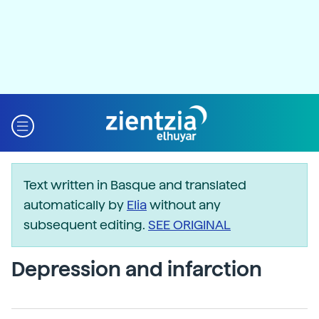
Text written in Basque and translated
automatically by
Elia
without any
subsequent editing.
SEE ORIGINAL
Depression and infarction