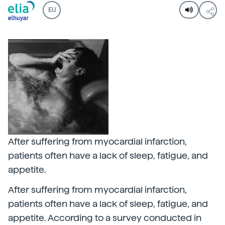
EU
After suffering from myocardial infarction,
patients often have a lack of sleep, fatigue, and
appetite.
After suffering from myocardial infarction,
patients often have a lack of sleep, fatigue, and
appetite. According to a survey conducted in