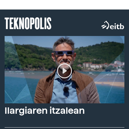
TEKNOPOLIS
Ilargiaren itzalean