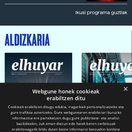
Ikusi programa guztiak
ALDIZKARIA
×
Webgune honek cookieak
erabiltzen ditu
Cookieak erabiltzen ditugu edukia, iragarkiak pertsonalizatzeko eta
gure trafikoa aztertzeko. Gure webgunearen erabilerari buruzko
informazioa ere partekatzen dugu gure publizitate- eta analisi-
bazkideekin, zuk eman diezun edo haiek beren zerbitzuak
erabiltzeagatik bildu duten beste informazio batzuekin konbina