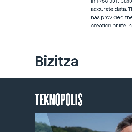
in 1980 as it pa
accurate data. T
has provided the
creation of life in
Bizitza
TEKNOPOLIS