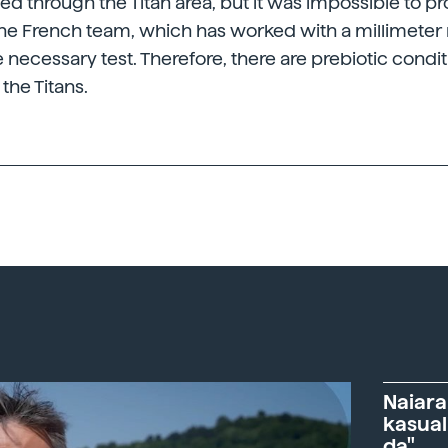
ssed through the Titan area, but it was impossible to 
he French team, which has worked with a millimeter 
 necessary test. Therefore, there are prebiotic condit
 the Titans.
Naiara
kasual
da"