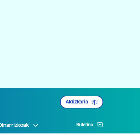
Aldizkaria
Oinarrizkoak
Buletina