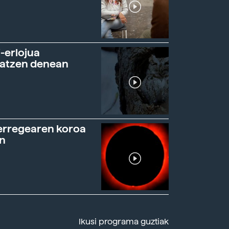
-erlojua
ratzen denean
erregearen koroa
n
Ikusi programa guztiak