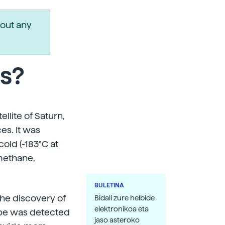
out any
ns?
llite of Saturn,
es. It was
old (-183°C at
methane,
BULETINA
he discovery of
Bidali zure helbide
elektronikoa eta
robe was detected
jaso asteroko