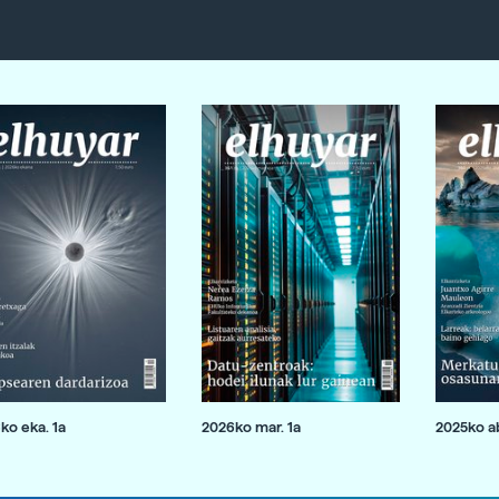
ko eka. 1a
2026ko mar. 1a
2025ko ab