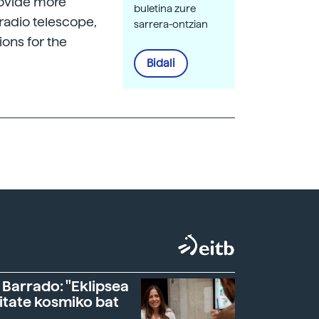
provide more
buletina zure
radio telescope,
sarrera-ontzian
ions for the
Bidali
 Barrado: "Eklipsea
itate kosmiko bat