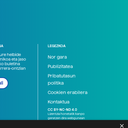
NA
LEGEZKOA
zure helbide
Nor gara
nikoa eta jaso
ko buletina
Publizitatea
arrera-ontzian
Pribatutasun
politika
li
Cookien erabilera
Kontaktua
CC BY-NC-ND 4.0
Lizentzia honetatik kanpo
geratzen dira webgunean
argitaratutako baliabide
×
grafikoak (argazki eta