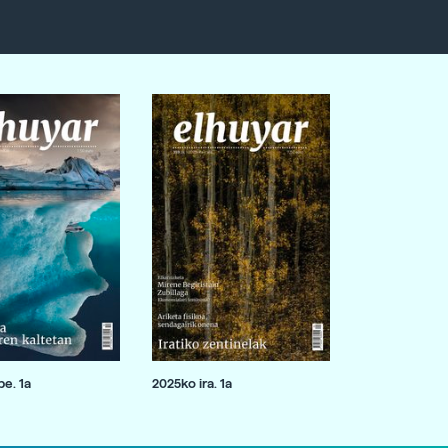
e. 1a
2025ko ira. 1a