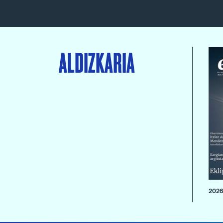
ALDIZKARIA
2026