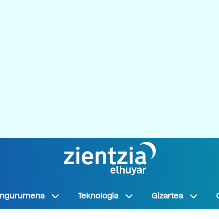
Ingurumena
Teknologia
Gizartea