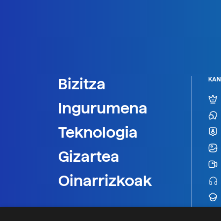
Bizitza
KAN
Ingurumena
Teknologia
Gizartea
Oinarrizkoak