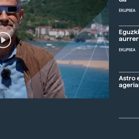
EKLIPSEA
Eguzki
aurre
EKLIPSEA
Astro 
ageria