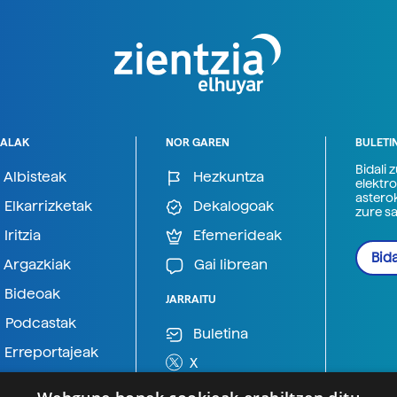
ALAK
NOR GAREN
BULETI
Bidali 
Albisteak
Hezkuntza
elektro
astero
Elkarrizketak
Dekalogoak
zure s
Iritzia
Efemerideak
Bida
Argazkiak
Gai librean
Bideoak
JARRAITU
Podcastak
Buletina
Erreportajeak
X
BlueSky