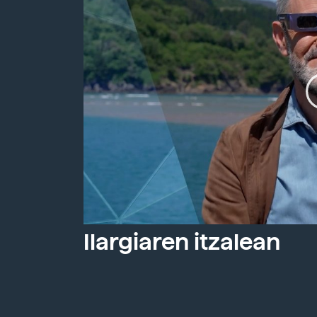
Ilargiaren itzalean