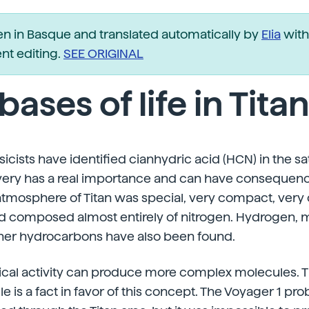
ten in Basque and translated automatically by
Elia
with
t editing.
SEE ORIGINAL
bases of life in Tita
cists have identified cianhydric acid (HCN) in the sate
overy has a real importance and can have consequenc
tmosphere of Titan was special, very compact, very c
nd composed almost entirely of nitrogen. Hydrogen, 
her hydrocarbons have also been found.
ical activity can produce more complex molecules. T
 is a fact in favor of this concept. The Voyager 1 p