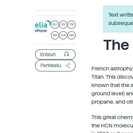
Text writ
subsequen
EU
ES
FR
EN
CA
GA
The 
Partekatu
French astrophysi
Titan. This disc
known that the a
ground level) a
propane, and ot
This great chem
the HCN molecule