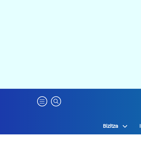
Bizitza