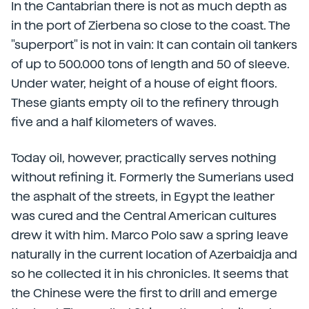
In the Cantabrian there is not as much depth as
in the port of Zierbena so close to the coast. The
"superport" is not in vain: It can contain oil tankers
of up to 500.000 tons of length and 50 of sleeve.
Under water, height of a house of eight floors.
These giants empty oil to the refinery through
five and a half kilometers of waves.
Today oil, however, practically serves nothing
without refining it. Formerly the Sumerians used
the asphalt of the streets, in Egypt the leather
was cured and the Central American cultures
drew it with him. Marco Polo saw a spring leave
naturally in the current location of Azerbaidja and
so he collected it in his chronicles. It seems that
the Chinese were the first to drill and emerge