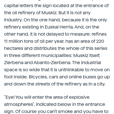
capital letters the sign located at the entrance of
the oil refinery of Muskiz. But it is not any
industry. On the one hand, because it is the only
refinery existing in Euskal Herria. And, on the
other hand, it is not delayed to measure: refines
11 million tons of oil per year, has an area of 220
hectares and distributes the whole of this series
in three different municipalities: Muskiz itself,
Zierbena and Abanto-Zierbena. The industrial
space is so wide that it is unthinkable to move on
foot inside. Bicycles, cars and online buses go up
and down the streets of the refinery as in a city.
"Eye! You will enter the area of explosive
atmospheres", indicated below in the entrance
sign. Of course you can't smoke and you have to