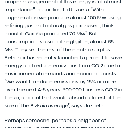
proper management of this energy is "of utmost
importance", according to Unzueta. "With
cogeneration we produce almost 100 Mw using
refining gas and natural gas purchased, think
about it: Garoña produced 70 Mw". But
consumption is also not negligible, almost 65
Mw. They sell the rest of the electric surplus.
Petronor has recently launched a project to save
energy and reduce emissions from CO 2 due to
environmental demands and economic costs.
"We want to reduce emissions by 15% or more
over the next 4-5 years: 300.000 tons less CO 2 in
the air, amount that would absorb a forest of the
size of the Bizkaia average", says Unzueta.
Perhaps someone, perhaps a neighbor of