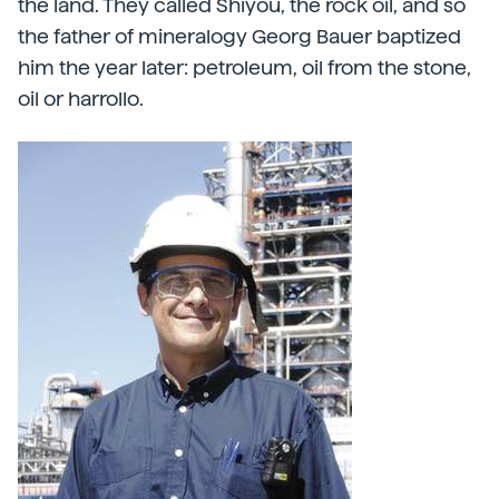
the land. They called Shiyou, the rock oil, and so
the father of mineralogy Georg Bauer baptized
him the year later: petroleum, oil from the stone,
oil or harrollo.