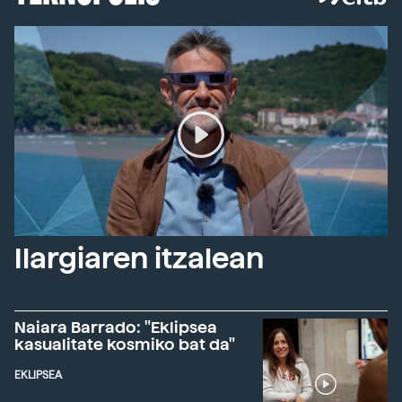
Ilargiaren itzalean
Naiara Barrado: "Eklipsea
kasualitate kosmiko bat da"
EKLIPSEA