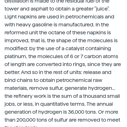
distillation is made to the residual fuel of the
tower and asphalt to obtain a greater "juice".
Light napkins are used in petrochemicals and
with heavy gasoline is manufactured. In the
reformed unit the octane of these napkins is
improved, that is, the shape of the molecules is
modified: by the use of a catalyst containing
platinum, the molecules of 6 or 7 carbon atoms
of length are converted into rings, since they are
better. And so in the rest of units: release and
bind chains to obtain petrochemical raw
materials, remove sulfur, generate hydrogen...
the refinery work is the sum of a thousand small
jobs, or less, in quantitative terms. The annual
generation of hydrogen is 36,000 tons. Or more
than 200,000 tons of sulfur are removed to meet