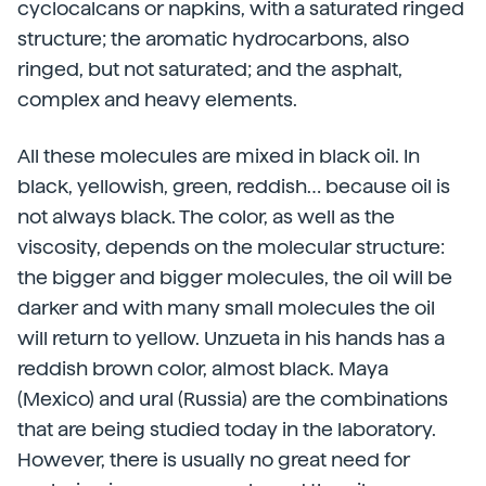
cyclocalcans or napkins, with a saturated ringed
structure; the aromatic hydrocarbons, also
ringed, but not saturated; and the asphalt,
complex and heavy elements.
All these molecules are mixed in black oil. In
black, yellowish, green, reddish… because oil is
not always black. The color, as well as the
viscosity, depends on the molecular structure:
the bigger and bigger molecules, the oil will be
darker and with many small molecules the oil
will return to yellow. Unzueta in his hands has a
reddish brown color, almost black. Maya
(Mexico) and ural (Russia) are the combinations
that are being studied today in the laboratory.
However, there is usually no great need for