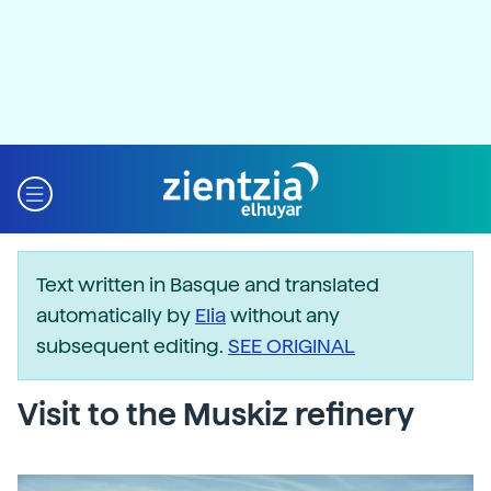
Text written in Basque and translated
automatically by
Elia
without any
subsequent editing.
SEE ORIGINAL
Visit to the Muskiz refinery