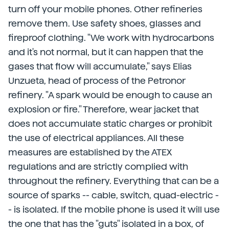
turn off your mobile phones. Other refineries
remove them. Use safety shoes, glasses and
fireproof clothing. "We work with hydrocarbons
and it's not normal, but it can happen that the
gases that flow will accumulate," says Elias
Unzueta, head of process of the Petronor
refinery. "A spark would be enough to cause an
explosion or fire." Therefore, wear jacket that
does not accumulate static charges or prohibit
the use of electrical appliances. All these
measures are established by the ATEX
regulations and are strictly complied with
throughout the refinery. Everything that can be a
source of sparks -- cable, switch, quad-electric -
- is isolated. If the mobile phone is used it will use
the one that has the "guts" isolated in a box, of