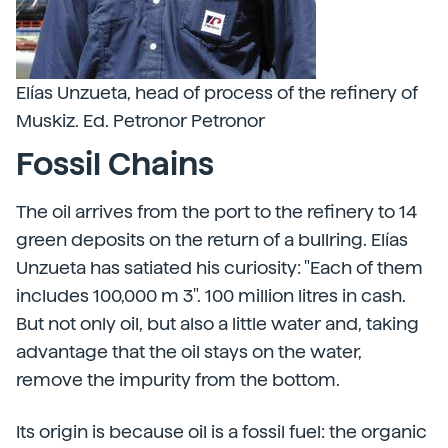
Elías Unzueta, head of process of the refinery of
Muskiz. Ed. Petronor Petronor
Fossil Chains
The oil arrives from the port to the refinery to 14
green deposits on the return of a bullring. Elías
Unzueta has satiated his curiosity: "Each of them
includes 100,000 m 3". 100 million litres in cash.
But not only oil, but also a little water and, taking
advantage that the oil stays on the water,
remove the impurity from the bottom.
Its origin is because oil is a fossil fuel: the organic