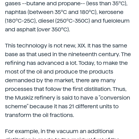
gases --butane and propane-- (less than 35ºC),
naphtas (between 35ºC and 180ºC), kerosene
(180ºC-25C), diesel (250ºC-350C) and fueloleum
and asphalt (over 350ºC).
This technology is not new, XIX. It has the same
base as that used in the nineteenth century. The
refining has advanced a lot. Today, to make the
most of the oil and produce the products
demanded by the market, there are many
processes that follow the first distillation. Thus,
the Muskiz refinery is said to have a "conversion
scheme" because it has 21 different units to
transform the oil fractions.
For example, in the vacuum an additional