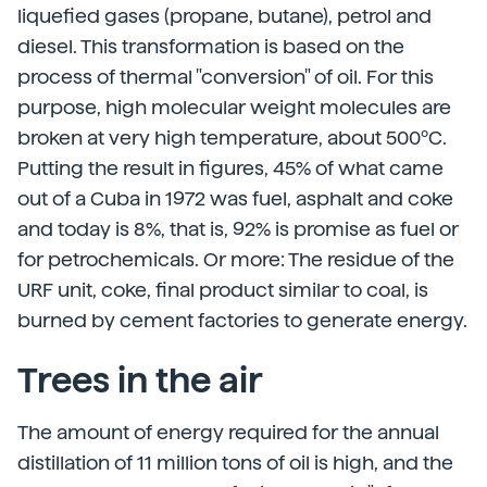
liquefied gases (propane, butane), petrol and
diesel. This transformation is based on the
process of thermal "conversion" of oil. For this
purpose, high molecular weight molecules are
broken at very high temperature, about 500ºC.
Putting the result in figures, 45% of what came
out of a Cuba in 1972 was fuel, asphalt and coke
and today is 8%, that is, 92% is promise as fuel or
for petrochemicals. Or more: The residue of the
URF unit, coke, final product similar to coal, is
burned by cement factories to generate energy.
Trees in the air
The amount of energy required for the annual
distillation of 11 million tons of oil is high, and the