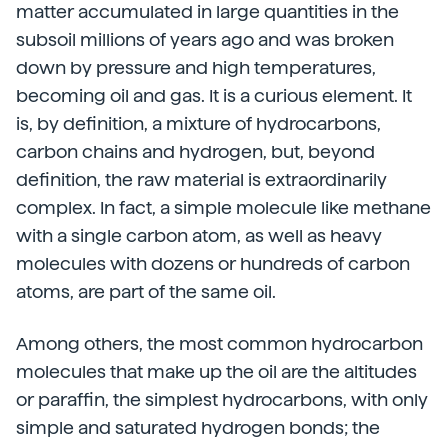
matter accumulated in large quantities in the
subsoil millions of years ago and was broken
down by pressure and high temperatures,
becoming oil and gas. It is a curious element. It
is, by definition, a mixture of hydrocarbons,
carbon chains and hydrogen, but, beyond
definition, the raw material is extraordinarily
complex. In fact, a simple molecule like methane
with a single carbon atom, as well as heavy
molecules with dozens or hundreds of carbon
atoms, are part of the same oil.
Among others, the most common hydrocarbon
molecules that make up the oil are the altitudes
or paraffin, the simplest hydrocarbons, with only
simple and saturated hydrogen bonds; the