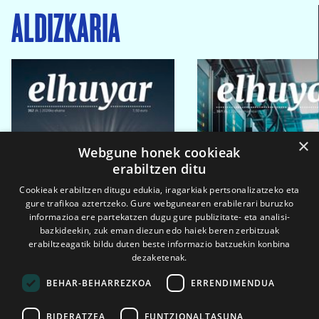
ALDIZKARIA
×
Webgune honek cookieak
erabiltzen ditu
Cookieak erabiltzen ditugu edukia, iragarkiak pertsonalizatzeko eta
gure trafikoa aztertzeko. Gure webgunearen erabilerari buruzko
informazioa ere partekatzen dugu gure publizitate- eta analisi-
bazkideekin, zuk eman diezun edo haiek beren zerbitzuak
erabiltzeagatik bildu duten beste informazio batzuekin konbina
dezaketenak.
BEHAR-BEHARREZKOA
ERRENDIMENDUA
BIDERATZEA
FUNTZIONALTASUNA