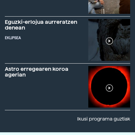
Eguzki-erlojua aurreratzen
denean
EKLIPSEA
Astro erregearen koroa
agerian
Ikusi programa guztiak