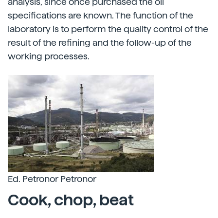
analysis, since once purchased the oil
specifications are known. The function of the
laboratory is to perform the quality control of the
result of the refining and the follow-up of the
working processes.
Ed. Petronor Petronor
Cook, chop, beat