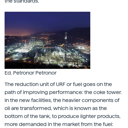
the standards.
Ed. Petronor Petronor
The reduction unit of URF or fuel goes on the
path of improving performance: the coke tower.
In the new facilities, the heavier components of
oil are transformed, which is known as the
bottom of the tank, to produce lighter products,
more demanded in the market from the fuel: