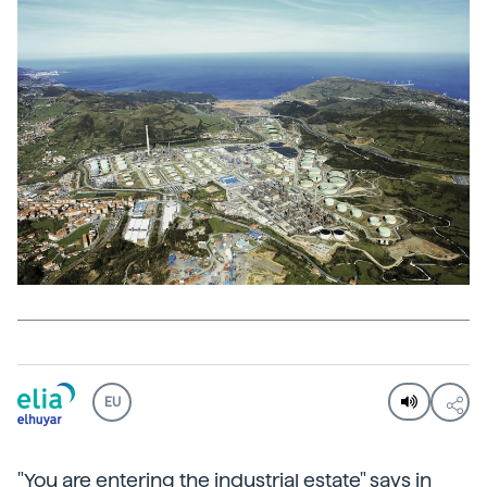
EU
"You are entering the industrial estate" says in