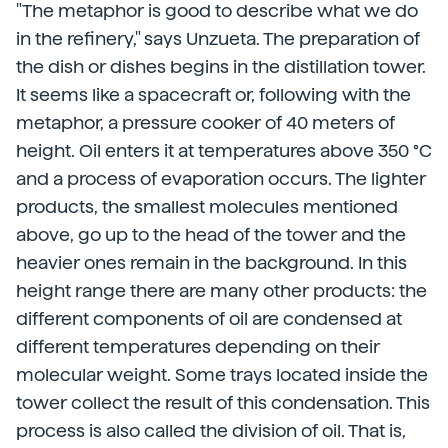
"The metaphor is good to describe what we do
in the refinery," says Unzueta. The preparation of
the dish or dishes begins in the distillation tower.
It seems like a spacecraft or, following with the
metaphor, a pressure cooker of 40 meters of
height. Oil enters it at temperatures above 350 °C
and a process of evaporation occurs. The lighter
products, the smallest molecules mentioned
above, go up to the head of the tower and the
heavier ones remain in the background. In this
height range there are many other products: the
different components of oil are condensed at
different temperatures depending on their
molecular weight. Some trays located inside the
tower collect the result of this condensation. This
process is also called the division of oil. That is,