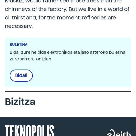
Muskiz, would rather see those trees than the
chimneys of the factory. But we live in a world of
oil thirst and, for the moment, refineries are
necessary.
BULETINA
Bidali zure helbide elektronikoa eta jaso asteroko buletina
zure sarrera-ontzian
Bidali
Bizitza
TEKNOPOLIS