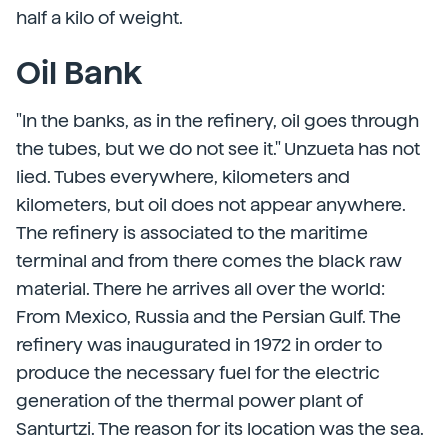
half a kilo of weight.
Oil Bank
"In the banks, as in the refinery, oil goes through
the tubes, but we do not see it." Unzueta has not
lied. Tubes everywhere, kilometers and
kilometers, but oil does not appear anywhere.
The refinery is associated to the maritime
terminal and from there comes the black raw
material. There he arrives all over the world:
From Mexico, Russia and the Persian Gulf. The
refinery was inaugurated in 1972 in order to
produce the necessary fuel for the electric
generation of the thermal power plant of
Santurtzi. The reason for its location was the sea.