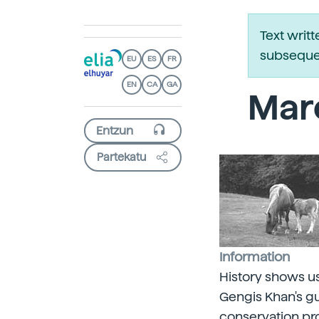
Text writ
subsequen
EU
ES
FR
EN
CA
GA
Mare
Partekatu
Information
History shows us
Gengis Khan's gu
conservation pr