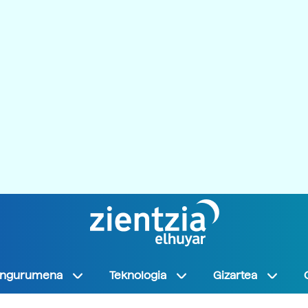
Ingurumena
Teknologia
Gizartea