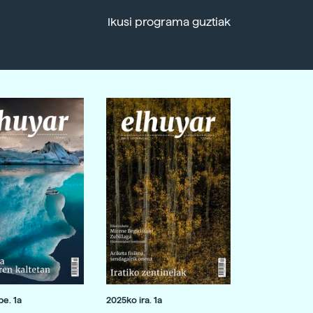
Ikusi programa guztiak
e. 1a
2025ko ira. 1a