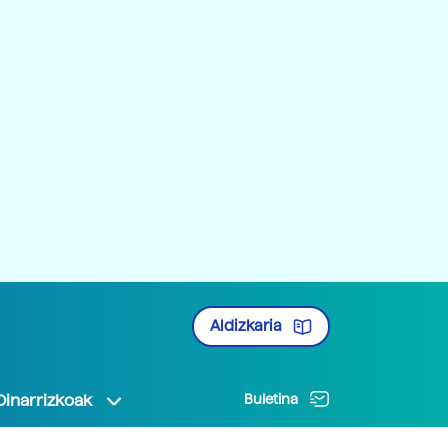
Aldizkaria
Oinarrizkoak
Buletina