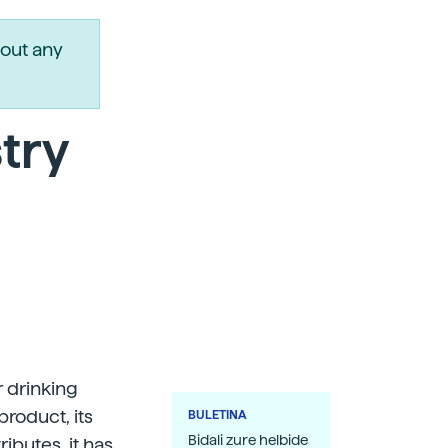
out any
stry
r drinking
product, its
BULETINA
Bidali zure helbide
butes, it has