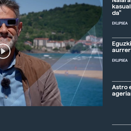
Naiara
kasual
da"
EKLIPSEA
Eguzki
aurre
EKLIPSEA
Astro 
ageria