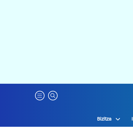
Bizitza