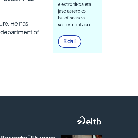
elektronikoa eta
jaso asteroko
buletina zure
ture. He has
sarrera-ontzian
h department of
Bidali