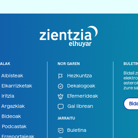
ALAK
NOR GAREN
BULETI
Bidali 
Albisteak
Hezkuntza
elektro
astero
Elkarrizketak
Dekalogoak
zure s
Iritzia
Efemerideak
Bida
Argazkiak
Gai librean
Bideoak
JARRAITU
Podcastak
Buletina
Erreportajeak