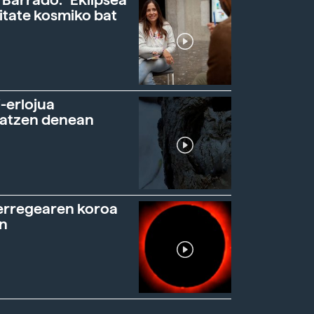
 Barrado: "Eklipsea
itate kosmiko bat
-erlojua
ratzen denean
erregearen koroa
n