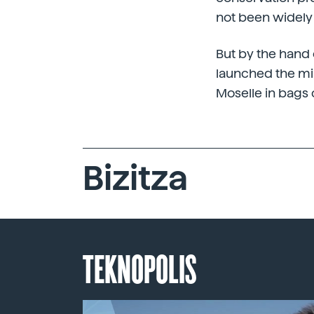
not been widely
But by the hand 
launched the mil
Moselle in bags 
Bizitza
TEKNOPOLIS