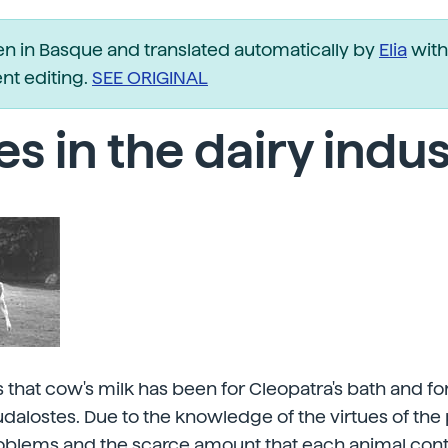
ten in Basque and translated automatically by
Elia
with
t editing.
SEE ORIGINAL
s in the dairy indu
 that cow's milk has been for Cleopatra's bath and fo
dalostes. Due to the knowledge of the virtues of the 
oblems and the scarce amount that each animal contri