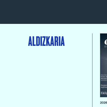
ALDIZKARIA
2026