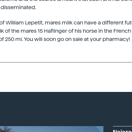
 disseminated.
of William Lepetit, mares milk can have a different fu
k of the mares 15 Haflinger of his horse in the Frenc
of 250 ml. You will soon go on sale at your pharmacy!