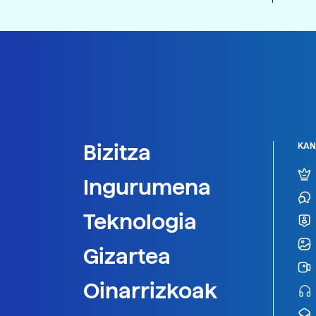
Bizitza
KAN
Ingurumena
Teknologia
Gizartea
Oinarrizkoak