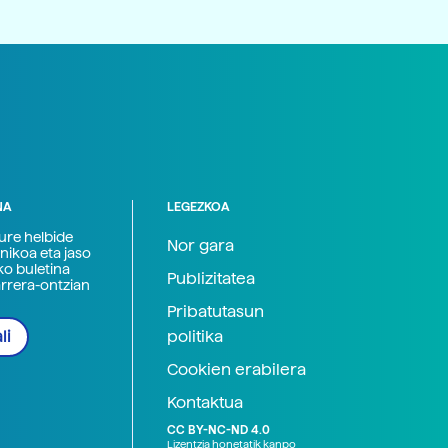
NA
LEGEZKOA
zure helbide
Nor gara
nikoa eta jaso
ko buletina
Publizitatea
arrera-ontzian
Pribatutasun
politika
li
Cookien erabilera
Kontaktua
CC BY-NC-ND 4.0
Lizentzia honetatik kanpo