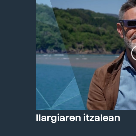
Ilargiaren itzalean