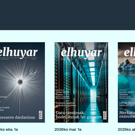
ko eka. 1a
2026ko mar. 1a
2025ko ab