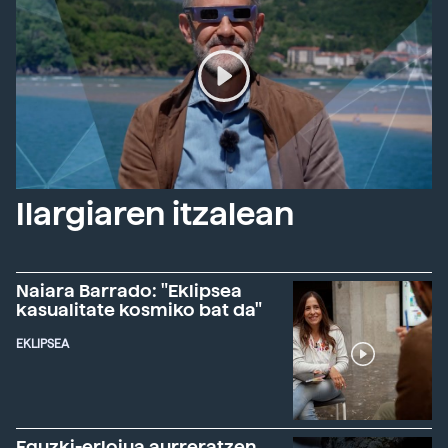
Ilargiaren itzalean
Naiara Barrado: "Eklipsea
kasualitate kosmiko bat da"
EKLIPSEA
Eguzki-erlojua aurreratzen