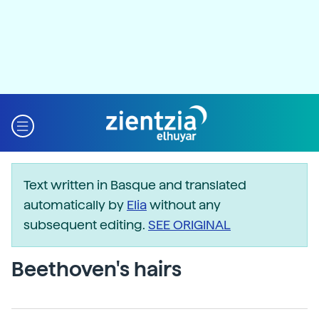
Text written in Basque and translated
automatically by
Elia
without any
subsequent editing.
SEE ORIGINAL
Beethoven's hairs