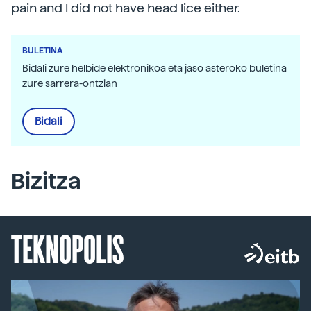
pain and I did not have head lice either.
BULETINA
Bidali zure helbide elektronikoa eta jaso asteroko buletina
zure sarrera-ontzian
Bidali
Bizitza
TEKNOPOLIS