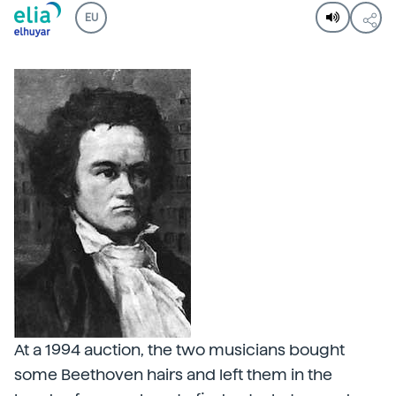
EU
At a 1994 auction, the two musicians bought
some Beethoven hairs and left them in the