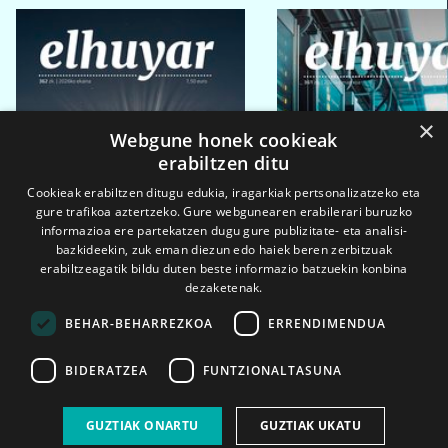
×
Webgune honek cookieak
erabiltzen ditu
Cookieak erabiltzen ditugu edukia, iragarkiak pertsonalizatzeko eta
gure trafikoa aztertzeko. Gure webgunearen erabilerari buruzko
informazioa ere partekatzen dugu gure publizitate- eta analisi-
bazkideekin, zuk eman diezun edo haiek beren zerbitzuak
erabiltzeagatik bildu duten beste informazio batzuekin konbina
dezaketenak.
BEHAR-BEHARREZKOA
ERRENDIMENDUA
BIDERATZEA
FUNTZIONALTASUNA
2026ko eka. 1a
2026ko mar. 1a
GUZTIAK ONARTU
GUZTIAK UKATU