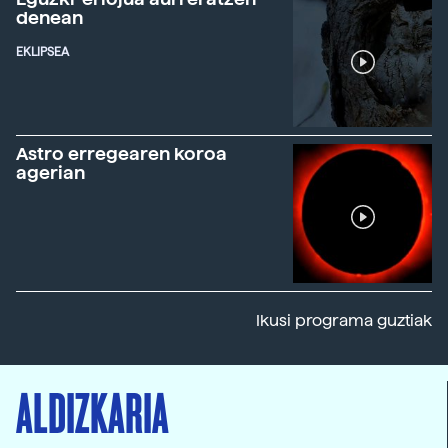
denean
EKLIPSEA
Astro erregearen koroa
agerian
Ikusi programa guztiak
ALDIZKARIA