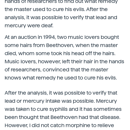
hands of researchers to find out what remedy
the master used to cure his evils. After the
analysis, it was possible to verify that lead and
mercury were deaf.
At an auction in 1994, two music lovers bought
some hairs from Beethoven, when the master
died, whom some took his head off the hairs.
Music lovers, however, left their hair in the hands
of researchers, convinced that the master
knows what remedy he used to cure his evils.
After the analysis, it was possible to verify that
lead or mercury intake was possible. Mercury
was taken to cure syphilis and it has sometimes
been thought that Beethoven had that disease.
However, I did not catch morphine to relieve