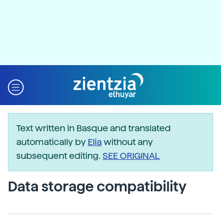
Text written in Basque and translated
automatically by
Elia
without any
subsequent editing.
SEE ORIGINAL
Data storage compatibility