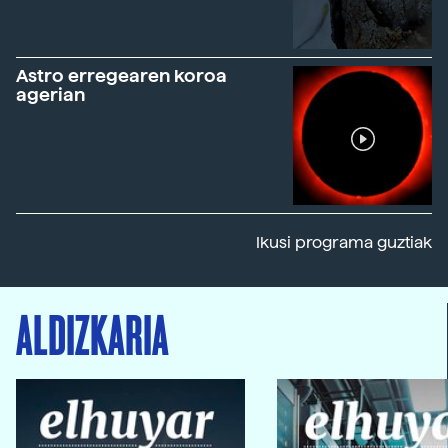
Astro erregearen koroa
agerian
Ikusi programa guztiak
ALDIZKARIA