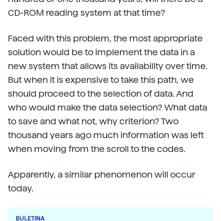
CD-ROM reading system at that time?
Faced with this problem, the most appropriate
solution would be to implement the data in a
new system that allows its availability over time.
But when it is expensive to take this path, we
should proceed to the selection of data. And
who would make the data selection? What data
to save and what not, why criterion? Two
thousand years ago much information was left
when moving from the scroll to the codes.
Apparently, a similar phenomenon will occur
today.
BULETINA