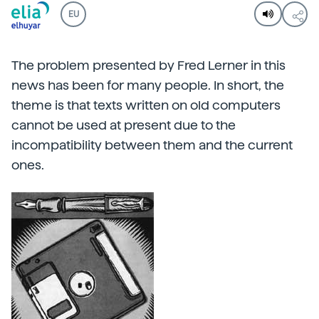
EU
The problem presented by Fred Lerner in this
news has been for many people. In short, the
theme is that texts written on old computers
cannot be used at present due to the
incompatibility between them and the current
ones.