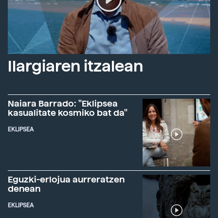
Ilargiaren itzalean
Naiara Barrado: "Eklipsea
kasualitate kosmiko bat da"
EKLIPSEA
Eguzki-erlojua aurreratzen
denean
EKLIPSEA