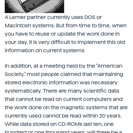
A Lerner partner currently uses DOS or
Macintosh systems. But from time to time, when
you have to reuse or update the work done in
your day, it is very difficult to implement this old
information on current systems.
In addition, at a meeting held by the “American
Society,” most people claimed that maintaining
stored electronic information was necessary
systematically. There are many scientific data
that cannot be read on current computers and
the work done on the magnetic systems that are
currently used cannot be read within 20 years.
While data stored on CD-ROMs last ten, one
hundred or one thousand years, will there be a