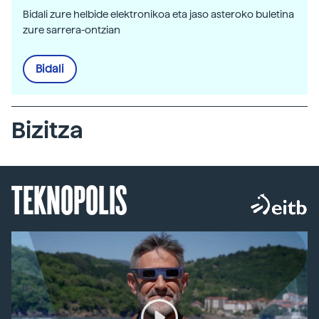
Bidali zure helbide elektronikoa eta jaso asteroko buletina
zure sarrera-ontzian
Bidali
Bizitza
TEKNOPOLIS