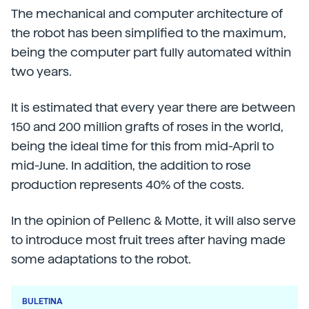
The mechanical and computer architecture of
the robot has been simplified to the maximum,
being the computer part fully automated within
two years.
It is estimated that every year there are between
150 and 200 million grafts of roses in the world,
being the ideal time for this from mid-April to
mid-June. In addition, the addition to rose
production represents 40% of the costs.
In the opinion of Pellenc & Motte, it will also serve
to introduce most fruit trees after having made
some adaptations to the robot.
BULETINA