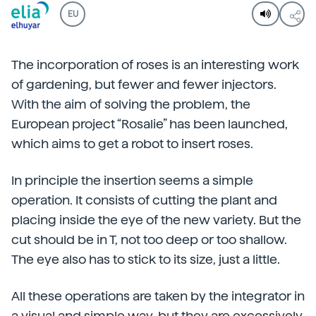
EU
The incorporation of roses is an interesting work
of gardening, but fewer and fewer injectors.
With the aim of solving the problem, the
European project “Rosalie” has been launched,
which aims to get a robot to insert roses.
In principle the insertion seems a simple
operation. It consists of cutting the plant and
placing inside the eye of the new variety. But the
cut should be in T, not too deep or too shallow.
The eye also has to stick to its size, just a little.
All these operations are taken by the integrator in
a visual and simple way, but they are excessively