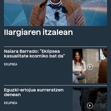
Ilargiaren itzalean
Naiara Barrado: "Eklipsea
kasualitate kosmiko bat da"
EKLIPSEA
Eguzki-erlojua aurreratzen
denean
EKLIPSEA