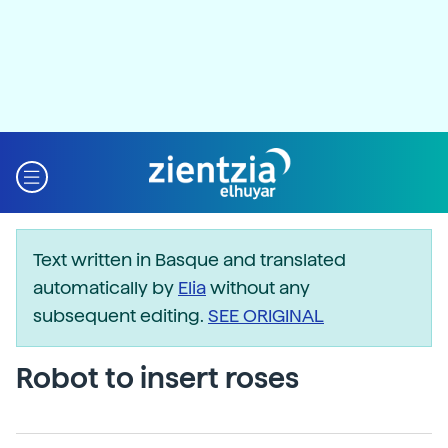
Text written in Basque and translated
automatically by
Elia
without any
subsequent editing.
SEE ORIGINAL
Robot to insert roses