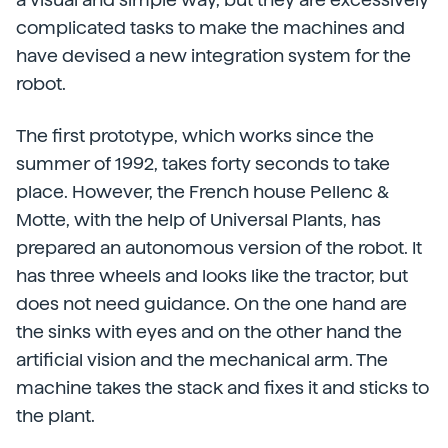
complicated tasks to make the machines and
have devised a new integration system for the
robot.
The first prototype, which works since the
summer of 1992, takes forty seconds to take
place. However, the French house Pellenc &
Motte, with the help of Universal Plants, has
prepared an autonomous version of the robot. It
has three wheels and looks like the tractor, but
does not need guidance. On the one hand are
the sinks with eyes and on the other hand the
artificial vision and the mechanical arm. The
machine takes the stack and fixes it and sticks to
the plant.