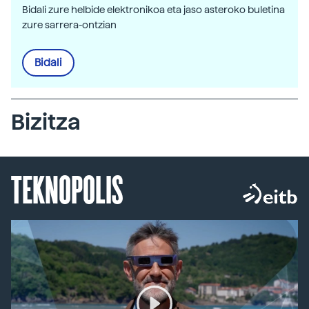
Bidali zure helbide elektronikoa eta jaso asteroko buletina
zure sarrera-ontzian
Bidali
Bizitza
TEKNOPOLIS