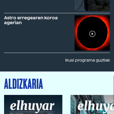
Astro erregearen koroa
agerian
Ikusi programa guztiak
ALDIZKARIA