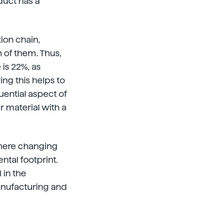
duct has a
ion chain,
h of them. Thus,
is 22%, as
ng this helps to
uential aspect of
 material with a
where changing
ntal footprint.
 in the
nufacturing and