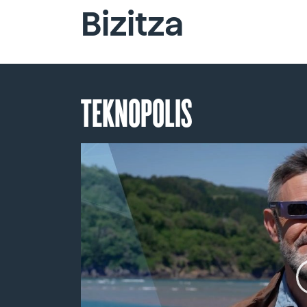
Bizitza
TEKNOPOLIS