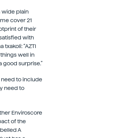
 wide plain
ame cover 21
print of their
satisfied with
 txakoli: “AZTI
things well in
 good surprise.”
ly need to include
ey need to
other Enviroscore
pact of the
abelled A