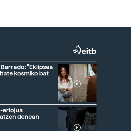
 Barrado: "Eklipsea
itate kosmiko bat
-erlojua
ratzen denean