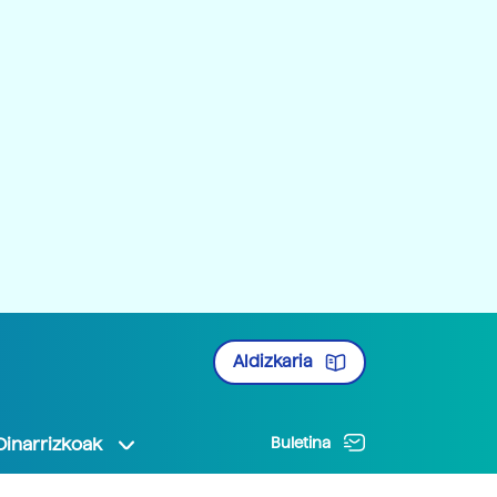
Aldizkaria
Oinarrizkoak
Buletina