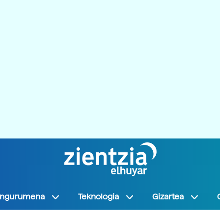
Ingurumena
Teknologia
Gizartea