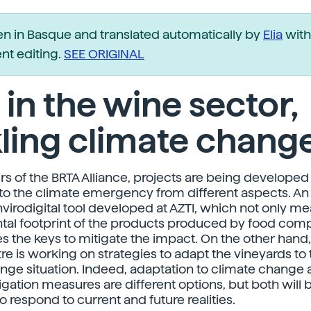
ten in Basque and translated automatically by
Elia
with
t editing.
SEE ORIGINAL
 in the wine sector,
ling climate chang
rs of the BRTA Alliance, projects are being developed
to the climate emergency from different aspects. An
Envirodigital tool developed at AZTI, which not only m
al footprint of the products produced by food comp
es the keys to mitigate the impact. On the other hand,
re is working on strategies to adapt the vineyards to
nge situation. Indeed, adaptation to climate change 
gation measures are different options, but both will 
 respond to current and future realities.