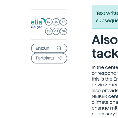
Text writ
subsequen
EU
ES
FR
EN
CA
GA
Also
tack
Partekatu
In the cente
or respond 
this is the 
environment
also provid
NEIKER cent
climate cha
change miti
necessary to