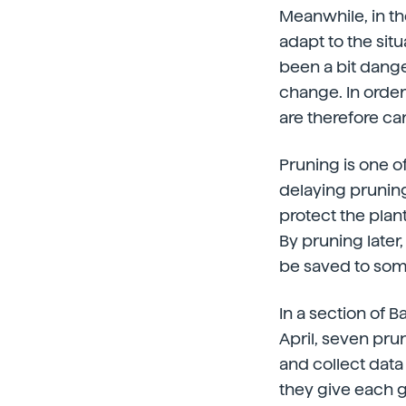
Meanwhile, in the
adapt to the sit
been a bit dange
change. In order
are therefore car
Pruning is one of
delaying pruning
protect the plant
By pruning later, 
be saved to som
In a section of 
April, seven pru
and collect dat
they give each g