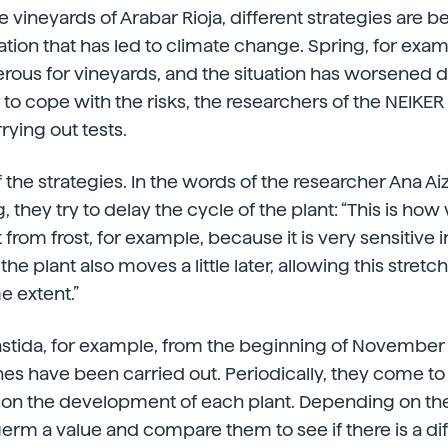
 vineyards of Arabar Rioja, different strategies are b
uation that has led to climate change. Spring, for exa
rous for vineyards, and the situation has worsened d
 to cope with the risks, the researchers of the NEIKE
rying out tests.
 the strategies. In the words of the researcher Ana Ai
, they try to delay the cycle of the plant: “This is h
 from frost, for example, because it is very sensitive in
the plant also moves a little later, allowing this stretch
e extent.”
Bastida, for example, from the beginning of November 
nes have been carried out. Periodically, they come to
a on the development of each plant. Depending on th
erm a value and compare them to see if there is a di