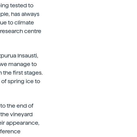
eing tested to
mple, has always
ue to climate
R research centre
zpurua Insausti,
ow we manage to
 the first stages.
 of spring ice to
to the end of
 the vineyard
eir appearance,
fference