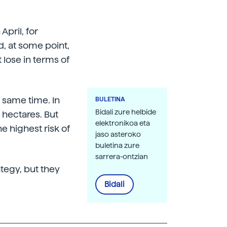
April, for
d, at some point,
t lose in terms of
e same time. In
BULETINA
Bidali zure helbide
 hectares. But
elektronikoa eta
 highest risk of
jaso asteroko
buletina zure
sarrera-ontzian
ategy, but they
Bidali