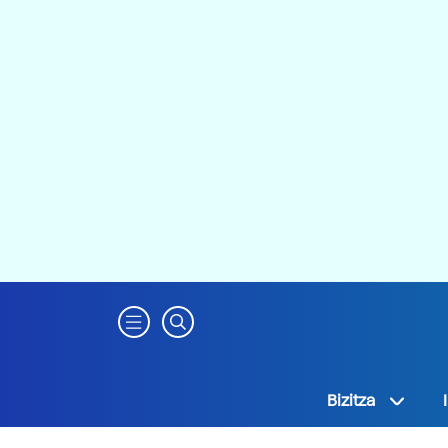
Bizitza