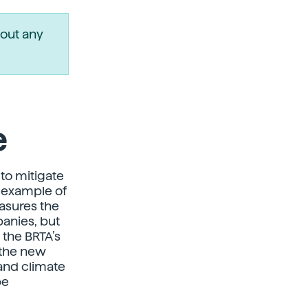
out any
e
 to mitigate
 example of
easures the
anies, but
 the BRTA’s
 the new
and climate
be