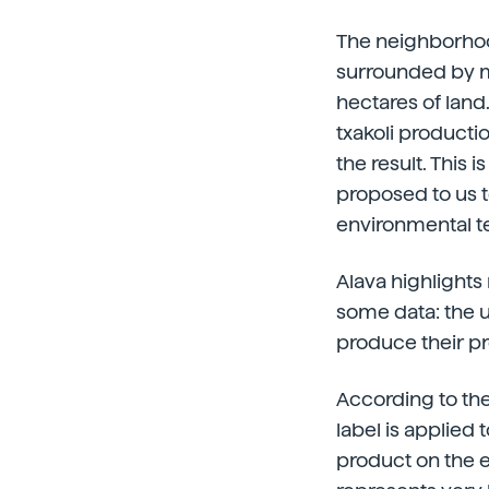
The neighborhood
surrounded by m
hectares of land
txakoli productio
the result. This
proposed to us to
environmental te
Alava highlights 
some data: the u
produce their pr
According to the
label is applied 
product on the e