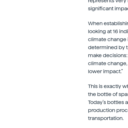
represents very 
significant impa
When establishin
looking at 16 in
climate change i
determined by t
make decisions: “
climate change, 
lower impact.”
This is exactly 
the bottle of sp
Today’s bottles 
production pro
transportation.