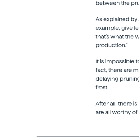
between the pru
As explained by A
example, give le
that's what the w
production.”
It is impossible 
fact, there are 
delaying pruning
frost.
After all, there 
are all worthy of