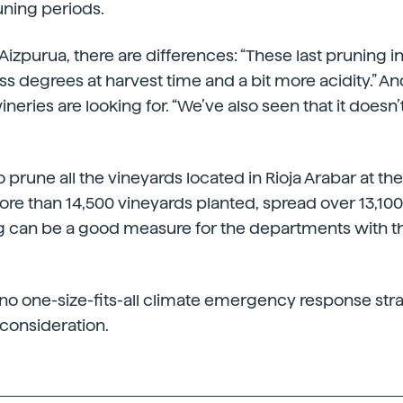
ning periods.
izpurua, there are differences: “These last pruning in 
ss degrees at harvest time and a bit more acidity.” An
ineries are looking for. “We’ve also seen that it doesn’
to prune all the vineyards located in Rioja Arabar at th
more than 14,500 vineyards planted, spread over 13,100
 can be a good measure for the departments with the
is no one-size-fits-all climate emergency response str
 consideration.