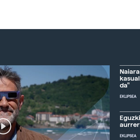
Naiara
kasual
da"
EKLIPSEA
Eguzki
aurre
EKLIPSEA