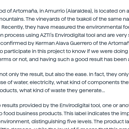
 of Artomaña, in Amurrio (Aiaraldea), is located on a
ountains. The vineyards of the txakoli of the same n
. Recently, they have measured the environmental foot
n process using AZTI’s Envirodigital tool and are very 
 is confirmed by Kerman Alava Guerrero of the Artomaña
 participate in this project to know if we were doing 
rms or not, and having such a good result has been a
not only the result, but also the ease. In fact, they on
se of water, electricity, what kind of components th
oducts, what kind of waste they generate...
 results provided by the Envirodigital tool, one or an
to food business products. This label indicates the im
nvironment, distinguishing five levels. The product l