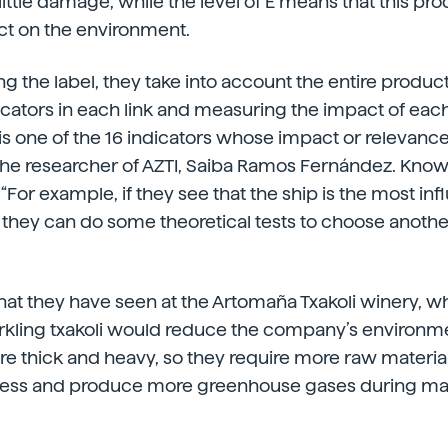
little damage, while the level of E means that this pro
ct on the environment.
g the label, they take into account the entire product
dicators in each link and measuring the impact of eac
s one of the 16 indicators whose impact or relevance 
he researcher of AZTI, Saiba Ramos Fernández. Knowi
For example, if they see that the ship is the most infl
they can do some theoretical tests to choose another
what they have seen at the Artomaña Txakoli winery, 
arkling txakoli would reduce the company’s environme
are thick and heavy, so they require more raw material
cess and produce more greenhouse gases during ma