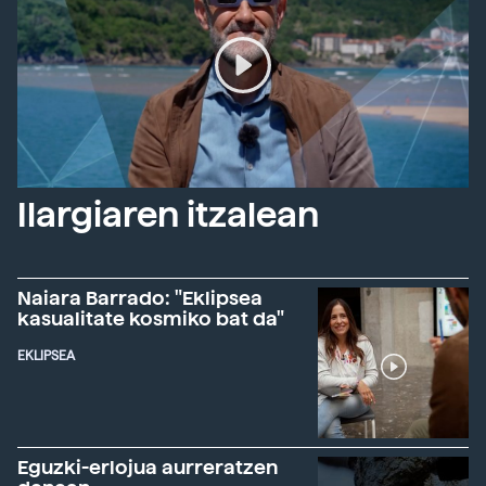
Ilargiaren itzalean
Naiara Barrado: "Eklipsea
kasualitate kosmiko bat da"
EKLIPSEA
Eguzki-erlojua aurreratzen