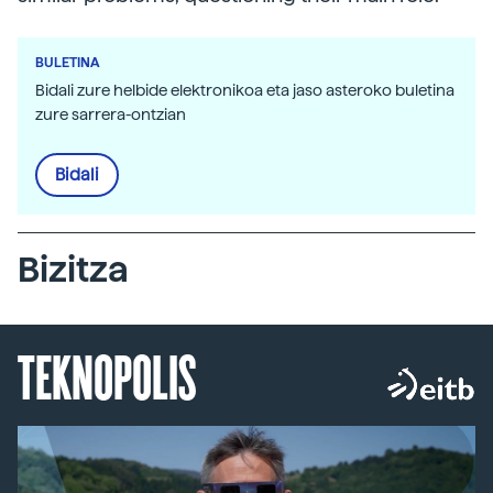
BULETINA
Bidali zure helbide elektronikoa eta jaso asteroko buletina
zure sarrera-ontzian
Bidali
Bizitza
TEKNOPOLIS