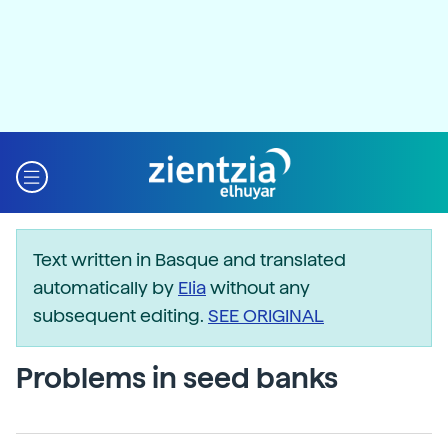
Text written in Basque and translated
automatically by
Elia
without any
subsequent editing.
SEE ORIGINAL
Problems in seed banks