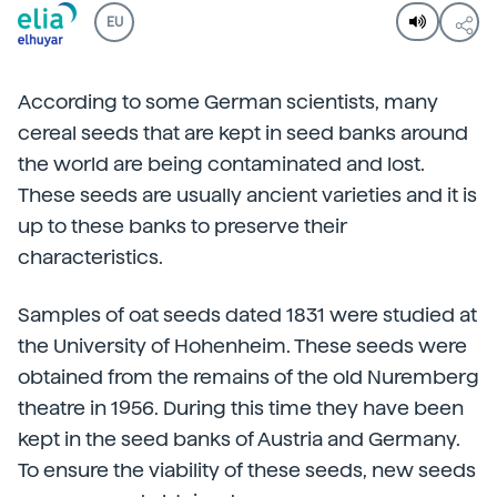
EU
According to some German scientists, many
cereal seeds that are kept in seed banks around
the world are being contaminated and lost.
These seeds are usually ancient varieties and it is
up to these banks to preserve their
characteristics.
Samples of oat seeds dated 1831 were studied at
the University of Hohenheim. These seeds were
obtained from the remains of the old Nuremberg
theatre in 1956. During this time they have been
kept in the seed banks of Austria and Germany.
To ensure the viability of these seeds, new seeds