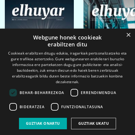
×
Webgune honek cookieak
erabiltzen ditu
Cookieak erabiltzen ditugu edukia, iragarkiak pertsonalizatzeko eta
gure trafikoa aztertzeko. Gure webgunearen erabilerari buruzko
informazioa ere partekatzen dugu gure publizitate- eta analisi-
bazkideekin, zuk eman diezun edo haiek beren zerbitzuak
erabiltzeagatik bildu duten beste informazio batzuekin konbina
dezaketenak.
BEHAR-BEHARREZKOA
ERRENDIMENDUA
BIDERATZEA
FUNTZIONALTASUNA
2026ko eka. 1a
2026ko mar. 1a
GUZTIAK ONARTU
GUZTIAK UKATU