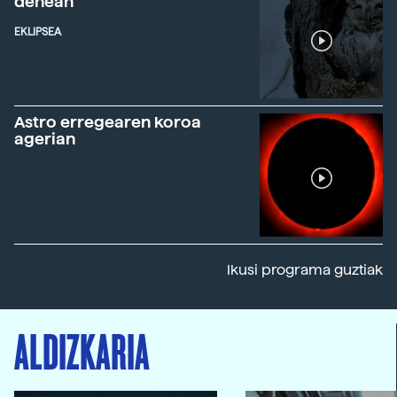
denean
EKLIPSEA
Astro erregearen koroa
agerian
Ikusi programa guztiak
ALDIZKARIA