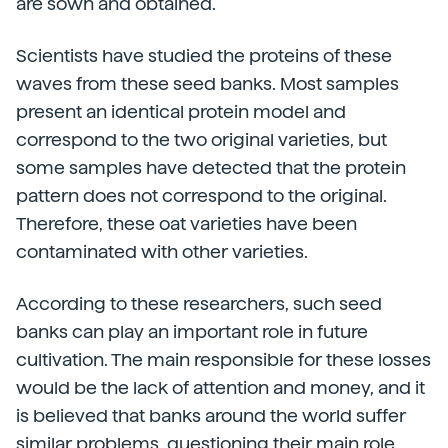
are sown and obtained.
Scientists have studied the proteins of these
waves from these seed banks. Most samples
present an identical protein model and
correspond to the two original varieties, but
some samples have detected that the protein
pattern does not correspond to the original.
Therefore, these oat varieties have been
contaminated with other varieties.
According to these researchers, such seed
banks can play an important role in future
cultivation. The main responsible for these losses
would be the lack of attention and money, and it
is believed that banks around the world suffer
similar problems, questioning their main role.