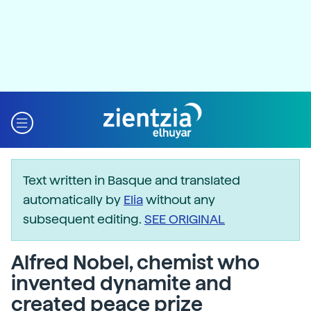
Text written in Basque and translated
automatically by
Elia
without any
subsequent editing.
SEE ORIGINAL
Alfred Nobel, chemist who
invented dynamite and
created peace prize