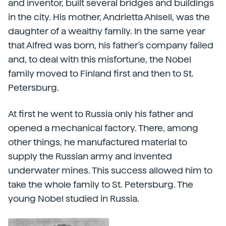
and inventor, built several bridges and buildings
in the city. His mother, Andrietta Ahlsell, was the
daughter of a wealthy family. In the same year
that Alfred was born, his father's company failed
and, to deal with this misfortune, the Nobel
family moved to Finland first and then to St.
Petersburg.
At first he went to Russia only his father and
opened a mechanical factory. There, among
other things, he manufactured material to
supply the Russian army and invented
underwater mines. This success allowed him to
take the whole family to St. Petersburg. The
young Nobel studied in Russia.