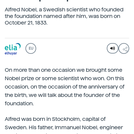
Alfred Nobel, a Swedish scientist who founded
the foundation named after him, was born on
October 21, 1833.
EU
On more than one occasion we brought some
Nobel prize or some scientist who won. On this
occasion, on the occasion of the anniversary of
the birth, we will talk about the founder of the
foundation.
Alfred was born in Stockholm, capital of
Sweden. His father, Immanuel Nobel, engineer