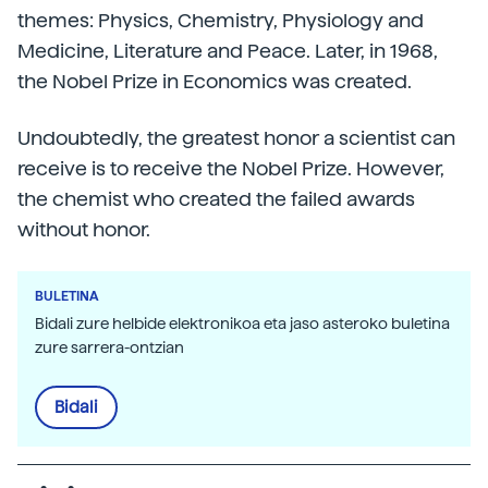
themes: Physics, Chemistry, Physiology and
Medicine, Literature and Peace. Later, in 1968,
the Nobel Prize in Economics was created.
Undoubtedly, the greatest honor a scientist can
receive is to receive the Nobel Prize. However,
the chemist who created the failed awards
without honor.
BULETINA
Bidali zure helbide elektronikoa eta jaso asteroko buletina
zure sarrera-ontzian
Bidali