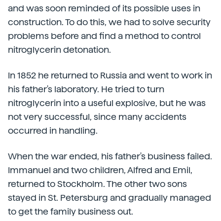
and was soon reminded of its possible uses in
construction. To do this, we had to solve security
problems before and find a method to control
nitroglycerin detonation.
In 1852 he returned to Russia and went to work in
his father's laboratory. He tried to turn
nitroglycerin into a useful explosive, but he was
not very successful, since many accidents
occurred in handling.
When the war ended, his father's business failed.
Immanuel and two children, Alfred and Emil,
returned to Stockholm. The other two sons
stayed in St. Petersburg and gradually managed
to get the family business out.