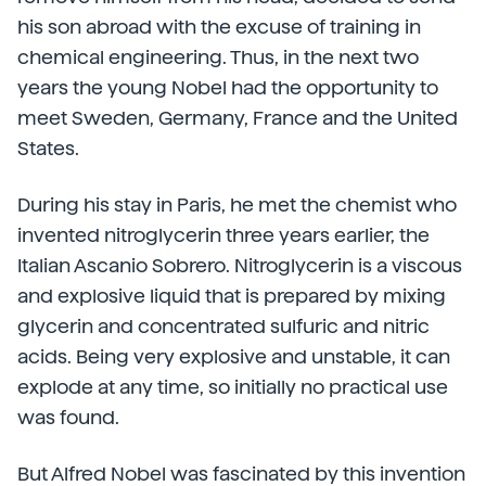
his son abroad with the excuse of training in
chemical engineering. Thus, in the next two
years the young Nobel had the opportunity to
meet Sweden, Germany, France and the United
States.
During his stay in Paris, he met the chemist who
invented nitroglycerin three years earlier, the
Italian Ascanio Sobrero. Nitroglycerin is a viscous
and explosive liquid that is prepared by mixing
glycerin and concentrated sulfuric and nitric
acids. Being very explosive and unstable, it can
explode at any time, so initially no practical use
was found.
But Alfred Nobel was fascinated by this invention