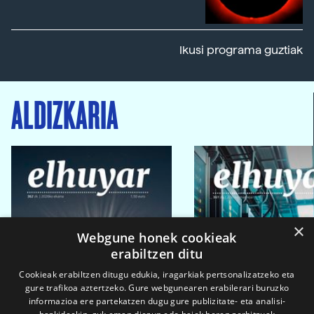
Ikusi programa guztiak
ALDIZKARIA
×
Webgune honek cookieak
erabiltzen ditu
Cookieak erabiltzen ditugu edukia, iragarkiak pertsonalizatzeko eta
gure trafikoa aztertzeko. Gure webgunearen erabilerari buruzko
informazioa ere partekatzen dugu gure publizitate- eta analisi-