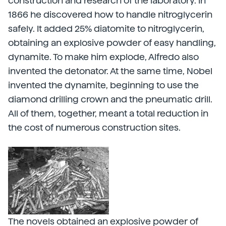
construction and research of the laboratory. In
1866 he discovered how to handle nitroglycerin
safely. It added 25% diatomite to nitroglycerin,
obtaining an explosive powder of easy handling,
dynamite. To make him explode, Alfredo also
invented the detonator. At the same time, Nobel
invented the dynamite, beginning to use the
diamond drilling crown and the pneumatic drill.
All of them, together, meant a total reduction in
the cost of numerous construction sites.
The novels obtained an explosive powder of