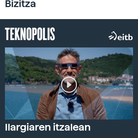
Bizitza
TEKNOPOLIS
Ilargiaren itzalean