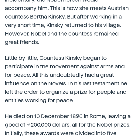
accompany him. This is how she meets Austrian
countess Bertha Kinsky. But after working in a
very short time, Kinsky returned to his village.
However, Nobel and the countess remained
great friends.
Little by little, Countess Kinsky began to
participate in the movement against arms and
for peace. All this undoubtedly had a great
influence on the Novels. In his last testament he
left the order to organize a prize for people and
entities working for peace.
He died on 10 December 1896 in Rome, leaving a
good of 9,200,000 dollars, all for the Nobel prizes.
Initially, these awards were divided into five