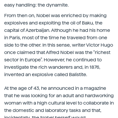
easy handling: the dynamite.
From then on, Nobel was enriched by making
explosives and exploiting the oil of Baku, the
capital of Azerbaijan. Although he had his home
in Paris, most of the time he traveled from one
side to the other. In this sense, writer Victor Hugo
once claimed that Alfred Nobel was the “richest
sector in Europe”. However, he continued to
investigate the rich wanderers and, in 1876,
invented an explosive called Balistite.
At the age of 43, he announced in a magazine
that he was looking for an adult and hardworking
woman with a high cultural level to collaborate in
the domestic and laboratory tasks and that,
incidentally, the Nobel herself would