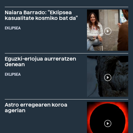
Naiara Barrado: "Eklipsea
kasualitate kosmiko bat da"
EKLIPSEA
Eguzki-erlojua aurreratzen
denean
EKLIPSEA
Astro erregearen koroa
agerian