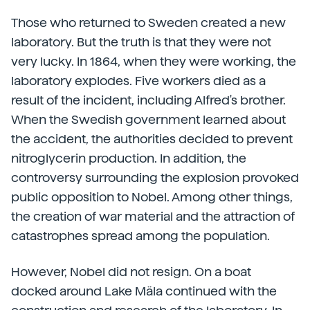
Those who returned to Sweden created a new
laboratory. But the truth is that they were not
very lucky. In 1864, when they were working, the
laboratory explodes. Five workers died as a
result of the incident, including Alfred's brother.
When the Swedish government learned about
the accident, the authorities decided to prevent
nitroglycerin production. In addition, the
controversy surrounding the explosion provoked
public opposition to Nobel. Among other things,
the creation of war material and the attraction of
catastrophes spread among the population.
However, Nobel did not resign. On a boat
docked around Lake Mäla continued with the