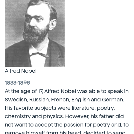
Alfred Nobel
1833-1896
At the age of 17, Alfred Nobel was able to speak in
Swedish, Russian, French, English and German.
His favorite subjects were literature, poetry,
chemistry and physics. However, his father did
not want to accept the passion for poetry and, to
remove himself from his head, decided to send