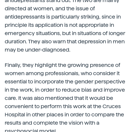
antidepressants stand out. The two are mainly
directed at women, and the issue of
antidepressants is particularly striking, since in
principle its application is not appropriate in
emergency situations, but in situations of longer
duration. They also warn that depression in men
may be under-diagnosed.
Finally, they highlight the growing presence of
women among professionals, who consider it
essential to incorporate the gender perspective
in the work, in order to reduce bias and improve
care. It was also mentioned that it would be
convenient to perform this work at the Cruces
Hospital in other places in order to compare the
results and complete the vision with a
psychosocial model.