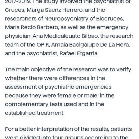
2017-2019. The study involved the psychiatrist of
Cruces, Marga Saenz Herrero, and the
researchers of Neuropsychiatry of Biocruces,
María Recio Barbero, as well as the emergency
physician, Ana Medicalcuato Bilbao, the research
team of the OPIK, Amaia Bacigalupe De La Hera,
and the psychiatrist, Rafael Etgarria.
The main objective of the research was to verify
whether there were differences in the
assessment of psychiatric emergencies
because they were female or male, in the
complementary tests used and in the
established treatment.
For a better interpretation of the results, patients
were divided into four groups according to the