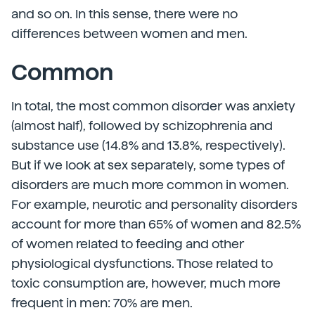
and so on. In this sense, there were no
differences between women and men.
Common
In total, the most common disorder was anxiety
(almost half), followed by schizophrenia and
substance use (14.8% and 13.8%, respectively).
But if we look at sex separately, some types of
disorders are much more common in women.
For example, neurotic and personality disorders
account for more than 65% of women and 82.5%
of women related to feeding and other
physiological dysfunctions. Those related to
toxic consumption are, however, much more
frequent in men: 70% are men.