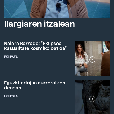
Ilargiaren itzalean
Naiara Barrado: "Eklipsea
kasualitate kosmiko bat da"
EKLIPSEA
Eguzki-erlojua aurreratzen
denean
EKLIPSEA