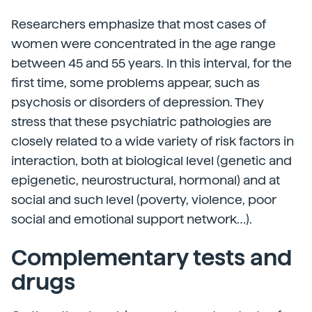
Researchers emphasize that most cases of
women were concentrated in the age range
between 45 and 55 years. In this interval, for the
first time, some problems appear, such as
psychosis or disorders of depression. They
stress that these psychiatric pathologies are
closely related to a wide variety of risk factors in
interaction, both at biological level (genetic and
epigenetic, neurostructural, hormonal) and at
social and such level (poverty, violence, poor
social and emotional support network…).
Complementary tests and
drugs