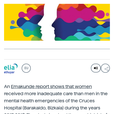
EU
An
Emakunde report shows that women
received more inadequate care than men in the
mental health emergencies of the Cruces
Hospital (Barakaldo, Bizkaia) during the years