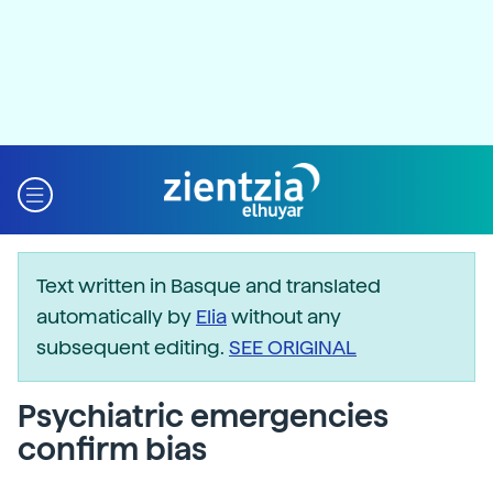
Text written in Basque and translated
automatically by
Elia
without any
subsequent editing.
SEE ORIGINAL
Psychiatric emergencies
confirm bias