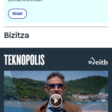
Bidali
Bizitza
TEKNOPOLIS