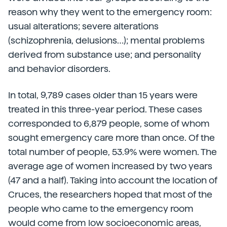
reason why they went to the emergency room:
usual alterations; severe alterations
(schizophrenia, delusions…); mental problems
derived from substance use; and personality
and behavior disorders.
In total, 9,789 cases older than 15 years were
treated in this three-year period. These cases
corresponded to 6,879 people, some of whom
sought emergency care more than once. Of the
total number of people, 53.9% were women. The
average age of women increased by two years
(47 and a half). Taking into account the location of
Cruces, the researchers hoped that most of the
people who came to the emergency room
would come from low socioeconomic areas,