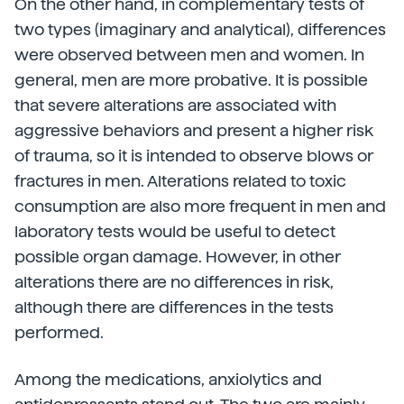
On the other hand, in complementary tests of
two types (imaginary and analytical), differences
were observed between men and women. In
general, men are more probative. It is possible
that severe alterations are associated with
aggressive behaviors and present a higher risk
of trauma, so it is intended to observe blows or
fractures in men. Alterations related to toxic
consumption are also more frequent in men and
laboratory tests would be useful to detect
possible organ damage. However, in other
alterations there are no differences in risk,
although there are differences in the tests
performed.
Among the medications, anxiolytics and