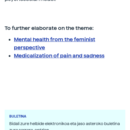
To further elaborate on the theme:
Mental health from the feminist
perspective
Medicalization of pain and sadness
BULETINA
Bidali zure helbide elektronikoa eta jaso asteroko buletina
zure sarrera-ontzian