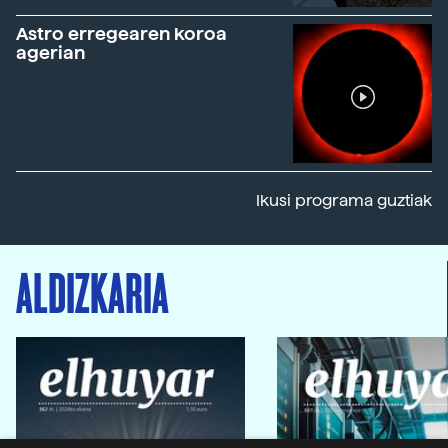
Astro erregearen koroa
agerian
Ikusi programa guztiak
ALDIZKARIA