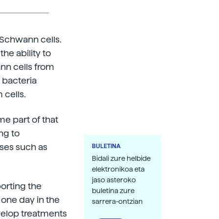
 Schwann cells.
he ability to
nn cells from
 bacteria
 cells.
e part of that
ng to
ses such as
BULETINA
Bidali zure helbide
elektronikoa eta
jaso asteroko
porting the
buletina zure
 one day in the
sarrera-ontzian
velop treatments