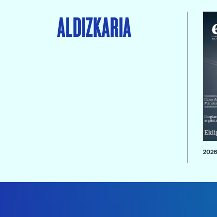
ALDIZKARIA
2026