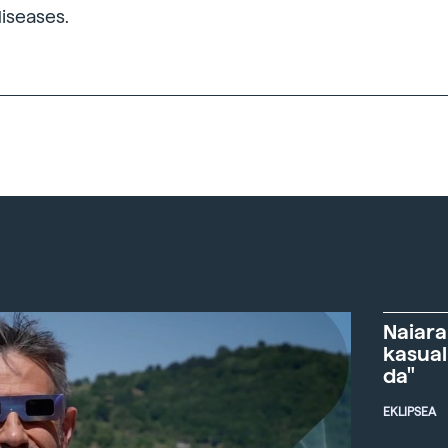
diseases.
Naiara
kasual
da"
EKLIPSEA