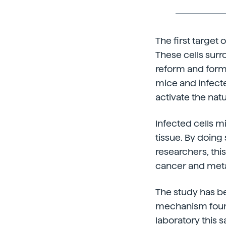
The first target
These cells surro
reform and form
mice and infecte
activate the nat
Infected cells 
tissue. By doing
researchers, th
cancer and meta
The study has be
mechanism found,
laboratory this