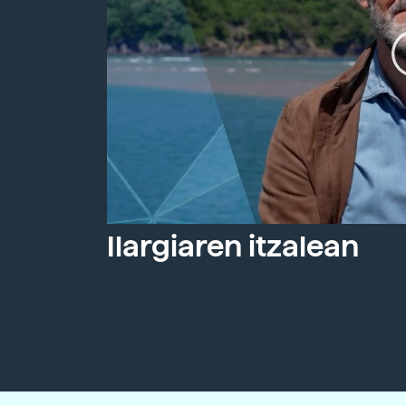
Ilargiaren itzalean