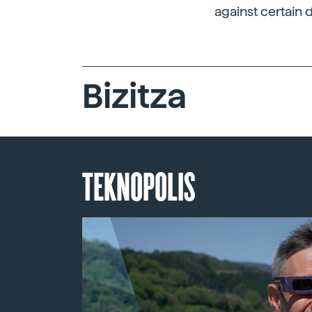
against certain 
Bizitza
TEKNOPOLIS