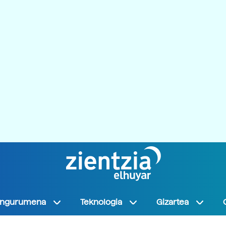
Ingurumena
Teknologia
Gizartea