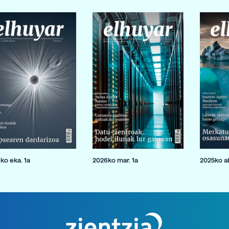
ko eka. 1a
2026ko mar. 1a
2025ko ab