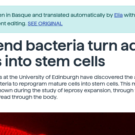
ten in Basque and translated automatically by
Elia
with
t editing.
SEE ORIGINAL
nd bacteria turn a
s into stem cells
 at the University of Edinburgh have discovered the a
teria to reprogram mature cells into stem cells. Thi
own during the study of leprosy expansion, through
read through the body.