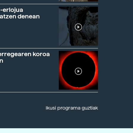
-erlojua
ratzen denean
erregearen koroa
n
Ikusi programa guztiak