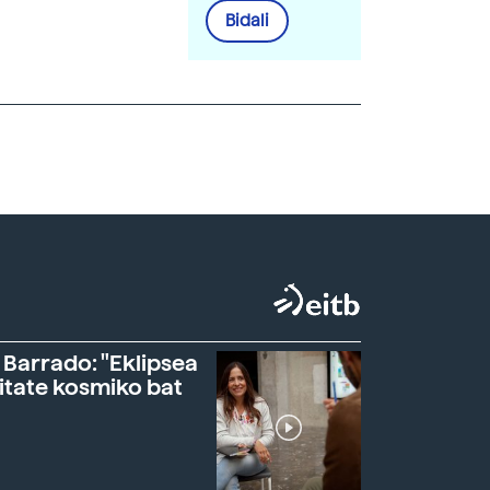
Bidali
 Barrado: "Eklipsea
itate kosmiko bat