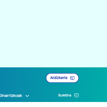
Aldizkaria
Oinarrizkoak
Buletina