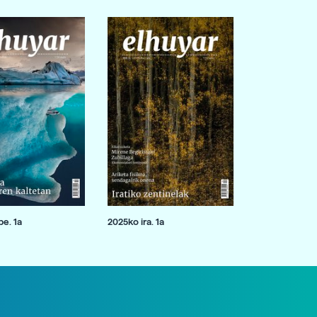
e. 1a
2025ko ira. 1a