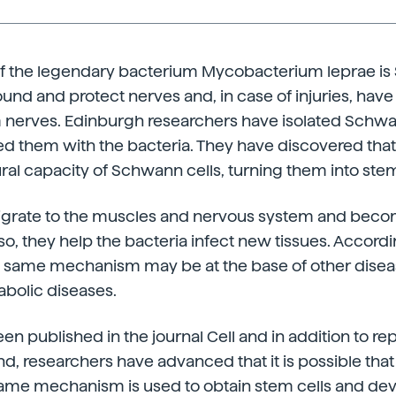
 of the legendary bacterium Mycobacterium leprae is
und and protect nerves and, in case of injuries, have t
 nerves. Edinburgh researchers have isolated Schwa
d them with the bacteria. They have discovered that
ural capacity of Schwann cells, turning them into stem
migrate to the muscles and nervous system and becom
 so, they help the bacteria infect new tissues. Accordi
is same mechanism may be at the base of other disea
bolic diseases.
en published in the journal Cell and in addition to re
 researchers have advanced that it is possible that
 same mechanism is used to obtain stem cells and de