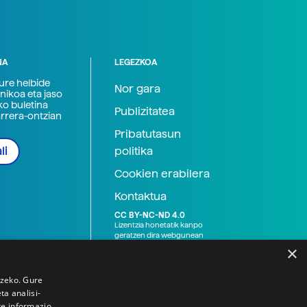
NA
LEGEZKOA
zure helbide
Nor gara
nikoa eta jaso
ko buletina
Publizitatea
arrera-ontzian
Pribatutasun
politika
li
Cookien erabilera
Kontaktua
CC BY-NC-ND 4.0
Lizentzia honetatik kanpo
geratzen dira webgunean
argitaratutako baliabide
×
grafikoak (argazki eta
ilustrazioak), baita Elhuyar ez
den bestelako erakunde eta
tzeko. Gure
norbanakoek idatzitakoak
a analisi-
ere. Kanpo-esteken bidez
te informazio