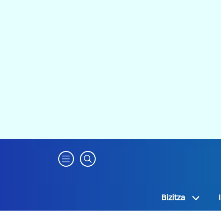
Bizitza