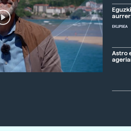
Eguzki
aurre
EKLIPSEA
Astro 
ageria