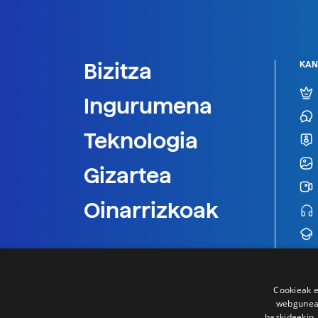
Bizitza
KAN
Ingurumena
Teknologia
Gizartea
Oinarrizkoak
Cookieak e
webgunear
bazkideekin,