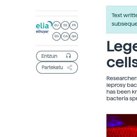
Text writ
subsequen
EU
ES
FR
EN
CA
GA
Lege
cell
Partekatu
Researchers
leprosy bac
has been kn
bacteria sp