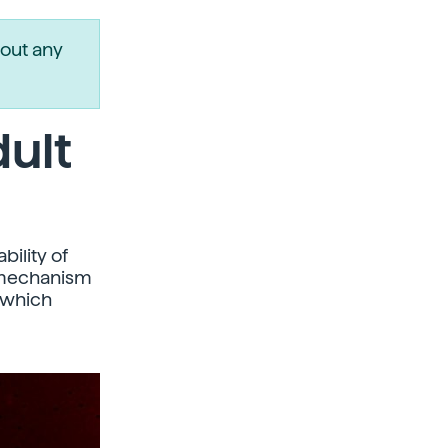
out any
dult
bility of
s mechanism
 which