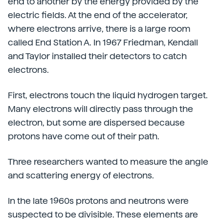
end to another by the energy provided by the
electric fields. At the end of the accelerator,
where electrons arrive, there is a large room
called End Station A. In 1967 Friedman, Kendall
and Taylor installed their detectors to catch
electrons.
First, electrons touch the liquid hydrogen target.
Many electrons will directly pass through the
electron, but some are dispersed because
protons have come out of their path.
Three researchers wanted to measure the angle
and scattering energy of electrons.
In the late 1960s protons and neutrons were
suspected to be divisible. These elements are