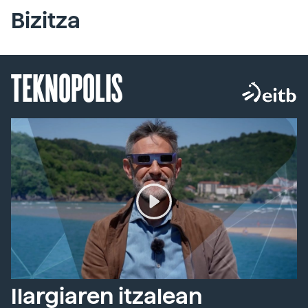
Bizitza
TEKNOPOLIS
Ilargiaren itzalean