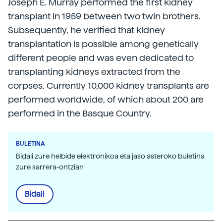
Joseph E. Murray performed the first kidney
transplant in 1959 between two twin brothers.
Subsequently, he verified that kidney
transplantation is possible among genetically
different people and was even dedicated to
transplanting kidneys extracted from the
corpses. Currently 10,000 kidney transplants are
performed worldwide, of which about 200 are
performed in the Basque Country.
BULETINA
Bidali zure helbide elektronikoa eta jaso asteroko buletina
zure sarrera-ontzian
Bidali