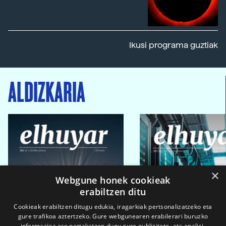
Ikusi programa guztiak
ALDIZKARIA
×
Webgune honek cookieak
erabiltzen ditu
Cookieak erabiltzen ditugu edukia, iragarkiak pertsonalizatzeko eta
gure trafikoa aztertzeko. Gure webgunearen erabilerari buruzko
informazioa ere partekatzen dugu gure publizitate- eta analisi-