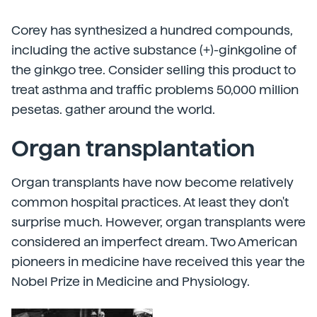
Corey has synthesized a hundred compounds,
including the active substance (+)-ginkgoline of
the ginkgo tree. Consider selling this product to
treat asthma and traffic problems 50,000 million
pesetas. gather around the world.
Organ transplantation
Organ transplants have now become relatively
common hospital practices. At least they don't
surprise much. However, organ transplants were
considered an imperfect dream. Two American
pioneers in medicine have received this year the
Nobel Prize in Medicine and Physiology.