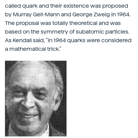
called quark and their existence was proposed
by Murray Gell-Mann and George Zweig in 1964.
The proposal was totally theoretical and was
based on the symmetry of subatomic particles.
As Kendall said, "in 1964 quarks were considered
a mathematical trick."