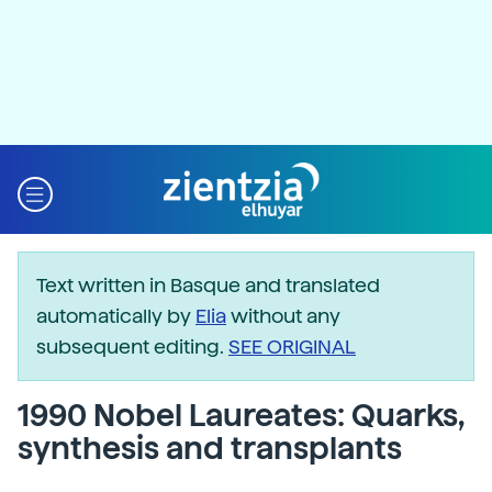
Text written in Basque and translated
automatically by
Elia
without any
subsequent editing.
SEE ORIGINAL
1990 Nobel Laureates: Quarks,
synthesis and transplants