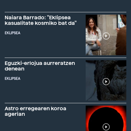
Naiara Barrado: "Eklipsea
kasualitate kosmiko bat da"
EKLIPSEA
Eguzki-erlojua aurreratzen
denean
EKLIPSEA
Astro erregearen koroa
agerian