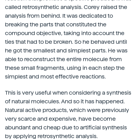
called retrosynthetic analysis. Corey raised the
analysis from behind. It was dedicated to
breaking the parts that constituted the
compound objective, taking into account the
ties that had to be broken. So he behaved until
he got the smallest and simplest parts. He was
able to reconstruct the entire molecule from
these small fragments, using in each step the
simplest and most effective reactions.
This is very useful when considering a synthesis
of natural molecules. And so it has happened.
Natural active products, which were previously
very scarce and expensive, have become
abundant and cheap due to artificial synthesis
by applying retrosynthetic analysis.