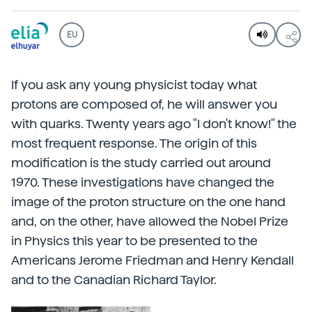
EU
If you ask any young physicist today what
protons are composed of, he will answer you
with quarks. Twenty years ago "I don't know!" the
most frequent response. The origin of this
modification is the study carried out around
1970. These investigations have changed the
image of the proton structure on the one hand
and, on the other, have allowed the Nobel Prize
in Physics this year to be presented to the
Americans Jerome Friedman and Henry Kendall
and to the Canadian Richard Taylor.