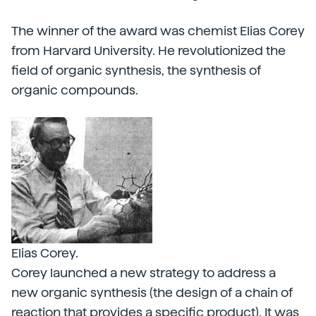
The winner of the award was chemist Elias Corey
from Harvard University. He revolutionized the
field of organic synthesis, the synthesis of
organic compounds.
Elias Corey.
Corey launched a new strategy to address a
new organic synthesis (the design of a chain of
reaction that provides a specific product). It was