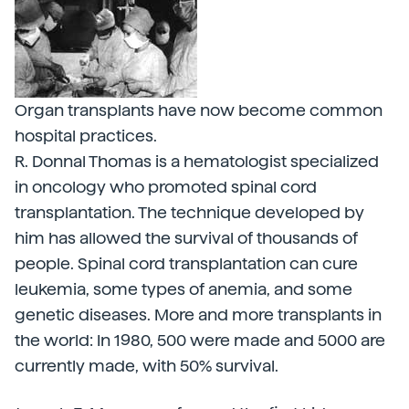
Organ transplants have now become common
hospital practices.
R. Donnal Thomas is a hematologist specialized
in oncology who promoted spinal cord
transplantation. The technique developed by
him has allowed the survival of thousands of
people. Spinal cord transplantation can cure
leukemia, some types of anemia, and some
genetic diseases. More and more transplants in
the world: In 1980, 500 were made and 5000 are
currently made, with 50% survival.