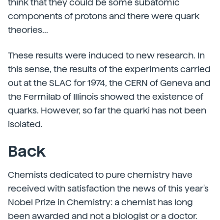
think that they could be some subatomic
components of protons and there were quark
theories...
These results were induced to new research. In
this sense, the results of the experiments carried
out at the SLAC for 1974, the CERN of Geneva and
the Fermilab of Illinois showed the existence of
quarks. However, so far the quarki has not been
isolated.
Back
Chemists dedicated to pure chemistry have
received with satisfaction the news of this year's
Nobel Prize in Chemistry: a chemist has long
been awarded and not a biologist or a doctor.