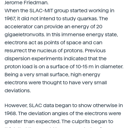
Jerome Friedman.
When the SLAC-MIT group started working in
1967, it did not intend to study quarkas. The
accelerator can provide an energy of 20
gigaeletronvolts. In this immense energy state,
electrons act as points of space and can
resurrect the nucleus of protons. Previous
dispersion experiments indicated that the
proton load is on a surface of 10-15 m in diameter.
Being a very small surface, high energy
electrons were thought to have very small
deviations.
However, SLAC data began to show otherwise in
1968. The deviation angles of the electrons were
greater than expected. The culprits began to