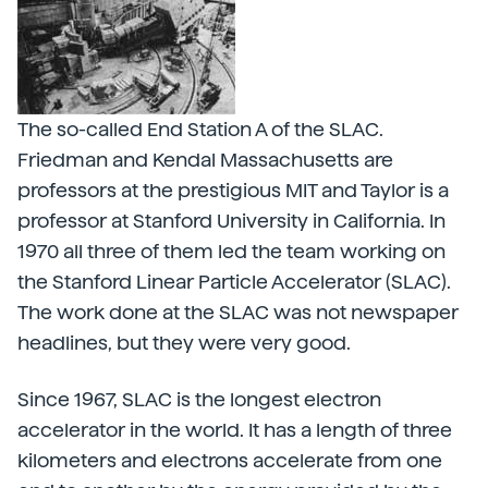
The so-called End Station A of the SLAC.
Friedman and Kendal Massachusetts are
professors at the prestigious MIT and Taylor is a
professor at Stanford University in California. In
1970 all three of them led the team working on
the Stanford Linear Particle Accelerator (SLAC).
The work done at the SLAC was not newspaper
headlines, but they were very good.
Since 1967, SLAC is the longest electron
accelerator in the world. It has a length of three
kilometers and electrons accelerate from one