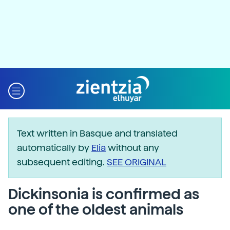
Text written in Basque and translated
automatically by
Elia
without any
subsequent editing.
SEE ORIGINAL
Dickinsonia is confirmed as
one of the oldest animals