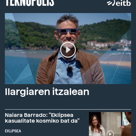
Ilargiaren itzalean
Naiara Barrado: "Eklipsea
kasualitate kosmiko bat da"
EKLIPSEA