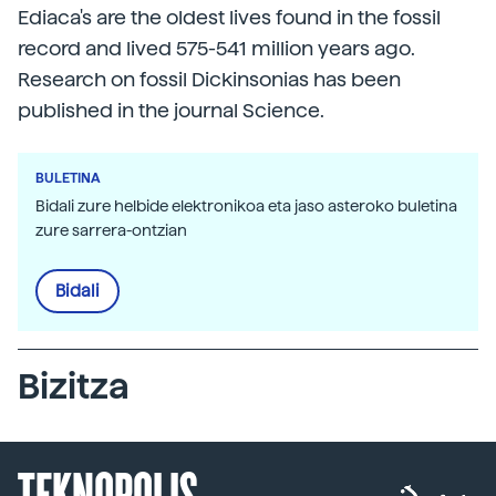
Ediaca's are the oldest lives found in the fossil
record and lived 575-541 million years ago.
Research on fossil Dickinsonias has been
published in the journal Science.
BULETINA
Bidali zure helbide elektronikoa eta jaso asteroko buletina
zure sarrera-ontzian
Bidali
Bizitza
TEKNOPOLIS