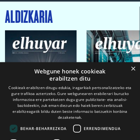
ALDIZKARIA
×
Webgune honek cookieak
erabiltzen ditu
Cookieak erabiltzen ditugu edukia, iragarkiak pertsonalizatzeko eta
gure trafikoa aztertzeko. Gure webgunearen erabilerari buruzko
informazioa ere partekatzen dugu gure publizitate- eta analisi-
bazkideekin, zuk eman diezun edo haiek beren zerbitzuak
erabiltzeagatik bildu duten beste informazio batzuekin konbina
dezaketenak.
BEHAR-BEHARREZKOA
ERRENDIMENDUA