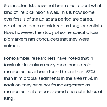
So far scientists have not been clear about what
kind of life Dickinsonia was. This is how some
oval fossils of the Ediacara period are called,
which have been considered as fungi or protists.
Now, however, the study of some specific fossil
biomarkers has concluded that they were
animals.
For example, researchers have noted that in
fossil Dickinsonians many more cholsteroid
molecules have been found (more than 93%)
than in microbial sediments in the area (11%). In
addition, they have not found ergosteroids,
molecules that are considered characteristics of
fungi.