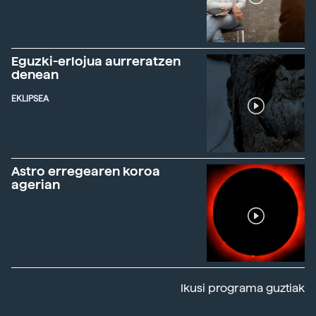
Eguzki-erlojua aurreratzen
denean
EKLIPSEA
Astro erregearen koroa
agerian
Ikusi programa guztiak