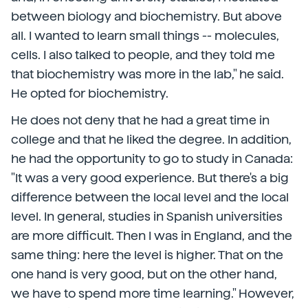
between biology and biochemistry. But above
all. I wanted to learn small things -- molecules,
cells. I also talked to people, and they told me
that biochemistry was more in the lab," he said.
He opted for biochemistry.
He does not deny that he had a great time in
college and that he liked the degree. In addition,
he had the opportunity to go to study in Canada:
"It was a very good experience. But there's a big
difference between the local level and the local
level. In general, studies in Spanish universities
are more difficult. Then I was in England, and the
same thing: here the level is higher. That on the
one hand is very good, but on the other hand,
we have to spend more time learning." However,