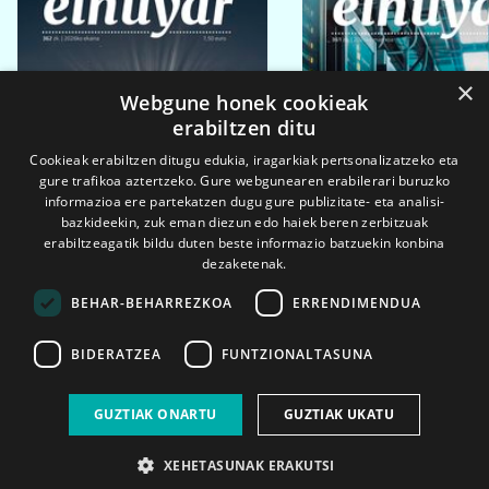
×
Webgune honek cookieak
erabiltzen ditu
Cookieak erabiltzen ditugu edukia, iragarkiak pertsonalizatzeko eta
gure trafikoa aztertzeko. Gure webgunearen erabilerari buruzko
informazioa ere partekatzen dugu gure publizitate- eta analisi-
bazkideekin, zuk eman diezun edo haiek beren zerbitzuak
erabiltzeagatik bildu duten beste informazio batzuekin konbina
dezaketenak.
BEHAR-BEHARREZKOA
ERRENDIMENDUA
BIDERATZEA
FUNTZIONALTASUNA
2026ko eka. 1a
2026ko mar. 1a
GUZTIAK ONARTU
GUZTIAK UKATU
XEHETASUNAK ERAKUTSI