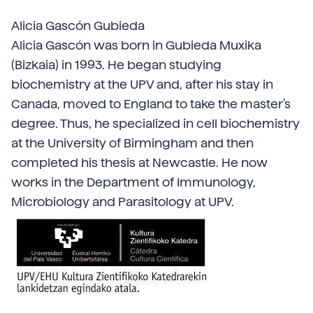
Alicia Gascón Gubieda
Alicia Gascón was born in Gubieda Muxika
(Bizkaia) in 1993. He began studying
biochemistry at the UPV and, after his stay in
Canada, moved to England to take the master's
degree. Thus, he specialized in cell biochemistry
at the University of Birmingham and then
completed his thesis at Newcastle. He now
works in the Department of Immunology,
Microbiology and Parasitology at UPV.