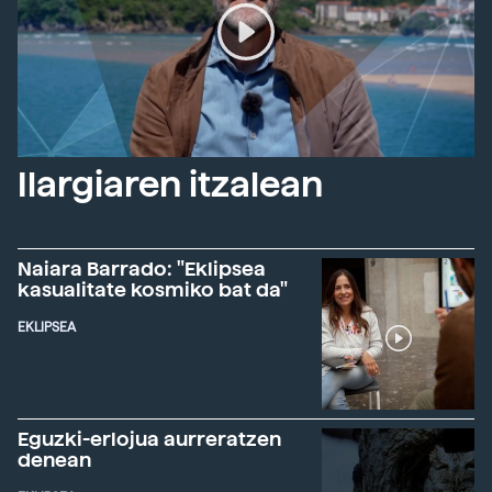
Ilargiaren itzalean
Naiara Barrado: "Eklipsea
kasualitate kosmiko bat da"
EKLIPSEA
Eguzki-erlojua aurreratzen
denean