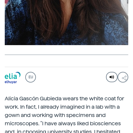
EU
Alicia Gascón Gubieda wears the white coat for
work. In fact, I already imagined in a lab with a
gown and working with specimens and
microscopes. "I have always liked biosciences
and, in choosing university studies, I hesitated