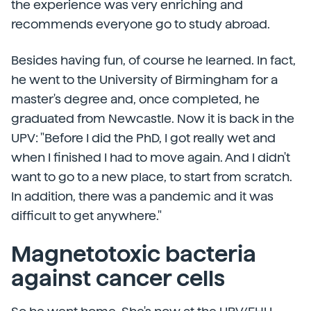
the experience was very enriching and
recommends everyone go to study abroad.
Besides having fun, of course he learned. In fact,
he went to the University of Birmingham for a
master's degree and, once completed, he
graduated from Newcastle. Now it is back in the
UPV: "Before I did the PhD, I got really wet and
when I finished I had to move again. And I didn't
want to go to a new place, to start from scratch.
In addition, there was a pandemic and it was
difficult to get anywhere."
Magnetotoxic bacteria
against cancer cells