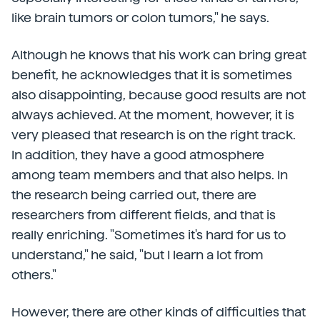
like brain tumors or colon tumors," he says.
Although he knows that his work can bring great
benefit, he acknowledges that it is sometimes
also disappointing, because good results are not
always achieved. At the moment, however, it is
very pleased that research is on the right track.
In addition, they have a good atmosphere
among team members and that also helps. In
the research being carried out, there are
researchers from different fields, and that is
really enriching. "Sometimes it's hard for us to
understand," he said, "but I learn a lot from
others."
However, there are other kinds of difficulties that