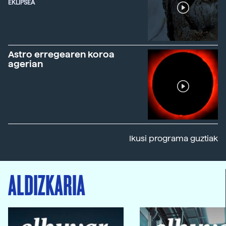
EKLIPSEA
Astro erregearen koroa
agerian
Ikusi programa guztiak
ALDIZKARIA