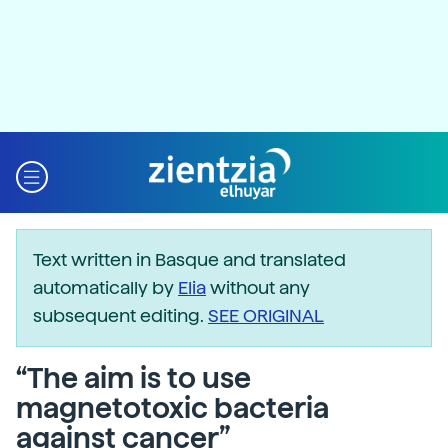
Text written in Basque and translated
automatically by
Elia
without any
subsequent editing.
SEE ORIGINAL
“The aim is to use
magnetotoxic bacteria
against cancer”