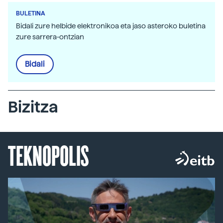
BULETINA
Bidali zure helbide elektronikoa eta jaso asteroko buletina
zure sarrera-ontzian
Bidali
Bizitza
TEKNOPOLIS