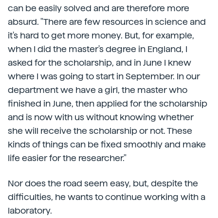
can be easily solved and are therefore more
absurd. "There are few resources in science and
it's hard to get more money. But, for example,
when I did the master's degree in England, I
asked for the scholarship, and in June I knew
where I was going to start in September. In our
department we have a girl, the master who
finished in June, then applied for the scholarship
and is now with us without knowing whether
she will receive the scholarship or not. These
kinds of things can be fixed smoothly and make
life easier for the researcher."
Nor does the road seem easy, but, despite the
difficulties, he wants to continue working with a
laboratory.