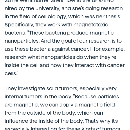
So he went home. She's now at the UPV/EHU,
hired by the university, and she's doing research
in the field of cell biology, which was her thesis.
Specifically, they work with magnetotoxic
bacteria: "These bacteria produce magnetic
nanoparticles. And the goal of our research is to
use these bacteria against cancer. I, for example,
research what nanoparticles do when they're
inside the cell and how they interact with cancer
cells."
They investigate solid tumors, especially very
internal tumors in the body. "Because particles
are magnetic, we can apply a magnetic field
from the outside of the body, which can
influence the inside of the body. That's why it's
especially interesting for these kinds of tumors,