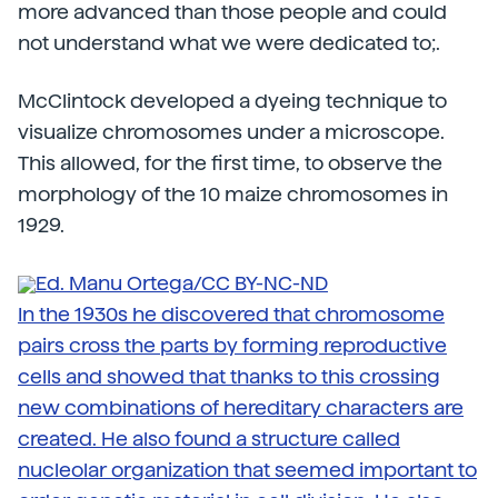
more advanced than those people and could
not understand what we were dedicated to;.
McClintock developed a dyeing technique to
visualize chromosomes under a microscope.
This allowed, for the first time, to observe the
morphology of the 10 maize chromosomes in
1929.
Ed. Manu Ortega/CC BY-NC-ND
In the 1930s he discovered that chromosome
pairs cross the parts by forming reproductive
cells and showed that thanks to this crossing
new combinations of hereditary characters are
created. He also found a structure called
nucleolar organization that seemed important to