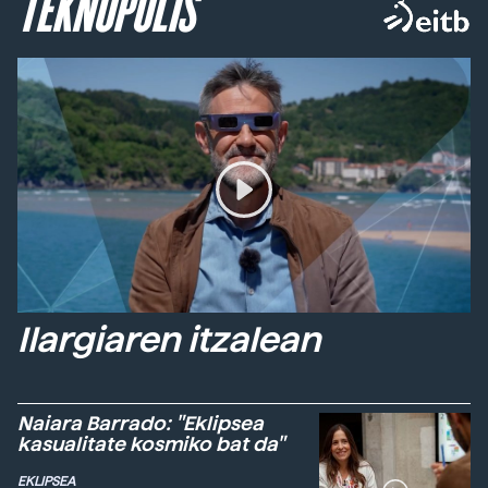
TEKNOPOLIS
Ilargiaren itzalean
Naiara Barrado: "Eklipsea
kasualitate kosmiko bat da"
EKLIPSEA