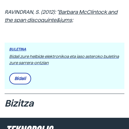
RAVINDRAN, S. (2012): “
Barbara McClintock and
the span discoquinte&jums;
BULETINA
Bidali zure helbide elektronikoa eta jaso asteroko buletina
zure sarrera-ontzian
Bidali
Bizitza