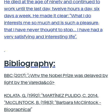
He died at the age of ninety and continued to
work until the last day, twelve hours a day, six
days a week. He made it clear: “What I do
interests me so much and is such a pleasure,
that I have never thought to stop… I have had a
very satisfying and interesting life”.
Bibliography:
BBC (2017): “
¿Why the Nobel Prize was delayed by
light by the Vareda&có>
KOLATA, G. (1992): “
MARTÍNEZ PULIDO, C. 2014.
“
McCLINTOCK, B. (1983): “
Barbara McClintock -
Biographical
”