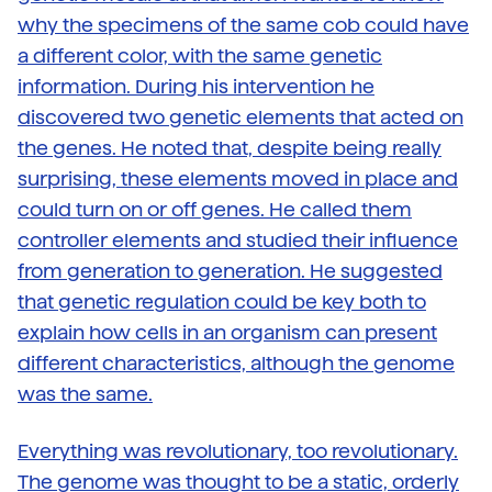
why the specimens of the same cob could have
a different color, with the same genetic
information. During his intervention he
discovered two genetic elements that acted on
the genes. He noted that, despite being really
surprising, these elements moved in place and
could turn on or off genes. He called them
controller elements and studied their influence
from generation to generation. He suggested
that genetic regulation could be key both to
explain how cells in an organism can present
different characteristics, although the genome
was the same.
Everything was revolutionary, too revolutionary.
The genome was thought to be a static, orderly