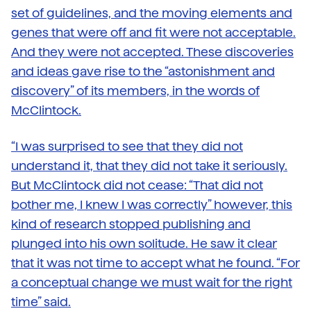
set of guidelines, and the moving elements and
genes that were off and fit were not acceptable.
And they were not accepted. These discoveries
and ideas gave rise to the “astonishment and
discovery” of its members, in the words of
McClintock.
“I was surprised to see that they did not
understand it, that they did not take it seriously.
But McClintock did not cease: “That did not
bother me, I knew I was correctly” however, this
kind of research stopped publishing and
plunged into his own solitude. He saw it clear
that it was not time to accept what he found. “For
a conceptual change we must wait for the right
time” said.