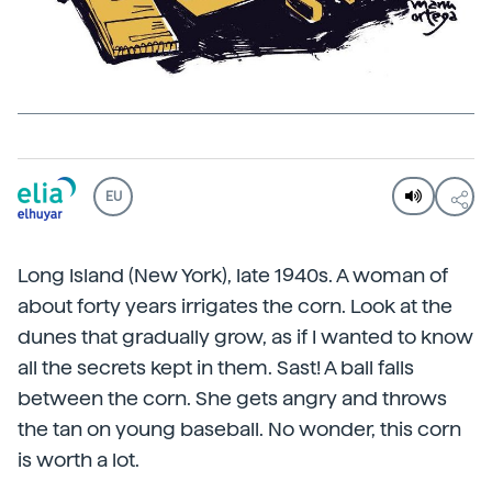
EU
Long Island (New York), late 1940s. A woman of
about forty years irrigates the corn. Look at the
dunes that gradually grow, as if I wanted to know
all the secrets kept in them. Sast! A ball falls
between the corn. She gets angry and throws
the tan on young baseball. No wonder, this corn
is worth a lot.