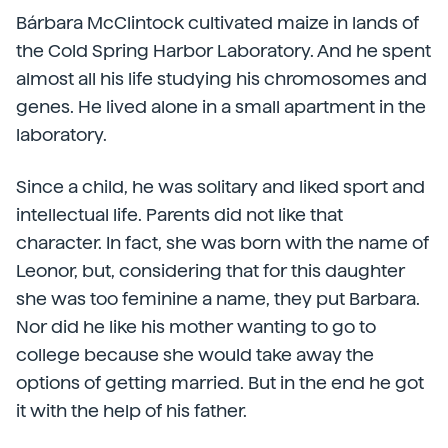
Bárbara McClintock cultivated maize in lands of
the Cold Spring Harbor Laboratory. And he spent
almost all his life studying his chromosomes and
genes. He lived alone in a small apartment in the
laboratory.
Since a child, he was solitary and liked sport and
intellectual life. Parents did not like that
character. In fact, she was born with the name of
Leonor, but, considering that for this daughter
she was too feminine a name, they put Barbara.
Nor did he like his mother wanting to go to
college because she would take away the
options of getting married. But in the end he got
it with the help of his father.