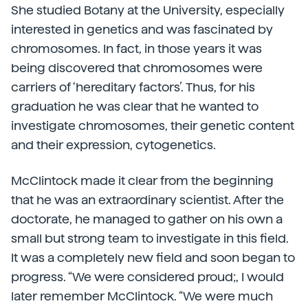
She studied Botany at the University, especially
interested in genetics and was fascinated by
chromosomes. In fact, in those years it was
being discovered that chromosomes were
carriers of ‘hereditary factors’. Thus, for his
graduation he was clear that he wanted to
investigate chromosomes, their genetic content
and their expression, cytogenetics.
McClintock made it clear from the beginning
that he was an extraordinary scientist. After the
doctorate, he managed to gather on his own a
small but strong team to investigate in this field.
It was a completely new field and soon began to
progress. “We were considered proud;, I would
later remember McClintock. “We were much