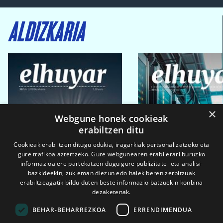
ALDIZKARIA
×
Webgune honek cookieak
erabiltzen ditu
Cookieak erabiltzen ditugu edukia, iragarkiak pertsonalizatzeko eta
gure trafikoa aztertzeko. Gure webgunearen erabilerari buruzko
informazioa ere partekatzen dugu gure publizitate- eta analisi-
bazkideekin, zuk eman diezun edo haiek beren zerbitzuak
erabiltzeagatik bildu duten beste informazio batzuekin konbina
dezaketenak.
BEHAR-BEHARREZKOA
ERRENDIMENDUA