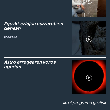
Eguzki-erlojua aurreratzen
denean
EKLIPSEA
Astro erregearen koroa
agerian
Ikusi programa guztiak