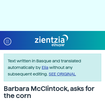
Text written in Basque and translated
automatically by
Elia
without any
subsequent editing.
SEE ORIGINAL
Barbara McClintock, asks for
the corn