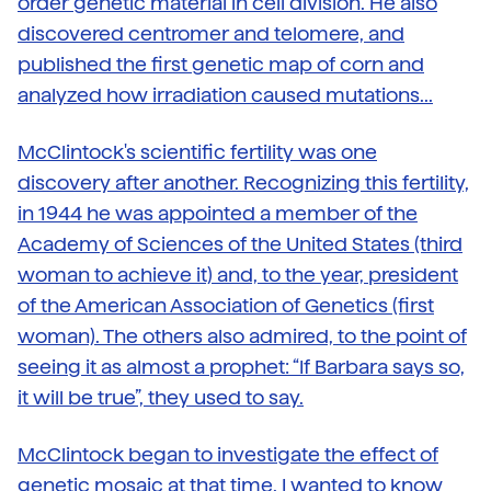
order genetic material in cell division. He also
discovered centromer and telomere, and
published the first genetic map of corn and
analyzed how irradiation caused mutations...
McClintock's scientific fertility was one
discovery after another. Recognizing this fertility,
in 1944 he was appointed a member of the
Academy of Sciences of the United States (third
woman to achieve it) and, to the year, president
of the American Association of Genetics (first
woman). The others also admired, to the point of
seeing it as almost a prophet: “If Barbara says so,
it will be true”, they used to say.
McClintock began to investigate the effect of
genetic mosaic at that time. I wanted to know