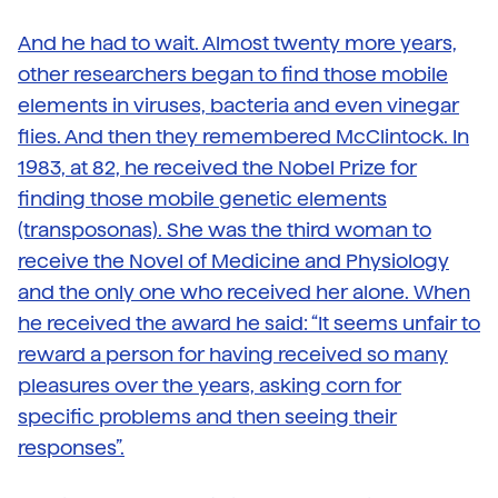
And he had to wait. Almost twenty more years,
other researchers began to find those mobile
elements in viruses, bacteria and even vinegar
flies. And then they remembered McClintock. In
1983, at 82, he received the Nobel Prize for
finding those mobile genetic elements
(transposonas). She was the third woman to
receive the Novel of Medicine and Physiology
and the only one who received her alone. When
he received the award he said: “It seems unfair to
reward a person for having received so many
pleasures over the years, asking corn for
specific problems and then seeing their
responses”.