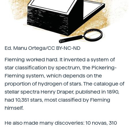
Ed. Manu Ortega/CC BY-NC-ND
Fleming worked hard. It invented a system of
star classification by spectrum, the Pickering-
Fleming system, which depends on the
proportion of hydrogen of stars. The catalogue of
stellar spectra Henry Draper, published in 1890,
had 10,351 stars, most classified by Fleming
himself.
He also made many discoveries: 10 novas, 310