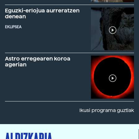
Eguzki-erlojua aurreratzen
denean
EKLIPSEA
Astro erregearen koroa
agerian
Ikusi programa guztiak
ALDIZKARIA