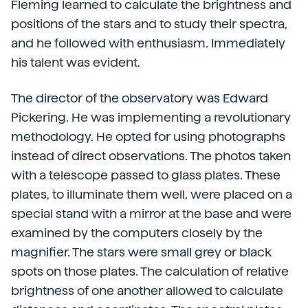
Fleming learned to calculate the brightness and
positions of the stars and to study their spectra,
and he followed with enthusiasm. Immediately
his talent was evident.
The director of the observatory was Edward
Pickering. He was implementing a revolutionary
methodology. He opted for using photographs
instead of direct observations. The photos taken
with a telescope passed to glass plates. These
plates, to illuminate them well, were placed on a
special stand with a mirror at the base and were
examined by the computers closely by the
magnifier. The stars were small grey or black
spots on those plates. The calculation of relative
brightness of one another allowed to calculate