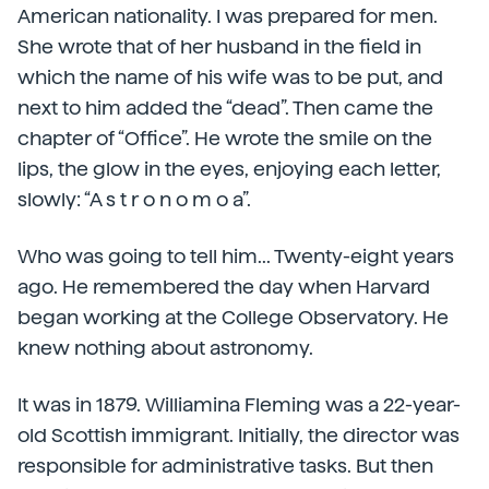
American nationality. I was prepared for men.
She wrote that of her husband in the field in
which the name of his wife was to be put, and
next to him added the “dead”. Then came the
chapter of “Office”. He wrote the smile on the
lips, the glow in the eyes, enjoying each letter,
slowly: “A s t r o n o m o a”.
Who was going to tell him... Twenty-eight years
ago. He remembered the day when Harvard
began working at the College Observatory. He
knew nothing about astronomy.
It was in 1879. Williamina Fleming was a 22-year-
old Scottish immigrant. Initially, the director was
responsible for administrative tasks. But then