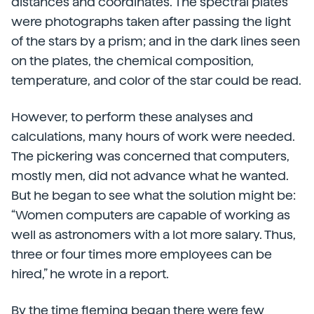
distances and coordinates. The spectral plates
were photographs taken after passing the light
of the stars by a prism; and in the dark lines seen
on the plates, the chemical composition,
temperature, and color of the star could be read.
However, to perform these analyses and
calculations, many hours of work were needed.
The pickering was concerned that computers,
mostly men, did not advance what he wanted.
But he began to see what the solution might be:
“Women computers are capable of working as
well as astronomers with a lot more salary. Thus,
three or four times more employees can be
hired,” he wrote in a report.
By the time fleming began there were few