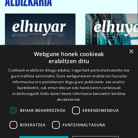
×
Webgune honek cookieak
erabiltzen ditu
Cookieak erabiltzen ditugu edukia, iragarkiak pertsonalizatzeko eta
gure trafikoa aztertzeko. Gure webgunearen erabilerari buruzko
informazioa ere partekatzen dugu gure publizitate- eta analisi-
bazkideekin, zuk eman diezun edo haiek beren zerbitzuak
erabiltzeagatik bildu duten beste informazio batzuekin konbina
dezaketenak.
BEHAR-BEHARREZKOA
ERRENDIMENDUA
BIDERATZEA
FUNTZIONALTASUNA
2026ko eka. 1a
2026ko mar. 1a