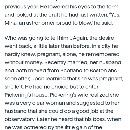
previous year. He lowered his eyes to the form
and looked at the craft he had just written. “Yes,
Mina, an astronomer proud to blow,” he said.
Who was going to tell him... Again, the desire
went back, a little later than before. In a city he
hardly knew, pregnant, alone, he remembered
without money. Recently married, her husband
and both moved from Scotland to Boston and
soon after, upon learning that she was pregnant,
she left. He had no choice but to enter
Pickering's house. Pickering's wife realized she
was a very clear woman and suggested to her
husband that she could do a good job at the
observatory. Later he heard that his boss, when
he was bothered by the little gain of the