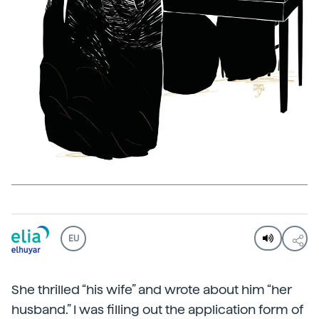
EU
She thrilled “his wife” and wrote about him “her
husband.” I was filling out the application form of