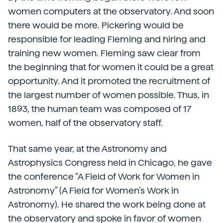
women computers at the observatory. And soon
there would be more. Pickering would be
responsible for leading Fleming and hiring and
training new women. Fleming saw clear from
the beginning that for women it could be a great
opportunity. And it promoted the recruitment of
the largest number of women possible. Thus, in
1893, the human team was composed of 17
women, half of the observatory staff.
That same year, at the Astronomy and
Astrophysics Congress held in Chicago, he gave
the conference “A Field of Work for Women in
Astronomy” (A Field for Women’s Work in
Astronomy). He shared the work being done at
the observatory and spoke in favor of women