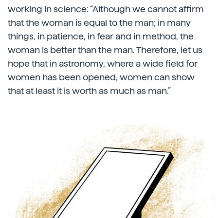
working in science: “Although we cannot affirm
that the woman is equal to the man; in many
things, in patience, in fear and in method, the
woman is better than the man. Therefore, let us
hope that in astronomy, where a wide field for
women has been opened, women can show
that at least it is worth as much as man.”