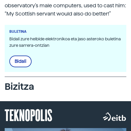
observatory's male computers, used to cast him:
“My Scottish servant would also do better!”
BULETINA
Bidali zure helbide elektronikoa eta jaso asteroko buletina
zure sarrera-ontzian
Bidali
Bizitza
TEKNOPOLIS