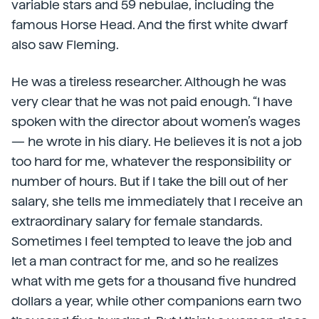
variable stars and 59 nebulae, including the
famous Horse Head. And the first white dwarf
also saw Fleming.
He was a tireless researcher. Although he was
very clear that he was not paid enough. “I have
spoken with the director about women’s wages
— he wrote in his diary. He believes it is not a job
too hard for me, whatever the responsibility or
number of hours. But if I take the bill out of her
salary, she tells me immediately that I receive an
extraordinary salary for female standards.
Sometimes I feel tempted to leave the job and
let a man contract for me, and so he realizes
what with me gets for a thousand five hundred
dollars a year, while other companions earn two