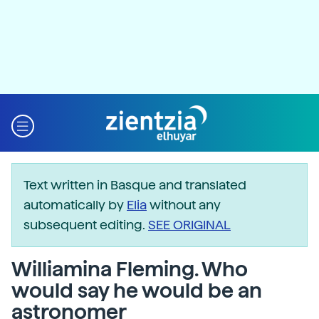
Text written in Basque and translated
automatically by
Elia
without any
subsequent editing.
SEE ORIGINAL
Williamina Fleming. Who
would say he would be an
astronomer