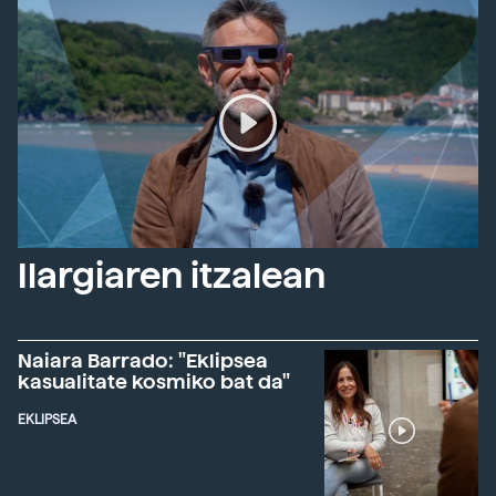
Ilargiaren itzalean
Naiara Barrado: "Eklipsea
kasualitate kosmiko bat da"
EKLIPSEA