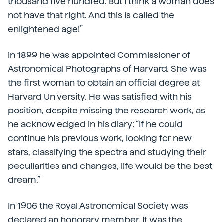
thousand five hundred. But I think a woman does
not have that right. And this is called the
enlightened age!”
In 1899 he was appointed Commissioner of
Astronomical Photographs of Harvard. She was
the first woman to obtain an official degree at
Harvard University. He was satisfied with his
position, despite missing the research work, as
he acknowledged in his diary: “If he could
continue his previous work, looking for new
stars, classifying the spectra and studying their
peculiarities and changes, life would be the best
dream.”
In 1906 the Royal Astronomical Society was
declared an honorary member. It was the