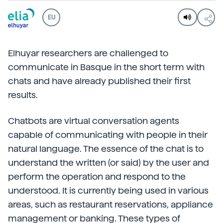
EU
Elhuyar researchers are challenged to
communicate in Basque in the short term with
chats and have already published their first
results.
Chatbots are virtual conversation agents
capable of communicating with people in their
natural language. The essence of the chat is to
understand the written (or said) by the user and
perform the operation and respond to the
understood. It is currently being used in various
areas, such as restaurant reservations, appliance
management or banking. These types of