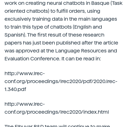
work on creating neural chatbots in Basque (Task
oriented chatbots) to fulfill orders, using
exclusively training data in the main languages
to train this type of chatbots (English and
Spanish). The first result of these research
papers has just been published after the article
was approved at the Language Resources and
Evaluation Conference. It can be read in:
http://www.lrec-
conf.org/proceedings/lrec2020/pdf/2020.lrec-
1.340.pdf
http://www.lrec-
conf.org/proceedings/lrec2020/index.html
The Elhuyar R&D team will continue to make