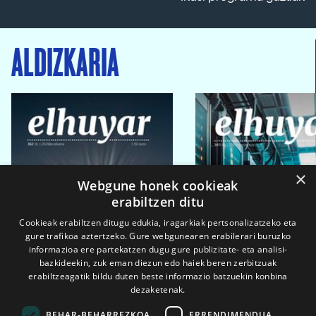
ALDIZKARIA
×
Webgune honek cookieak
erabiltzen ditu
Cookieak erabiltzen ditugu edukia, iragarkiak pertsonalizatzeko eta
gure trafikoa aztertzeko. Gure webgunearen erabilerari buruzko
informazioa ere partekatzen dugu gure publizitate- eta analisi-
bazkideekin, zuk eman diezun edo haiek beren zerbitzuak
erabiltzeagatik bildu duten beste informazio batzuekin konbina
dezaketenak.
BEHAR-BEHARREZKOA
ERRENDIMENDUA