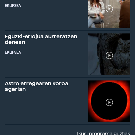
EKLIPSEA
Eguzki-erlojua aurreratzen
denean
EKLIPSEA
Astro erregearen koroa
agerian
Ikusi programa guztiak