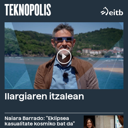
TEKNOPOLIS
Ilargiaren itzalean
Naiara Barrado: "Eklipsea
kasualitate kosmiko bat da"