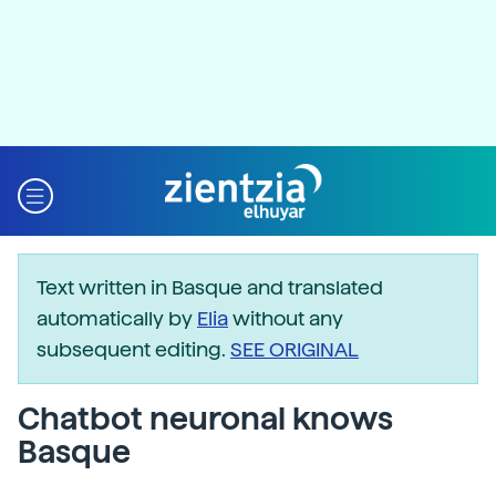
Text written in Basque and translated
automatically by
Elia
without any
subsequent editing.
SEE ORIGINAL
Chatbot neuronal knows
Basque