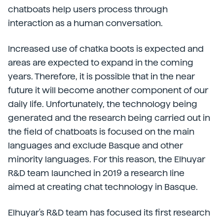
chatboats help users process through
interaction as a human conversation.
Increased use of chatka boots is expected and
areas are expected to expand in the coming
years. Therefore, it is possible that in the near
future it will become another component of our
daily life. Unfortunately, the technology being
generated and the research being carried out in
the field of chatboats is focused on the main
languages and exclude Basque and other
minority languages. For this reason, the Elhuyar
R&D team launched in 2019 a research line
aimed at creating chat technology in Basque.
Elhuyar's R&D team has focused its first research