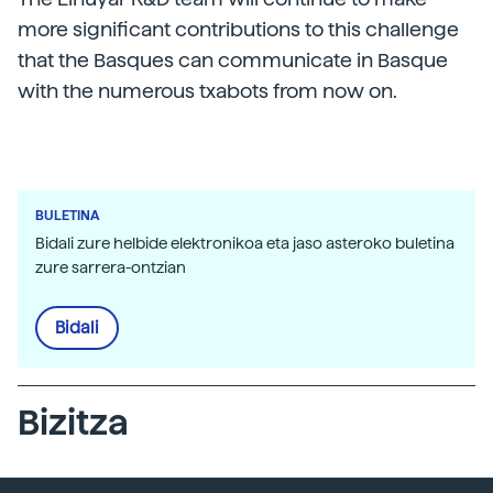
more significant contributions to this challenge
that the Basques can communicate in Basque
with the numerous txabots from now on.
BULETINA
Bidali zure helbide elektronikoa eta jaso asteroko buletina
zure sarrera-ontzian
Bidali
Bizitza