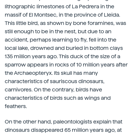
lithographic limestones of La Pedrera in the
massif of El Montsec, in the province of Lleida.
This little bird, as shown by bone foramines, was
still enough to be in the nest, but due to an
accident, perhaps learning to fly, fell into the
local lake, drowned and buried in bottom clays
135 million years ago. This duck of the size of a
sparrow appears in rocks of 10 million years after
the Archaeopteryx. Its skull has many
characteristics of sauriscous dinosaurs,
carnivores. On the contrary, birds have
characteristics of birds such as wings and
feathers.
On the other hand, paleontologists explain that
dinosaurs disappeared 65 million years ago, at