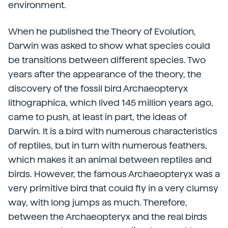
environment.
When he published the Theory of Evolution,
Darwin was asked to show what species could
be transitions between different species. Two
years after the appearance of the theory, the
discovery of the fossil bird Archaeopteryx
lithographica, which lived 145 million years ago,
came to push, at least in part, the ideas of
Darwin. It is a bird with numerous characteristics
of reptiles, but in turn with numerous feathers,
which makes it an animal between reptiles and
birds. However, the famous Archaeopteryx was a
very primitive bird that could fly in a very clumsy
way, with long jumps as much. Therefore,
between the Archaeopteryx and the real birds