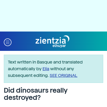
Text written in Basque and translated
automatically by
Elia
without any
subsequent editing.
SEE ORIGINAL
Did dinosaurs really
destroyed?