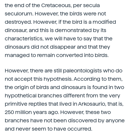
the end of the Cretaceous, per secula
seculorum. However, the birds were not
destroyed. However, if the bird is a modified
dinosaur, and this is demonstrated by its
characteristics, we will have to say that the
dinosaurs did not disappear and that they
managed to remain converted into birds.
However, there are still paleontologists who do
not accept this hypothesis. According to them,
the origin of birds and dinosaurs is found in two
hypothetical branches different from the very
primitive reptiles that lived in Arkosaurio, that is,
250 million years ago. However, these two
branches have not been discovered by anyone
and never seem to have occurred.