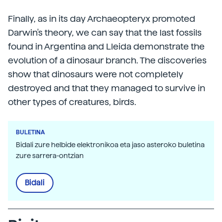
Finally, as in its day Archaeopteryx promoted
Darwin's theory, we can say that the last fossils
found in Argentina and Lleida demonstrate the
evolution of a dinosaur branch. The discoveries
show that dinosaurs were not completely
destroyed and that they managed to survive in
other types of creatures, birds.
BULETINA
Bidali zure helbide elektronikoa eta jaso asteroko buletina
zure sarrera-ontzian
Bidali