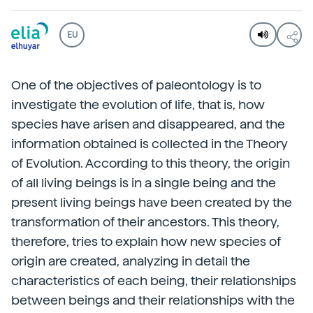
EU
One of the objectives of paleontology is to
investigate the evolution of life, that is, how
species have arisen and disappeared, and the
information obtained is collected in the Theory
of Evolution. According to this theory, the origin
of all living beings is in a single being and the
present living beings have been created by the
transformation of their ancestors. This theory,
therefore, tries to explain how new species of
origin are created, analyzing in detail the
characteristics of each being, their relationships
between beings and their relationships with the