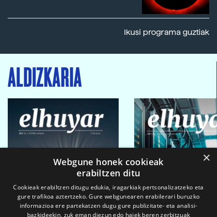
Ikusi programa guztiak
ALDIZKARIA
×
Webgune honek cookieak
erabiltzen ditu
Cookieak erabiltzen ditugu edukia, iragarkiak pertsonalizatzeko eta
gure trafikoa aztertzeko. Gure webgunearen erabilerari buruzko
informazioa ere partekatzen dugu gure publizitate- eta analisi-
bazkideekin, zuk eman diezun edo haiek beren zerbitzuak