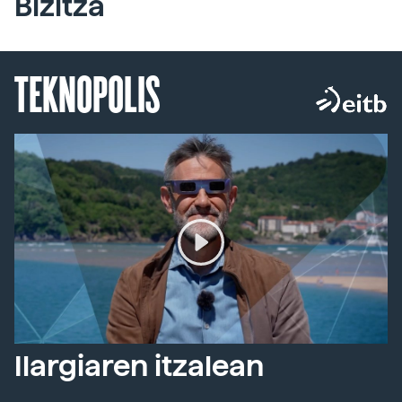
Bizitza
TEKNOPOLIS
Ilargiaren itzalean