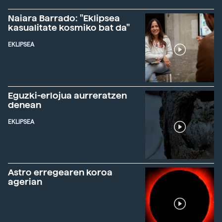
Naiara Barrado: "Eklipsea
kasualitate kosmiko bat da"
EKLIPSEA
Eguzki-erlojua aurreratzen
denean
EKLIPSEA
Astro erregearen koroa
agerian