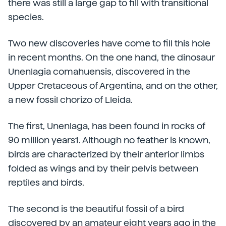
there was still a large gap to fill with transitional
species.
Two new discoveries have come to fill this hole
in recent months. On the one hand, the dinosaur
Unenlagia comahuensis, discovered in the
Upper Cretaceous of Argentina, and on the other,
a new fossil chorizo of Lleida.
The first, Unenlaga, has been found in rocks of
90 million years1. Although no feather is known,
birds are characterized by their anterior limbs
folded as wings and by their pelvis between
reptiles and birds.
The second is the beautiful fossil of a bird
discovered by an amateur eight years ago in the