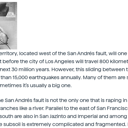
territory, located west of the San Andrés fault, will 
 before the city of Los Angeles will travel 800 kilome
 next 30 million years. However, this sliding between 
than 15,000 earthquakes annually. Many of them are 
ometimes it's usually a big one.
 San Andrés fault is not the only one that is raping in
anches like a river. Parallel to the east of San Francisco
south are also in San Jazinto and Imperial and among 
 subsoil is extremely complicated and fragmented. I