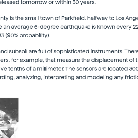
eleased tomorrow or within 50 years.
nty is the small town of Parkfield, halfway to Los An
e an average 6-degree earthquake is known every 22
93 (90% probability).
and subsoil are full of sophisticated instruments. The
rs, for example, that measure the displacement of th
ive tenths of a millimeter. The sensors are located 3
ording, analyzing, interpreting and modeling any fricti