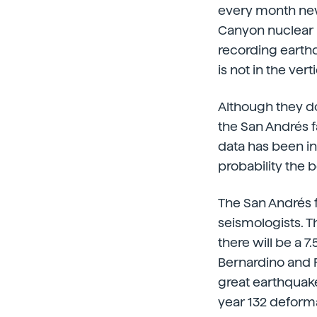
every month new
Canyon nuclear po
recording earthqu
is not in the ver
Although they do
the San Andrés f
data has been i
probability the b
The San Andrés f
seismologists. Th
there will be a 
Bernardino and Pa
great earthquake
year 132 deforma