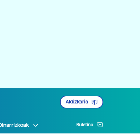
Aldizkaria
Oinarrizkoak
Buletina