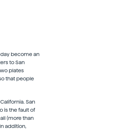
one day become an
ters to San
two plates
so that people
 California. San
 is the fault of
all (more than
n addition,