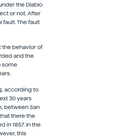
under the Diablo
ect or not. After
fault. The fault
 the behavior of
orded and the
th some
ears.
g, according to
next 30 years
rth, between San
that there the
 in 1857. In the
ever, this