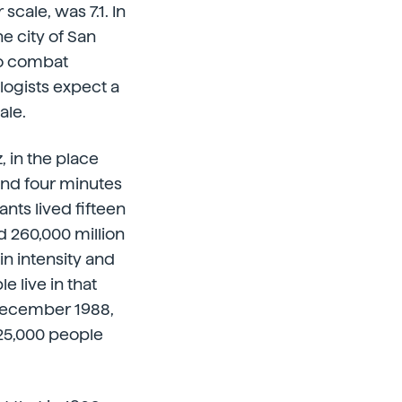
cale, was 7.1. In
e city of San
 to combat
logists expect a
ale.
, in the place
and four minutes
nts lived fifteen
d 260,000 million
in intensity and
e live in that
 December 1988,
 25,000 people