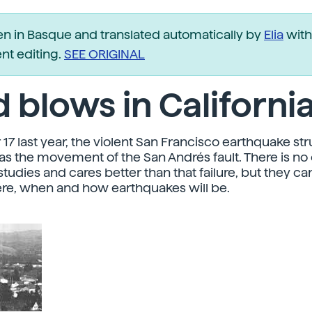
ten in Basque and translated automatically by
Elia
with
t editing.
SEE ORIGINAL
 blows in Californi
17 last year, the violent San Francisco earthquake str
was the movement of the San Andrés fault. There is no 
tudies and cares better than that failure, but they ca
re, when and how earthquakes will be.