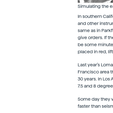
Simulating the e
In southern Cali
and other instru
same as in Parkfi
give orders. If t
be some minute t
placed in red, lif
Last year's Loma
Francisco area t
30 years. In Los
7.5 and 8 degree
Some day they wi
faster than seis