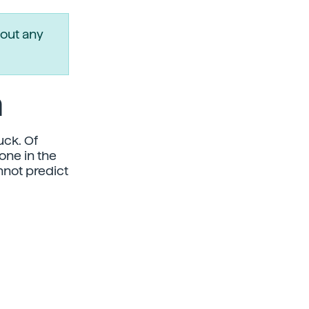
out any
a
uck. Of
one in the
nnot predict