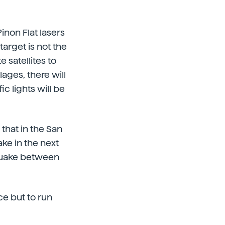
inon Flat lasers
arget is not the
e satellites to
lages, there will
c lights will be
that in the San
ke in the next
thquake between
ce but to run