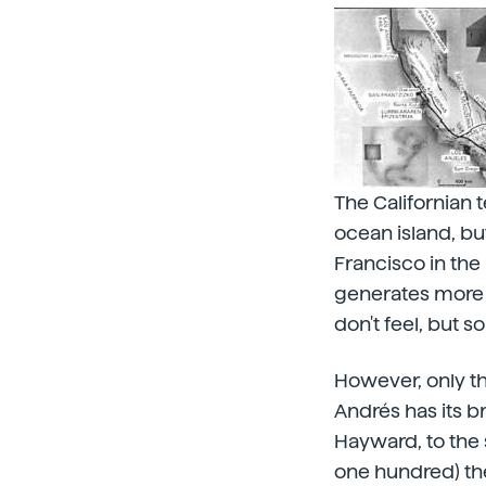
The Californian 
ocean island, but
Francisco in the
generates more 
don't feel, but s
However, only the
Andrés has its br
Hayward, to the 
one hundred) the