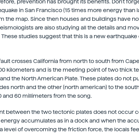
erefore, prevention has brought its benefits. Don't forge
quake in San Francisco (15 times more energy than la
m the map. Since then houses and buildings have not
ismologists are also studying all the details and mo
. These studies suggest that this is a new earthquake
ault crosses California from north to south from Ca
500 kilometers and is the meeting point of two thick te
e and the North American Plate. These plates do not p
ides north and the other (north american) to the sou
 and 60 millimeters from the song.
t between the two tectonic plates does not occur co
he energy accumulates as in a dock and when the ac
 level of overcoming the friction force, the locals fe