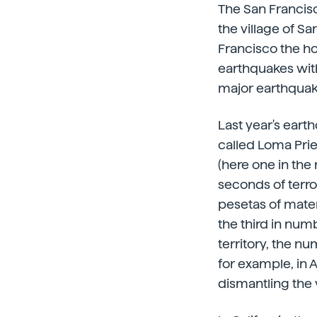
The San Francisc
the village of S
Francisco the hou
earthquakes wit
major earthquake
Last year's eart
called Loma Pri
(here one in the
seconds of terro
pesetas of materi
the third in numb
territory, the 
for example, in 
dismantling the 