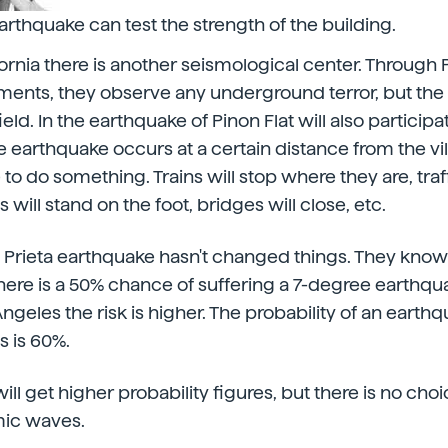
arthquake can test the strength of the building.
fornia there is another seismological center. Through P
ments, they observe any underground terror, but the t
eld. In the earthquake of Pinon Flat will also participat
he earthquake occurs at a certain distance from the vil
o do something. Trains will stop where they are, traffi
ts will stand on the foot, bridges will close, etc.
 Prieta earthquake hasn't changed things. They know 
here is a 50% chance of suffering a 7-degree earthqua
 Angeles the risk is higher. The probability of an ear
s is 60%.
ll get higher probability figures, but there is no choi
mic waves.