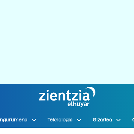
Ingurumena
Teknologia
Gizartea