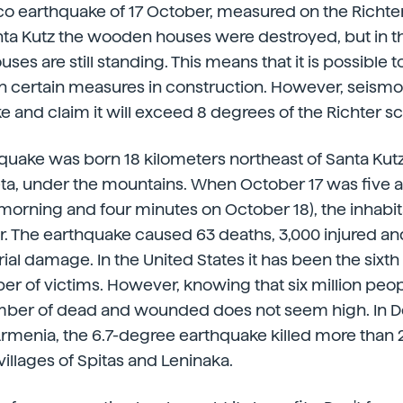
o earthquake of 17 October, measured on the Richter s
anta Kutz the wooden houses were destroyed, but in th
ses are still standing. This means that it is possible
h certain measures in construction. However, seismo
 and claim it will exceed 8 degrees of the Richter sc
hquake was born 18 kilometers northeast of Santa Kutz
eta, under the mountains. When October 17 was five 
 morning and four minutes on October 18), the inhabita
r. The earthquake caused 63 deaths, 3,000 injured an
al damage. In the United States it has been the sixth 
er of victims. However, knowing that six million peopl
number of dead and wounded does not seem high. In
Armenia, the 6.7-degree earthquake killed more than
villages of Spitas and Leninaka.