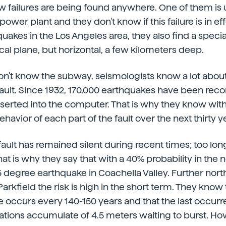
 failures are being found anywhere. One of them is 
wer plant and they don't know if this failure is in eff
akes in the Los Angeles area, they also find a special 
tical plane, but horizontal, a few kilometers deep.
n't know the subway, seismologists know a lot about
ault. Since 1932, 170,000 earthquakes have been rec
nserted into the computer. That is why they know wi
ehavior of each part of the fault over the next thirty y
ault has remained silent during recent times; too lon
at is why they say that with a 40% probability in the 
7.5 degree earthquake in Coachella Valley. Further no
rkfield the risk is high in the short term. They know 
 occurs every 140-150 years and that the last occurred
tions accumulate of 4.5 meters waiting to burst. How