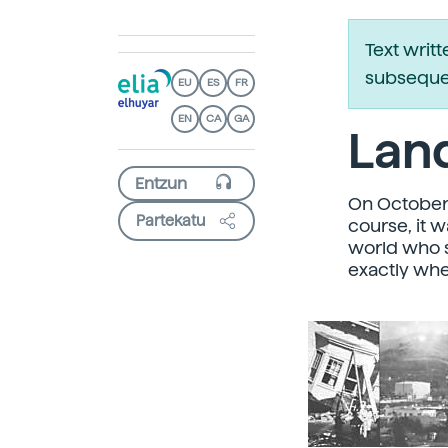
Text writ
subsequen
EU
ES
FR
EN
CA
GA
Land
On October 
Partekatu
course, it 
world who s
exactly whe