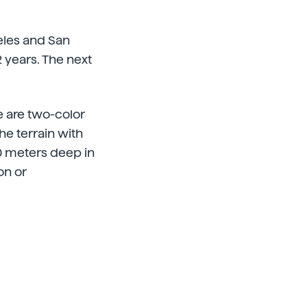
geles and San
 years. The next
re are two-color
e terrain with
00 meters deep in
on or