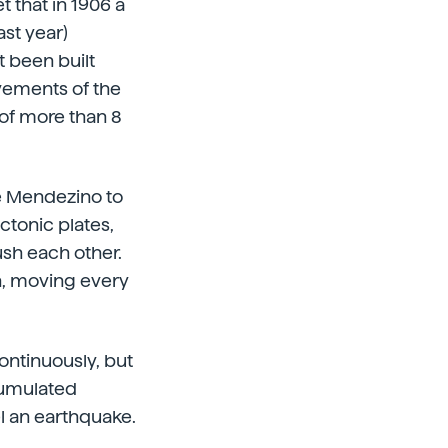
t that in 1906 a
st year)
 been built
vements of the
 of more than 8
pe Mendezino to
ctonic plates,
ush each other.
th, moving every
ntinuously, but
cumulated
el an earthquake.