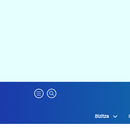
Bizitza