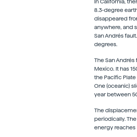
In California, th
8.3-degree earth
disappeared fro
anywhere, and se
San Andrés fault
degrees.
The San Andrés f
Mexico. It has 1
the Pacific Plat
One (oceanic) sl
year between 50
The displacemen
periodically. T
energy reaches a