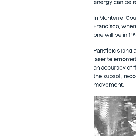
energy can be r
In Monterrei Cou
Francisco, wher
one will be in 19
Parkfield's land 
laser telemomete
an accuracy of f
the subsoil, rec
movement.