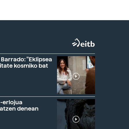
 Barrado: "Eklipsea
itate kosmiko bat
-erlojua
ratzen denean