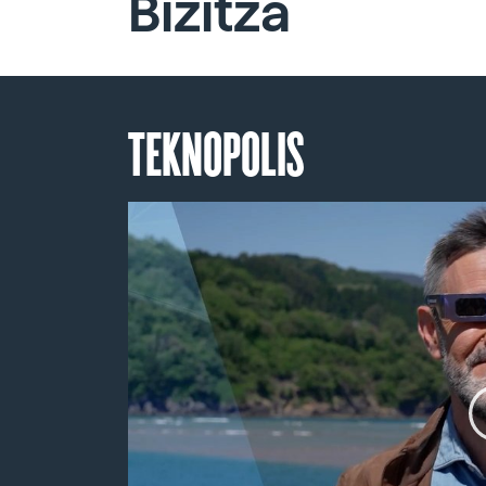
Bizitza
TEKNOPOLIS