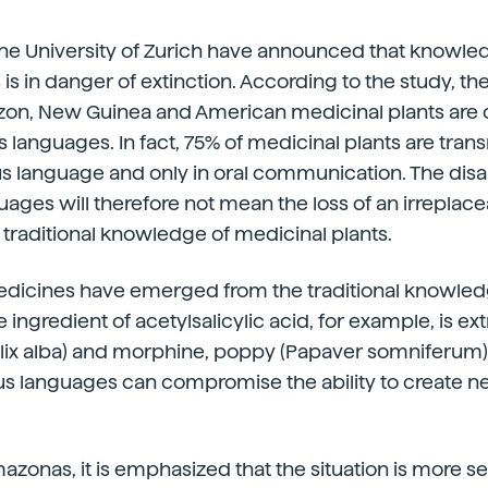
the University of Zurich have announced that knowle
 is in danger of extinction. According to the study, th
zon, New Guinea and American medicinal plants are 
s languages. In fact, 75% of medicinal plants are trans
us language and only in oral communication. The dis
ages will therefore not mean the loss of an irreplace
e traditional knowledge of medicinal plants.
dicines have emerged from the traditional knowled
e ingredient of acetylsalicylic acid, for example, is e
lix alba) and morphine, poppy (Papaver somniferum).
us languages can compromise the ability to create n
mazonas, it is emphasized that the situation is more s