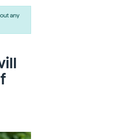
out any
ill
f