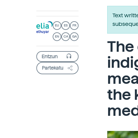
Text writ
subsequen
EU
ES
FR
EN
CA
GA
The
indi
Partekatu
mean
the
medi