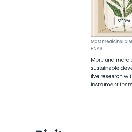
Most medicinal plan
PNAS
More and more sc
sustainable deve
live research wi
instrument for th