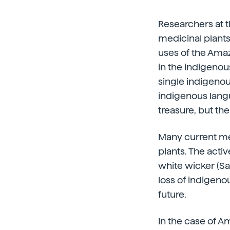
Researchers at 
medicinal plants
uses of the Ama
in the indigenou
single indigeno
indigenous langu
treasure, but th
Many current me
plants. The activ
white wicker (Sa
loss of indigeno
future.
In the case of A