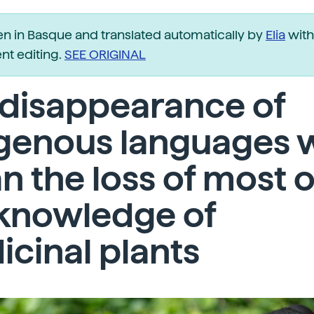
ten in Basque and translated automatically by
Elia
with
t editing.
SEE ORIGINAL
 disappearance of
genous languages w
 the loss of most o
 knowledge of
cinal plants