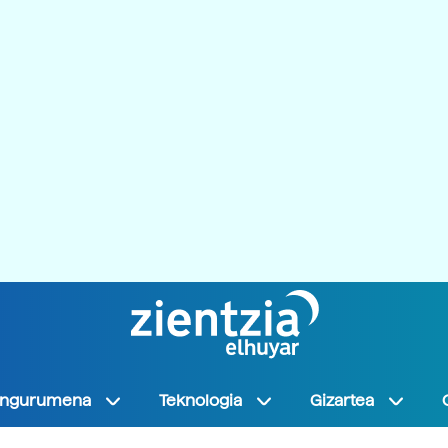
Ingurumena
Teknologia
Gizartea