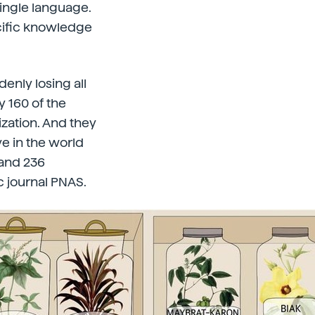
single language.
ecific knowledge
enly losing all
 160 of the
ization. And they
ve in the world
 and 236
c journal PNAS.