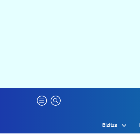
Bizitza