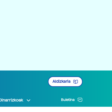
Aldizkaria
Oinarrizkoak
Buletina