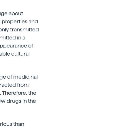
dge about
e properties and
only transmitted
mitted in a
appearance of
able cultural
ge of medicinal
xtracted from
 Therefore, the
ew drugs in the
erious than