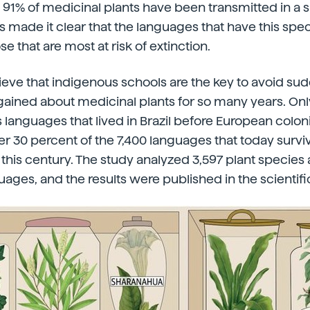
91% of medicinal plants have been transmitted in a 
 made it clear that the languages that have this sp
se that are most at risk of extinction.
eve that indigenous schools are the key to avoid sudd
ined about medicinal plants for so many years. Only
 languages that lived in Brazil before European colon
er 30 percent of the 7,400 languages that today survi
n this century. The study analyzed 3,597 plant species
ages, and the results were published in the scientifi