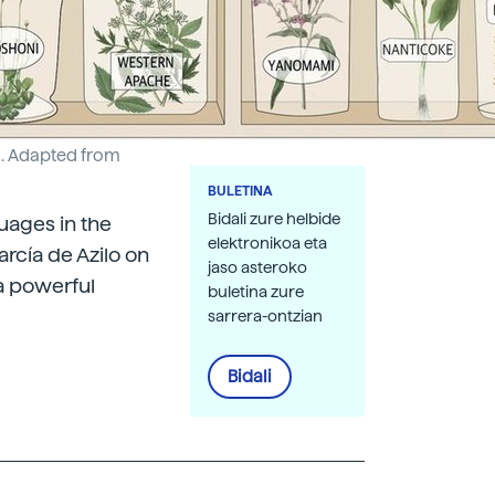
Ed. Adapted from
BULETINA
Bidali zure helbide
guages in the
elektronikoa eta
rcía de Azilo on
jaso asteroko
 a powerful
buletina zure
sarrera-ontzian
Bidali