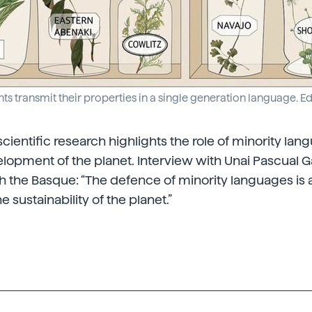
ts transmit their properties in a single generation language. 
ientific research highlights the role of minority lan
lopment of the planet. Interview with Unai Pascual Ga
th the Basque: “The defence of minority languages is
e sustainability of the planet.”