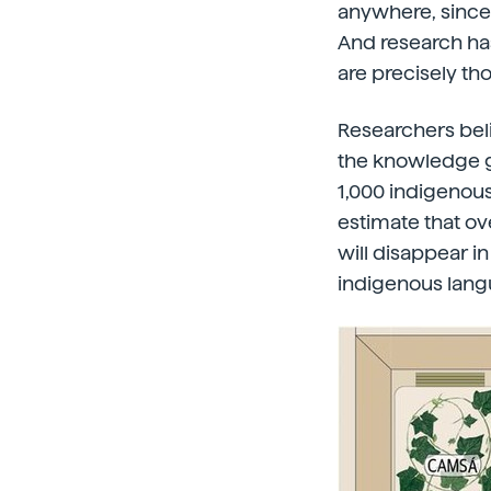
anywhere, since 
And research has
are precisely tho
Researchers beli
the knowledge ga
1,000 indigenous
estimate that ov
will disappear i
indigenous langu