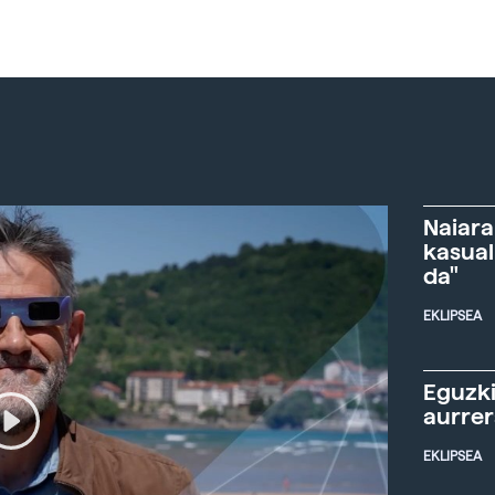
Naiara
kasual
da"
EKLIPSEA
Eguzki
aurre
EKLIPSEA