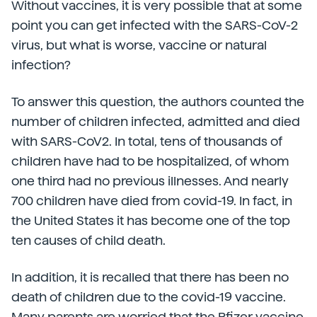
Without vaccines, it is very possible that at some
point you can get infected with the SARS-CoV-2
virus, but what is worse, vaccine or natural
infection?
To answer this question, the authors counted the
number of children infected, admitted and died
with SARS-CoV2. In total, tens of thousands of
children have had to be hospitalized, of whom
one third had no previous illnesses. And nearly
700 children have died from covid-19. In fact, in
the United States it has become one of the top
ten causes of child death.
In addition, it is recalled that there has been no
death of children due to the covid-19 vaccine.
Many parents are worried that the Pfizer vaccine