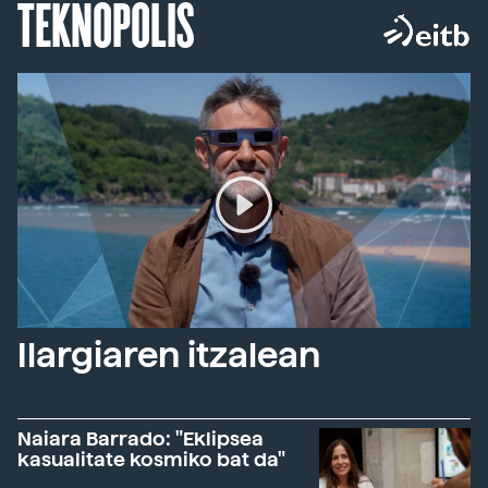
TEKNOPOLIS
Ilargiaren itzalean
Naiara Barrado: "Eklipsea
kasualitate kosmiko bat da"