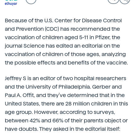
Because of the U.S. Center for Disease Control
and Prevention (CDC) has recommended the
vaccination of children aged 5-11 in Pfizer, the
journal Science has edited an editorial on the
vaccination of children of those ages, analyzing
the possible effects and benefits of the vaccine.
Jeffrey S is an editor of two hospital researchers
and the University of Philadelphia. Gerber and
Paul A. Offit, and they've determined that in the
United States, there are 28 million children in this
age group. However, according to surveys,
between 42% and 66% of their parents object or
have doubts. They asked in the editorial itself: