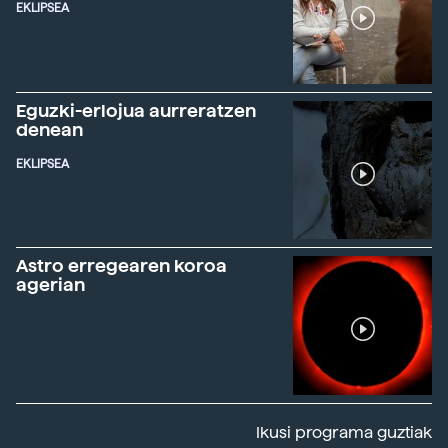
EKLIPSEA
Eguzki-erlojua aurreratzen
denean
EKLIPSEA
Astro erregearen koroa
agerian
Ikusi programa guztiak