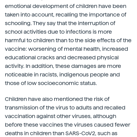
emotional development of children have been
taken into account, recalling the importance of
schooling. They say that the interruption of
school activities due to infections is more
harmful to children than to the side effects of the
vaccine: worsening of mental health, increased
educational cracks and decreased physical
activity. In addition, these damages are more
noticeable in racists, indigenous people and
those of low socioeconomic status.
Children have also mentioned the risk of
transmission of the virus to adults and recalled
vaccination against other viruses, although
before these vaccines the viruses caused fewer
deaths in children than SARS-CoV2, such as