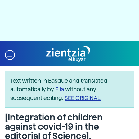
Text written in Basque and translated
automatically by
Elia
without any
subsequent editing.
SEE ORIGINAL
[Integration of children
against covid-19 in the
editorial of Science].