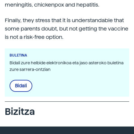
meningitis, chickenpox and hepatitis.
Finally, they stress that it is understandable that
some parents doubt, but not getting the vaccine
is not a risk-free option.
BULETINA
Bidali zure helbide elektronikoa eta jaso asteroko buletina
zure sarrera-ontzian
Bidali
Bizitza