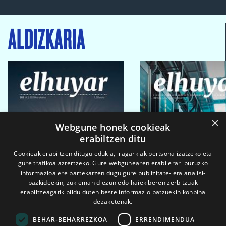
ALDIZKARIA
×
Webgune honek cookieak
erabiltzen ditu
Cookieak erabiltzen ditugu edukia, iragarkiak pertsonalizatzeko eta
gure trafikoa aztertzeko. Gure webgunearen erabilerari buruzko
informazioa ere partekatzen dugu gure publizitate- eta analisi-
bazkideekin, zuk eman diezun edo haiek beren zerbitzuak
erabiltzeagatik bildu duten beste informazio batzuekin konbina
dezaketenak.
BEHAR-BEHARREZKOA
ERRENDIMENDUA