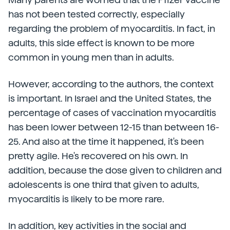
has not been tested correctly, especially
regarding the problem of myocarditis. In fact, in
adults, this side effect is known to be more
common in young men than in adults.
However, according to the authors, the context
is important. In Israel and the United States, the
percentage of cases of vaccination myocarditis
has been lower between 12-15 than between 16-
25. And also at the time it happened, it's been
pretty agile. He's recovered on his own. In
addition, because the dose given to children and
adolescents is one third that given to adults,
myocarditis is likely to be more rare.
In addition, key activities in the social and