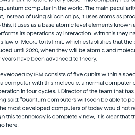
uantum computer in the world. The main peculiarit
t, instead of using silicon chips, it uses atoms as pr
this, it uses as a base atomic level elements known 
performs its operations by interaction. With this they
aw of Moore to its limit, which establishes that the c
uced until 2020, when they will be atomic and molecul
 years have been advanced to theory.
veloped by IBM consists of five qubits within a spe
 a computer with this molecule, a normal computer 
eration in four cycles. I. Director of the team that h
g said: "Quantum computers will soon be able to p
 the most developed computers of today would not re
gh this technology is completely new, it is clear that t
go here.