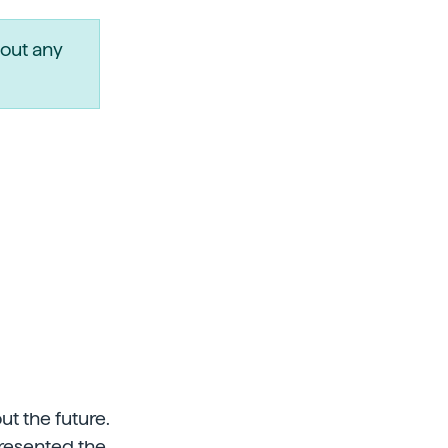
out any
t the future.
presented the