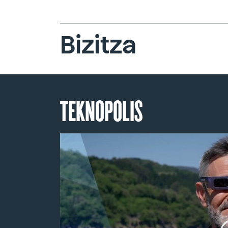
Bizitza
TEKNOPOLIS