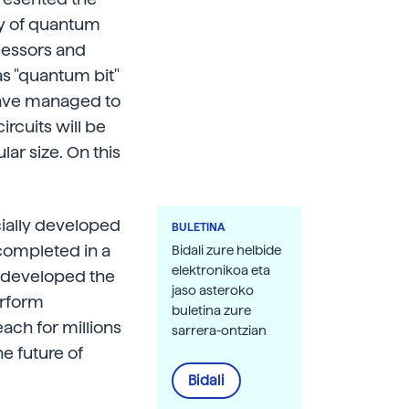
y of quantum
ocessors and
as "quantum bit"
 have managed to
ircuits will be
ar size. On this
cially developed
BULETINA
completed in a
Bidali zure helbide
elektronikoa eta
as developed the
jaso asteroko
erform
buletina zure
ach for millions
sarrera-ontzian
he future of
Bidali