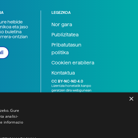
NA
LEGEZKOA
zure helbide
Nor gara
nikoa eta jaso
ko buletina
Publizitatea
arrera-ontzian
Pribatutasun
politika
li
Cookien erabilera
Kontaktua
CC BY-NC-ND 4.0
Lizentzia honetatik kanpo
geratzen dira webgunean
argitaratutako baliabide
×
grafikoak (argazki eta
ilustrazioak), baita Elhuyar ez
den bestelako erakunde eta
tzeko. Gure
norbanakoek idatzitakoak
a analisi-
ere. Kanpo-esteken bidez
te informazio
emandako edukiak esteka
horietan agertzen den
lizentziapean daude,
gehienetan copyright-a