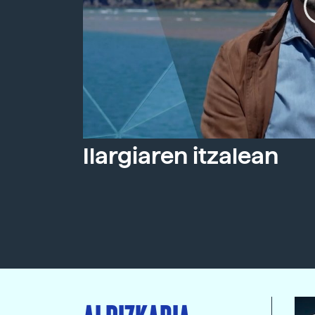
Ilargiaren itzalean