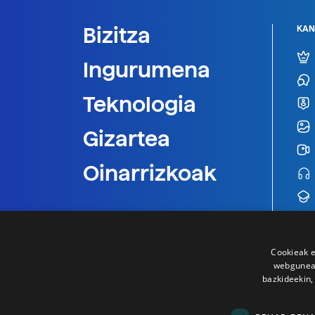
Bizitza
KAN
Ingurumena
Teknologia
Gizartea
Oinarrizkoak
Cookieak e
webgunear
bazkideekin,