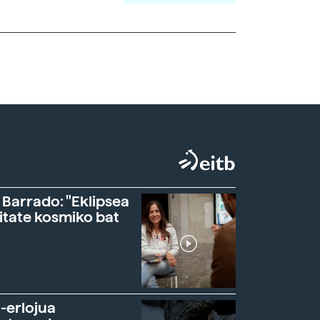
 Barrado: "Eklipsea
itate kosmiko bat
-erlojua