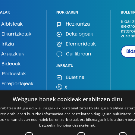
ALAK
NOR GAREN
BULETI
Bidali 
Albisteak
Hezkuntza
elektro
astero
Elkarrizketak
Dekalogoak
zure s
Iritzia
Efemerideak
Bida
Argazkiak
Gai librean
Bideoak
JARRAITU
Podcastak
Buletina
Erreportajeak
X
BlueSky
Webgune honek cookieak erabiltzen ditu
Mastodon
rabiltzen ditugu edukia, iragarkiak pertsonalizatzeko eta gure trafikoa azter
en erabilerari buruzko informazioa ere partekatzen dugu gure publizitate- et
Telegram
 zuk eman diezun edo haiek beren zerbitzuak erabiltzeagatik bildu duten bes
batzuekin konbina dezaketenak.