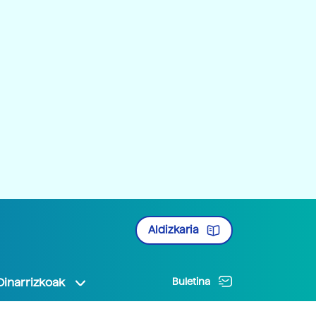
Aldizkaria
Oinarrizkoak
Buletina