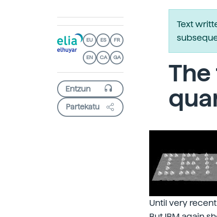
Text writ
subsequen
EU
ES
FR
EN
CA
GA
The 
qua
Partekatu
Until very recen
But IBM again sh