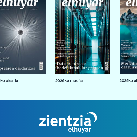
ko eka. 1a
2026ko mar. 1a
2025ko ab