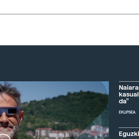
Naiara
kasual
da"
EKLIPSEA
Eguzki