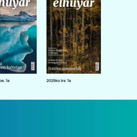
e. 1a
2025ko ira. 1a