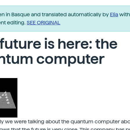
ten in Basque and translated automatically by
Elia
with
t editing.
SEE ORIGINAL
future is here: the
ntum computer
tly we were talking about the quantum computer abou
ows that the future is very close. This company has 