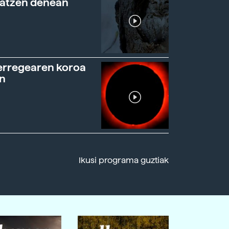
ratzen denean
erregearen koroa
n
Ikusi programa guztiak