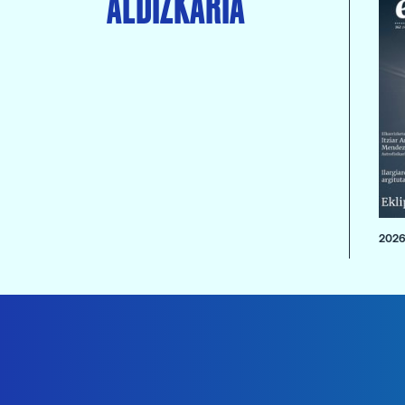
ALDIZKARIA
2026