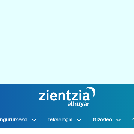
Ingurumena
Teknologia
Gizartea