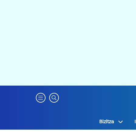
Bizitza