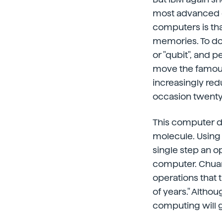
most advanced q
computers is tha
memories. To do 
or "qubit", and 
move the famous l
increasingly red
occasion twenty
This computer de
molecule. Using
single step an op
computer. Chuan
operations that
of years." Althou
computing will 