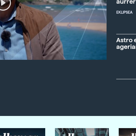
aurre
EKLIPSEA
Astro 
ageria