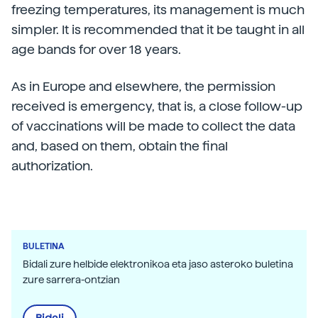
freezing temperatures, its management is much
simpler. It is recommended that it be taught in all
age bands for over 18 years.
As in Europe and elsewhere, the permission
received is emergency, that is, a close follow-up
of vaccinations will be made to collect the data
and, based on them, obtain the final
authorization.
BULETINA
Bidali zure helbide elektronikoa eta jaso asteroko buletina
zure sarrera-ontzian