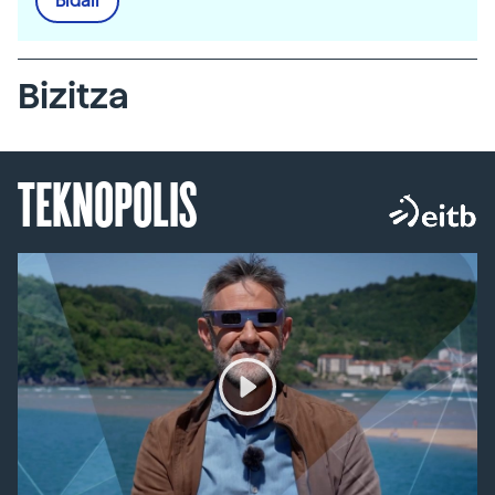
Bidali
Bizitza
TEKNOPOLIS