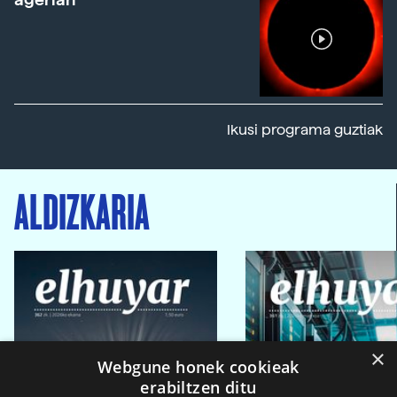
Ikusi programa guztiak
ALDIZKARIA
×
Webgune honek cookieak
erabiltzen ditu