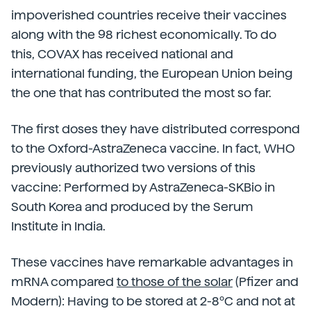
impoverished countries receive their vaccines
along with the 98 richest economically. To do
this, COVAX has received national and
international funding, the European Union being
the one that has contributed the most so far.
The first doses they have distributed correspond
to the Oxford-AstraZeneca vaccine. In fact, WHO
previously authorized two versions of this
vaccine: Performed by AstraZeneca-SKBio in
South Korea and produced by the Serum
Institute in India.
These vaccines have remarkable advantages in
mRNA compared
to those of the solar
(Pfizer and
Modern): Having to be stored at 2-8ºC and not at