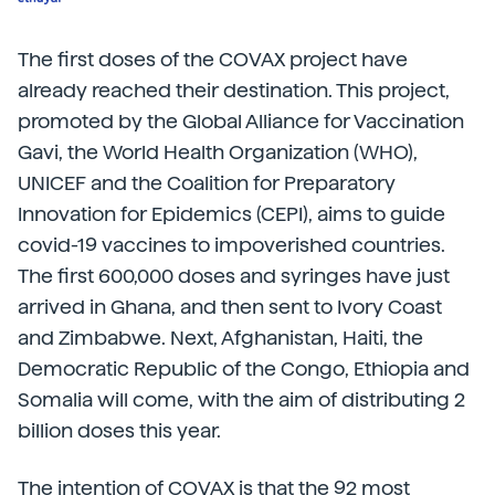
The first doses of the COVAX project have
already reached their destination. This project,
promoted by the Global Alliance for Vaccination
Gavi, the World Health Organization (WHO),
UNICEF and the Coalition for Preparatory
Innovation for Epidemics (CEPI), aims to guide
covid-19 vaccines to impoverished countries.
The first 600,000 doses and syringes have just
arrived in Ghana, and then sent to Ivory Coast
and Zimbabwe. Next, Afghanistan, Haiti, the
Democratic Republic of the Congo, Ethiopia and
Somalia will come, with the aim of distributing 2
billion doses this year.
The intention of COVAX is that the 92 most