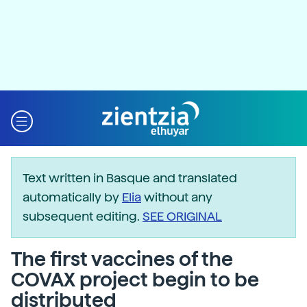
Text written in Basque and translated
automatically by
Elia
without any
subsequent editing.
SEE ORIGINAL
The first vaccines of the
COVAX project begin to be
distributed