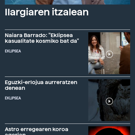
Ilargiaren itzalean
Naiara Barrado: "Eklipsea
kasualitate kosmiko bat da"
EKLIPSEA
Eguzki-erlojua aurreratzen
denean
EKLIPSEA
Astro erregearen koroa
agerian