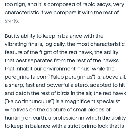
too high, and it is composed of rapid alloys, very
characteristic if we compare it with the rest of
skirts.
But its ability to keep in balance with the
vibrating fins is, logically, the most characteristic
feature of the flight of the red hawk, the ability
that best separates from the rest of the hawks
that inhabit our environment. Thus, while the
peregrine falcon ("Falco peregrinus") is, above all,
a sharp, fast and powerful aletero, adapted to hit
and catch the rest of birds in the air, the red hawk
("Falco tinnunculus") is a magnificent specialist
who lives on the capture of small pieces of
hunting on earth, a profession in which the ability
to keep in balance with a strict primo look that is