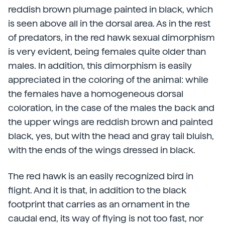
reddish brown plumage painted in black, which
is seen above all in the dorsal area. As in the rest
of predators, in the red hawk sexual dimorphism
is very evident, being females quite older than
males. In addition, this dimorphism is easily
appreciated in the coloring of the animal: while
the females have a homogeneous dorsal
coloration, in the case of the males the back and
the upper wings are reddish brown and painted
black, yes, but with the head and gray tail bluish,
with the ends of the wings dressed in black.
The red hawk is an easily recognized bird in
flight. And it is that, in addition to the black
footprint that carries as an ornament in the
caudal end, its way of flying is not too fast, nor