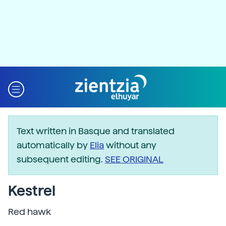
Text written in Basque and translated
automatically by
Elia
without any
subsequent editing.
SEE ORIGINAL
Kestrel
Red hawk