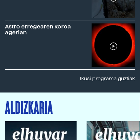
Astro erregearen koroa
agerian
Ikusi programa guztiak
ALDIZKARIA