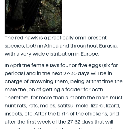
The red hawk is a practically omnipresent
species, both in Africa and throughout Eurasia,
with a very wide distribution in Europe.
In April the female lays four or five eggs (six for
periods) and in the next 27-30 days will be in
charge of drowning them, being at that time the
male the job of getting a fodder for both.
Therefore, for more than a month the male must
hunt rats, rats, moles, satitsu, mole, lizard, lizard,
insects, etc. After the birth of the chickens, and
after the first week of the 27-32 days that will