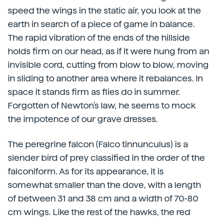
speed the wings in the static air, you look at the
earth in search of a piece of game in balance.
The rapid vibration of the ends of the hillside
holds firm on our head, as if it were hung from an
invisible cord, cutting from blow to blow, moving
in sliding to another area where it rebalances. In
space it stands firm as flies do in summer.
Forgotten of Newton's law, he seems to mock
the impotence of our grave dresses.
The peregrine falcon (Falco tinnunculus) is a
slender bird of prey classified in the order of the
falconiform. As for its appearance, it is
somewhat smaller than the dove, with a length
of between 31 and 38 cm and a width of 70-80
cm wings. Like the rest of the hawks, the red