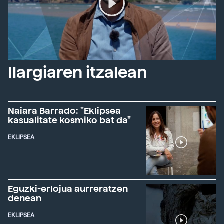
Ilargiaren itzalean
Naiara Barrado: "Eklipsea
kasualitate kosmiko bat da"
EKLIPSEA
Eguzki-erlojua aurreratzen
denean
EKLIPSEA