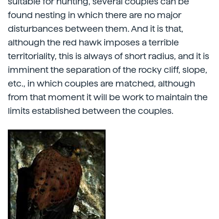
suitable for hunting, several couples can be
found nesting in which there are no major
disturbances between them. And it is that,
although the red hawk imposes a terrible
territoriality, this is always of short radius, and it is
imminent the separation of the rocky cliff, slope,
etc., in which couples are matched, although
from that moment it will be work to maintain the
limits established between the couples.