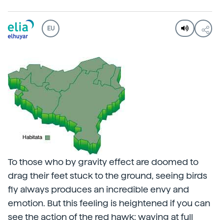
EU
To those who by gravity effect are doomed to
drag their feet stuck to the ground, seeing birds
fly always produces an incredible envy and
emotion. But this feeling is heightened if you can
see the action of the red hawk: waving at full