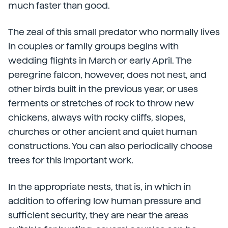
much faster than good.
The zeal of this small predator who normally lives
in couples or family groups begins with
wedding flights in March or early April. The
peregrine falcon, however, does not nest, and
other birds built in the previous year, or uses
ferments or stretches of rock to throw new
chickens, always with rocky cliffs, slopes,
churches or other ancient and quiet human
constructions. You can also periodically choose
trees for this important work.
In the appropriate nests, that is, in which in
addition to offering low human pressure and
sufficient security, they are near the areas