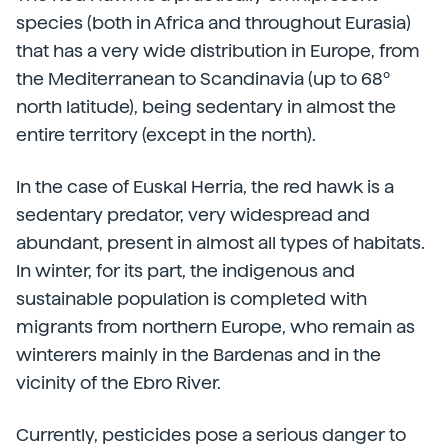
species (both in Africa and throughout Eurasia)
that has a very wide distribution in Europe, from
the Mediterranean to Scandinavia (up to 68º
north latitude), being sedentary in almost the
entire territory (except in the north).
In the case of Euskal Herria, the red hawk is a
sedentary predator, very widespread and
abundant, present in almost all types of habitats.
In winter, for its part, the indigenous and
sustainable population is completed with
migrants from northern Europe, who remain as
winterers mainly in the Bardenas and in the
vicinity of the Ebro River.
Currently, pesticides pose a serious danger to