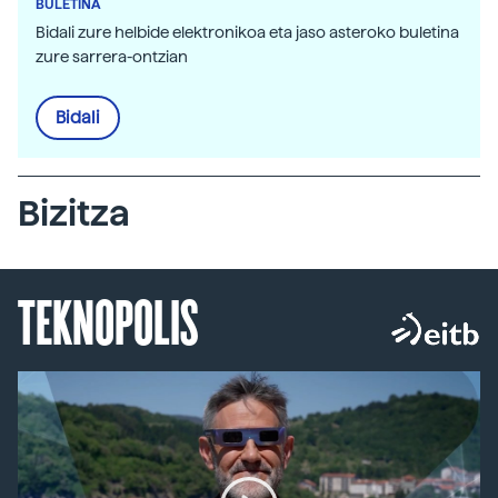
BULETINA
Bidali zure helbide elektronikoa eta jaso asteroko buletina
zure sarrera-ontzian
Bidali
Bizitza
TEKNOPOLIS