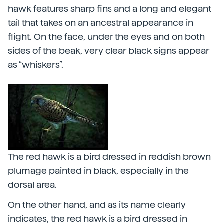
hawk features sharp fins and a long and elegant
tail that takes on an ancestral appearance in
flight. On the face, under the eyes and on both
sides of the beak, very clear black signs appear
as “whiskers”.
The red hawk is a bird dressed in reddish brown
plumage painted in black, especially in the
dorsal area.
On the other hand, and as its name clearly
indicates, the red hawk is a bird dressed in