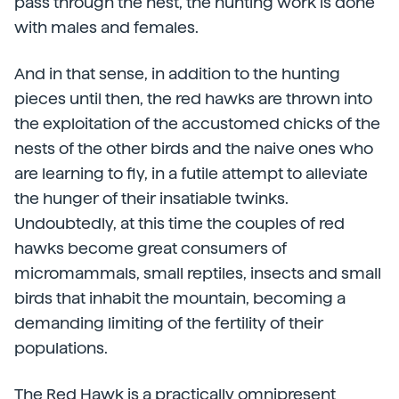
pass through the nest, the hunting work is done
with males and females.
And in that sense, in addition to the hunting
pieces until then, the red hawks are thrown into
the exploitation of the accustomed chicks of the
nests of the other birds and the naive ones who
are learning to fly, in a futile attempt to alleviate
the hunger of their insatiable twinks.
Undoubtedly, at this time the couples of red
hawks become great consumers of
micromammals, small reptiles, insects and small
birds that inhabit the mountain, becoming a
demanding limiting of the fertility of their
populations.
The Red Hawk is a practically omnipresent