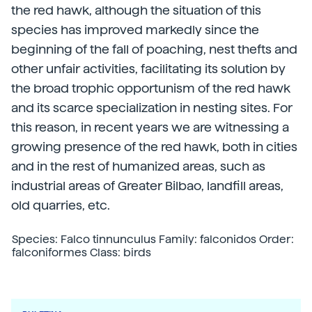
the red hawk, although the situation of this
species has improved markedly since the
beginning of the fall of poaching, nest thefts and
other unfair activities, facilitating its solution by
the broad trophic opportunism of the red hawk
and its scarce specialization in nesting sites. For
this reason, in recent years we are witnessing a
growing presence of the red hawk, both in cities
and in the rest of humanized areas, such as
industrial areas of Greater Bilbao, landfill areas,
old quarries, etc.
Species: Falco tinnunculus Family: falconidos Order:
falconiformes Class: birds