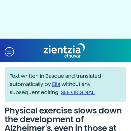
Text written in Basque and translated
automatically by
Elia
without any
subsequent editing.
SEE ORIGINAL
Physical exercise slows down
the development of
Alzheimer's, even in those at