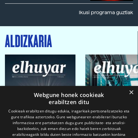
Ikusi programa guztiak
ALDIZKARIA
×
Webgune honek cookieak
erabiltzen ditu
Cookieak erabiltzen ditugu edukia, iragarkiak pertsonalizatzeko eta
gure trafikoa aztertzeko. Gure webgunearen erabilerari buruzko
informazioa ere partekatzen dugu gure publizitate- eta analisi-
bazkideekin, zuk eman diezun edo haiek beren zerbitzuak
erabiltzeagatik bildu duten beste informazio batzuekin konbina