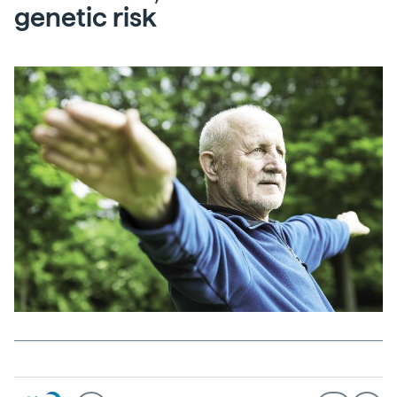
genetic risk