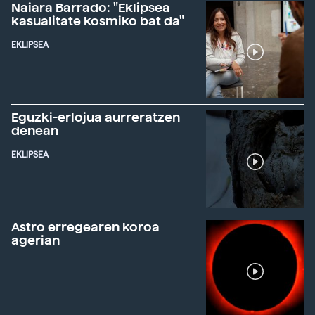
Naiara Barrado: "Eklipsea
kasualitate kosmiko bat da"
EKLIPSEA
Eguzki-erlojua aurreratzen
denean
EKLIPSEA
Astro erregearen koroa
agerian