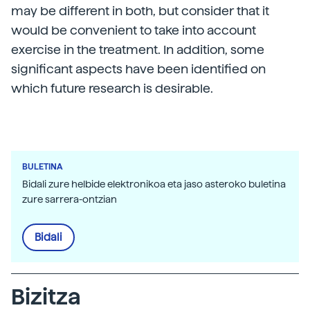
may be different in both, but consider that it
would be convenient to take into account
exercise in the treatment. In addition, some
significant aspects have been identified on
which future research is desirable.
BULETINA
Bidali zure helbide elektronikoa eta jaso asteroko buletina
zure sarrera-ontzian
Bidali
Bizitza