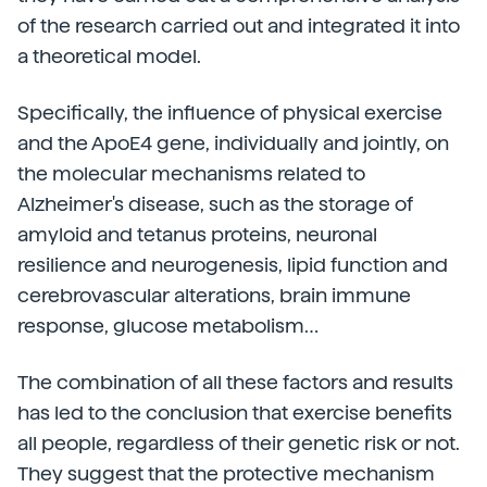
of the research carried out and integrated it into
a theoretical model.
Specifically, the influence of physical exercise
and the ApoE4 gene, individually and jointly, on
the molecular mechanisms related to
Alzheimer's disease, such as the storage of
amyloid and tetanus proteins, neuronal
resilience and neurogenesis, lipid function and
cerebrovascular alterations, brain immune
response, glucose metabolism…
The combination of all these factors and results
has led to the conclusion that exercise benefits
all people, regardless of their genetic risk or not.
They suggest that the protective mechanism