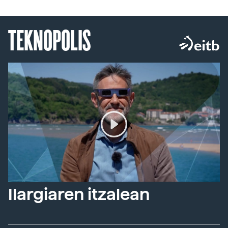
TEKNOPOLIS
Ilargiaren itzalean