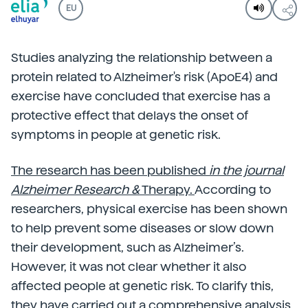
EU
Studies analyzing the relationship between a
protein related to Alzheimer's risk (ApoE4) and
exercise have concluded that exercise has a
protective effect that delays the onset of
symptoms in people at genetic risk.
The research has been published
in the journal
Alzheimer Research &
Therapy.
According to
researchers, physical exercise has been shown
to help prevent some diseases or slow down
their development, such as Alzheimer’s.
However, it was not clear whether it also
affected people at genetic risk. To clarify this,
they have carried out a comprehensive analysis