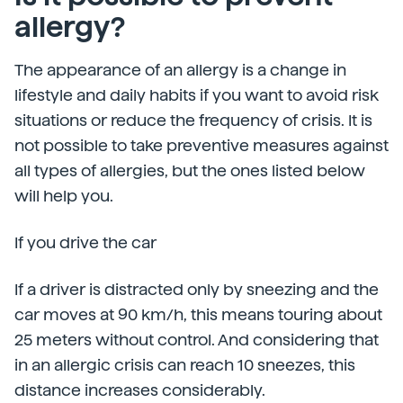
allergy?
The appearance of an allergy is a change in
lifestyle and daily habits if you want to avoid risk
situations or reduce the frequency of crisis. It is
not possible to take preventive measures against
all types of allergies, but the ones listed below
will help you.
If you drive the car
If a driver is distracted only by sneezing and the
car moves at 90 km/h, this means touring about
25 meters without control. And considering that
in an allergic crisis can reach 10 sneezes, this
distance increases considerably.