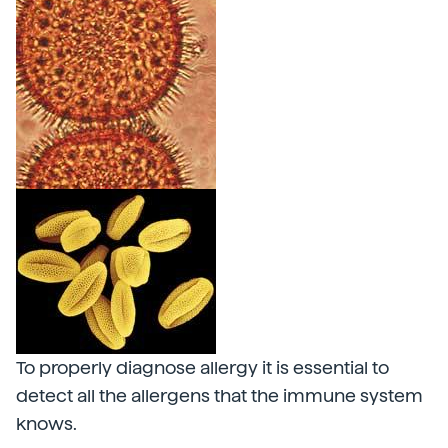
To properly diagnose allergy it is essential to
detect all the allergens that the immune system
knows.