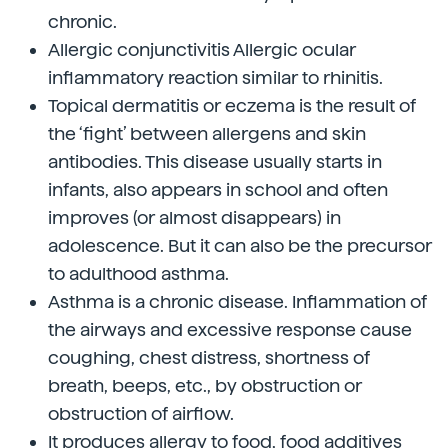
chronic.
Allergic conjunctivitis Allergic ocular
inflammatory reaction similar to rhinitis.
Topical dermatitis or eczema is the result of
the ‘fight’ between allergens and skin
antibodies. This disease usually starts in
infants, also appears in school and often
improves (or almost disappears) in
adolescence. But it can also be the precursor
to adulthood asthma.
Asthma is a chronic disease. Inflammation of
the airways and excessive response cause
coughing, chest distress, shortness of
breath, beeps, etc., by obstruction or
obstruction of airflow.
It produces allergy to food, food additives