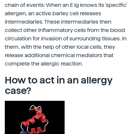
chain of events: When an E Ig knows its ‘specific’
allergen, an active barley cell releases
intermediaries. These intermediaries then
collect other inflammatory cells from the blood
circulation for invasion of surrounding tissues. In
them, with the help of other local cells, they
release additional chemical mediators that
complete the allergic reaction.
How to act in an allergy
case?