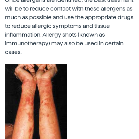
will be to reduce contact with these allergens as
much as possible and use the appropriate drugs
to reduce allergic symptoms and tissue
inflammation. Allergy shots (known as
immunotherapy) may also be used in certain
cases.