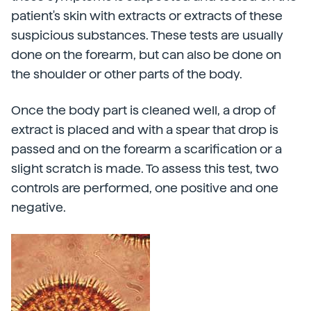
patient's skin with extracts or extracts of these
suspicious substances. These tests are usually
done on the forearm, but can also be done on
the shoulder or other parts of the body.
Once the body part is cleaned well, a drop of
extract is placed and with a spear that drop is
passed and on the forearm a scarification or a
slight scratch is made. To assess this test, two
controls are performed, one positive and one
negative.