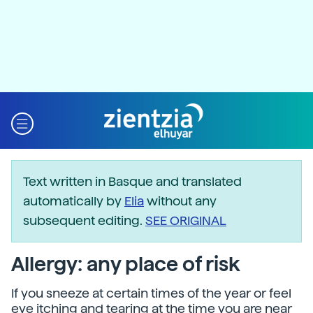
Text written in Basque and translated
automatically by
Elia
without any
subsequent editing.
SEE ORIGINAL
Allergy: any place of risk
If you sneeze at certain times of the year or feel
eye itching and tearing at the time you are near