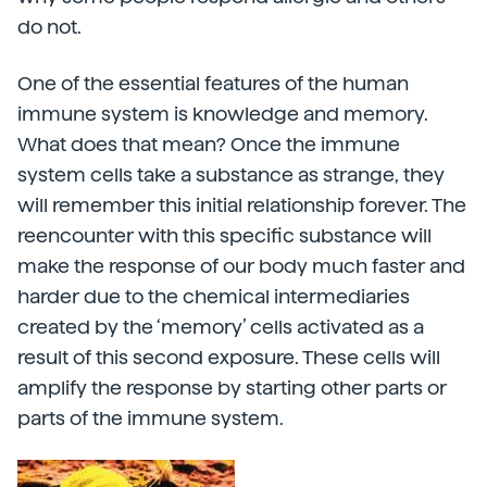
do not.
One of the essential features of the human
immune system is knowledge and memory.
What does that mean? Once the immune
system cells take a substance as strange, they
will remember this initial relationship forever. The
reencounter with this specific substance will
make the response of our body much faster and
harder due to the chemical intermediaries
created by the ‘memory’ cells activated as a
result of this second exposure. These cells will
amplify the response by starting other parts or
parts of the immune system.