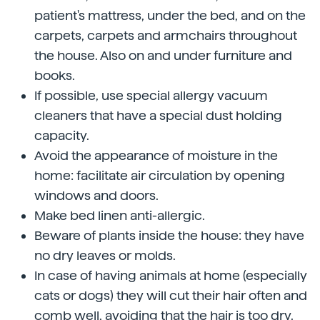
patient's mattress, under the bed, and on the
carpets, carpets and armchairs throughout
the house. Also on and under furniture and
books.
If possible, use special allergy vacuum
cleaners that have a special dust holding
capacity.
Avoid the appearance of moisture in the
home: facilitate air circulation by opening
windows and doors.
Make bed linen anti-allergic.
Beware of plants inside the house: they have
no dry leaves or molds.
In case of having animals at home (especially
cats or dogs) they will cut their hair often and
comb well, avoiding that the hair is too dry.