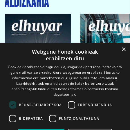
ALDIZKARIA
×
Webgune honek cookieak
erabiltzen ditu
Cookieak erabiltzen ditugu edukia, iragarkiak pertsonalizatzeko eta
gure trafikoa aztertzeko. Gure webgunearen erabilerari buruzko
informazioa ere partekatzen dugu gure publizitate- eta analisi-
bazkideekin, zuk eman diezun edo haiek beren zerbitzuak
erabiltzeagatik bildu duten beste informazio batzuekin konbina
dezaketenak.
BEHAR-BEHARREZKOA
ERRENDIMENDUA
BIDERATZEA
FUNTZIONALTASUNA
2026ko eka. 1a
2026ko mar. 1a