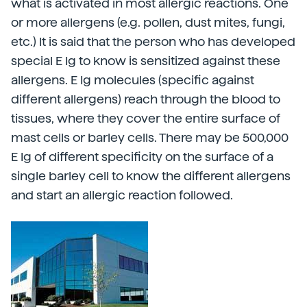
what is activated in most allergic reactions. One
or more allergens (e.g. pollen, dust mites, fungi,
etc.) It is said that the person who has developed
special E Ig to know is sensitized against these
allergens. E Ig molecules (specific against
different allergens) reach through the blood to
tissues, where they cover the entire surface of
mast cells or barley cells. There may be 500,000
E Ig of different specificity on the surface of a
single barley cell to know the different allergens
and start an allergic reaction followed.