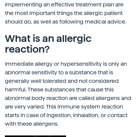
implementing an effective treatment plan are
the most important things the allergic patient
should do, as well as following medical advice.
What is an allergic
reaction?
Immediate allergy or hypersensitivity is only an
abnormal sensitivity to a substance that is
generally well tolerated and not considered
harmful. These substances that cause this
abnormal body reaction are called allergens and
are very varied. This immune system reaction
starts in case of ingestion, inhalation, or contact
with these allergens.