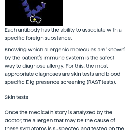
Each antibody has the ability to associate with a
specific foreign substance.
Knowing which allergenic molecules are ‘known’
by the patient’s immune system is the safest
way to diagnose allergy. For this, the most
appropriate diagnoses are skin tests and blood
specific E Ig presence screening (RAST tests).
Skin tests
Once the medical history is analyzed by the
doctor, the allergen that may be the cause of
these symptoms is suspected and tested on the