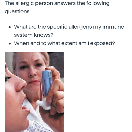
The allergic person answers the following
questions:
What are the specific allergens my immune
system knows?
When and to what extent am I exposed?