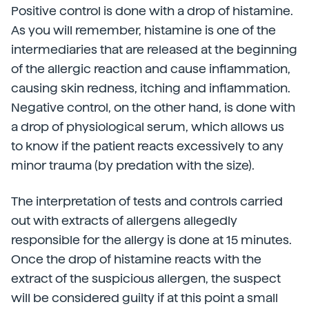
Positive control is done with a drop of histamine.
As you will remember, histamine is one of the
intermediaries that are released at the beginning
of the allergic reaction and cause inflammation,
causing skin redness, itching and inflammation.
Negative control, on the other hand, is done with
a drop of physiological serum, which allows us
to know if the patient reacts excessively to any
minor trauma (by predation with the size).
The interpretation of tests and controls carried
out with extracts of allergens allegedly
responsible for the allergy is done at 15 minutes.
Once the drop of histamine reacts with the
extract of the suspicious allergen, the suspect
will be considered guilty if at this point a small