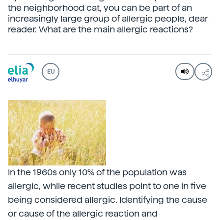
the neighborhood cat, you can be part of an
increasingly large group of allergic people, dear
reader. What are the main allergic reactions?
EU
In the 1960s only 10% of the population was
allergic, while recent studies point to one in five
being considered allergic. Identifying the cause
or cause of the allergic reaction and