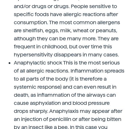
and/or drugs or drugs. People sensitive to
specific foods have allergic reactions after
consumption. The most common allergens
are shellfish, eggs, milk, wheat or peanuts,
although they can be many more. They are
frequent in childhood, but over time this
hypersensitivity disappears in many cases.
Anaphylactic shock This is the most serious
of all allergic reactions. Inflammation spreads
to all parts of the body (it is therefore a
systemic response) and can even result in
death, as inflammation of the airways can
cause asphyxiation and blood pressure
drops sharply. Anaphylaxis may appear after
an injection of penicillin or after being bitten
by an insect like a bee. In this case you