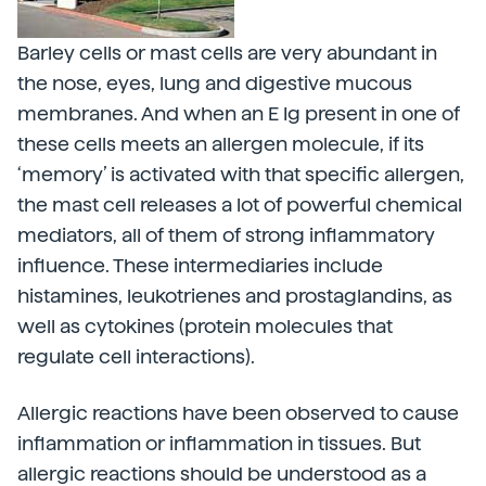
Barley cells or mast cells are very abundant in
the nose, eyes, lung and digestive mucous
membranes. And when an E Ig present in one of
these cells meets an allergen molecule, if its
‘memory’ is activated with that specific allergen,
the mast cell releases a lot of powerful chemical
mediators, all of them of strong inflammatory
influence. These intermediaries include
histamines, leukotrienes and prostaglandins, as
well as cytokines (protein molecules that
regulate cell interactions).
Allergic reactions have been observed to cause
inflammation or inflammation in tissues. But
allergic reactions should be understood as a