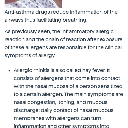
Anti-asthma drugs reduce inflammation of the
airways thus facilitating breathing.
As previously seen, the inflammatory allergic
reaction and the chain of reaction after exposure
of these allergens are responsible for the clinical
symptoms of allergy.
Allergic rhinitis is also called hay fever. It
consists of allergens that come into contact
with the nasal mucosa of a person sensitized
to a certain allergen. The main symptoms are
nasal congestion, itching, and mucous
discharge; daily contact of nasal mucous
membranes with allergens can turn
inflammation and other symptoms into