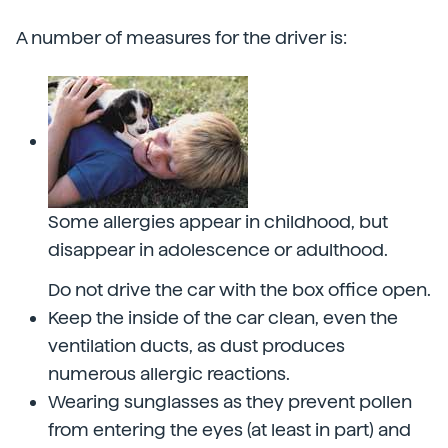
A number of measures for the driver is:
Some allergies appear in childhood, but
disappear in adolescence or adulthood.
Do not drive the car with the box office open.
Keep the inside of the car clean, even the
ventilation ducts, as dust produces
numerous allergic reactions.
Wearing sunglasses as they prevent pollen
from entering the eyes (at least in part) and