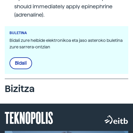
should immediately apply epinephrine
(adrenaline).
BULETINA
Bidali zure helbide elektronikoa eta jaso asteroko buletina
zure sarrera-ontzian
Bidali
Bizitza
TEKNOPOLIS