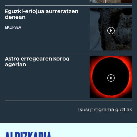
Eguzki-erlojua aurreratzen
denean
EKLIPSEA
Astro erregearen koroa
agerian
Ikusi programa guztiak