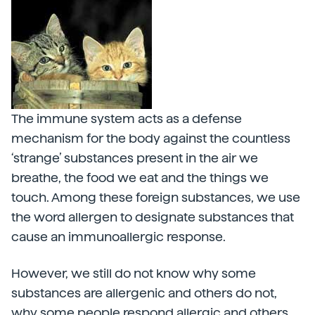
The immune system acts as a defense
mechanism for the body against the countless
‘strange’ substances present in the air we
breathe, the food we eat and the things we
touch. Among these foreign substances, we use
the word allergen to designate substances that
cause an immunoallergic response.
However, we still do not know why some
substances are allergenic and others do not,
why some people respond allergic and others