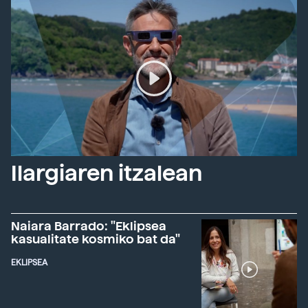
Ilargiaren itzalean
Naiara Barrado: "Eklipsea
kasualitate kosmiko bat da"
EKLIPSEA