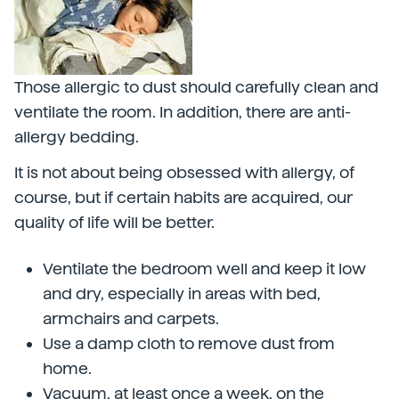
Those allergic to dust should carefully clean and
ventilate the room. In addition, there are anti-
allergy bedding.
It is not about being obsessed with allergy, of
course, but if certain habits are acquired, our
quality of life will be better.
Ventilate the bedroom well and keep it low
and dry, especially in areas with bed,
armchairs and carpets.
Use a damp cloth to remove dust from
home.
Vacuum, at least once a week, on the