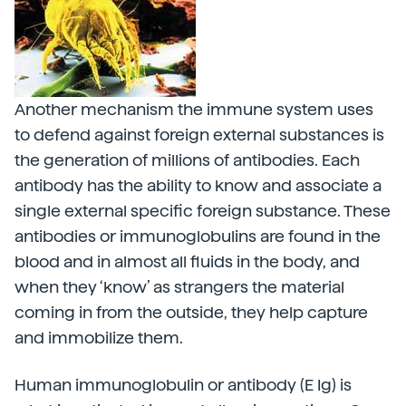
Another mechanism the immune system uses
to defend against foreign external substances is
the generation of millions of antibodies. Each
antibody has the ability to know and associate a
single external specific foreign substance. These
antibodies or immunoglobulins are found in the
blood and in almost all fluids in the body, and
when they ‘know’ as strangers the material
coming in from the outside, they help capture
and immobilize them.
Human immunoglobulin or antibody (E Ig) is