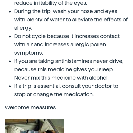
reduce irritability of the eyes.
During the trip, wash your nose and eyes
with plenty of water to alleviate the effects of
allergy.
Do not cycle because it increases contact
with air and increases allergic pollen
symptoms.
If you are taking antihistamines never drive,
because this medicine gives you sleep.
Never mix this medicine with alcohol.
If a trip is essential, consult your doctor to
stop or change the medication.
Welcome measures