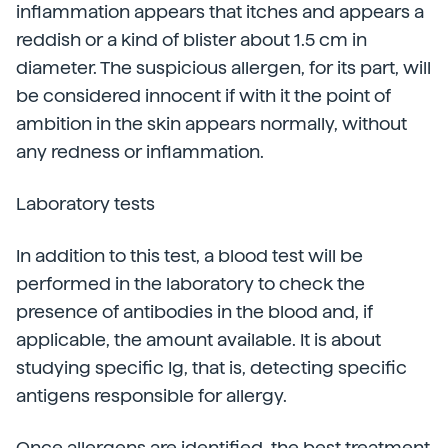
inflammation appears that itches and appears a
reddish or a kind of blister about 1.5 cm in
diameter. The suspicious allergen, for its part, will
be considered innocent if with it the point of
ambition in the skin appears normally, without
any redness or inflammation.
Laboratory tests
In addition to this test, a blood test will be
performed in the laboratory to check the
presence of antibodies in the blood and, if
applicable, the amount available. It is about
studying specific Ig, that is, detecting specific
antigens responsible for allergy.
Once allergens are identified, the best treatment