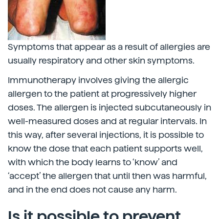
Symptoms that appear as a result of allergies are
usually respiratory and other skin symptoms.
Immunotherapy involves giving the allergic
allergen to the patient at progressively higher
doses. The allergen is injected subcutaneously in
well-measured doses and at regular intervals. In
this way, after several injections, it is possible to
know the dose that each patient supports well,
with which the body learns to ‘know’ and
‘accept’ the allergen that until then was harmful,
and in the end does not cause any harm.
Is it possible to prevent