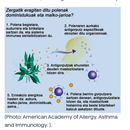
(Photo: American Academy of Allergy, Asthma
and Immunology. ).