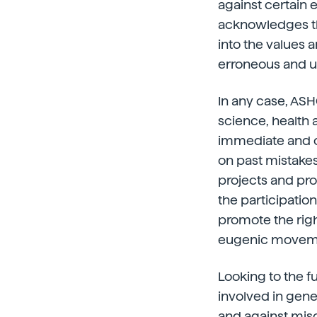
against certain e
acknowledges tha
into the values 
erroneous and u
In any case, ASH
science, health
immediate and oth
on past mistakes 
projects and pr
the participation
promote the righ
eugenic movemen
Looking to the f
involved in gene
and against mis