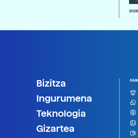
2026
Bizitza
KAN
Ingurumena
Teknologia
Gizartea