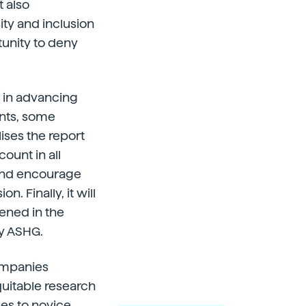
t also
ity and inclusion
tunity to deny
p in advancing
nts, some
lises the report
count in all
and encourage
. Finally, it will
vened in the
y ASHG.
companies
quitable research
es to novice