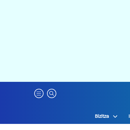
Bizitza