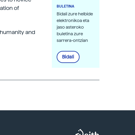
BULETINA
ation of
Bidali zure helbide
elektronikoa eta
jaso asteroko
o humanity and
buletina zure
sarrera-ontzian
Bidali