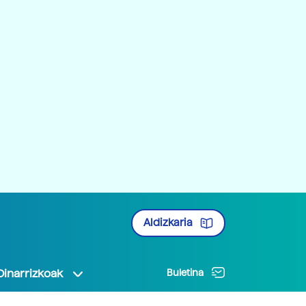
Aldizkaria
Oinarrizkoak
Buletina