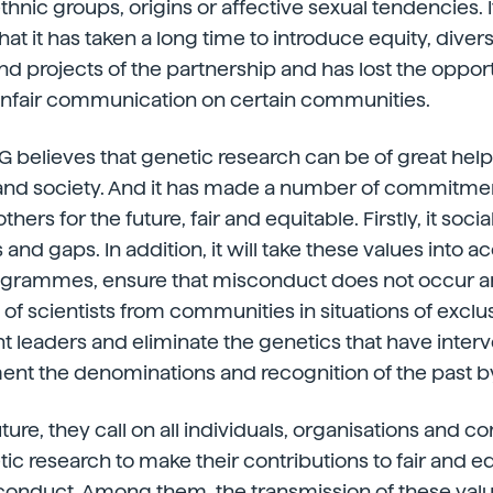
thnic groups, origins or affective sexual tendencies. I
t it has taken a long time to introduce equity, divers
and projects of the partnership and has lost the oppor
nfair communication on certain communities.
G believes that genetic research can be of great hel
 and society. And it has made a number of commitme
ers for the future, fair and equitable. Firstly, it socia
and gaps. In addition, it will take these values into ac
ogrammes, ensure that misconduct does not occur 
 of scientists from communities in situations of exclusion
t leaders and eliminate the genetics that have inter
t the denominations and recognition of the past b
uture, they call on all individuals, organisations and 
tic research to make their contributions to fair and e
conduct. Among them, the transmission of these valu