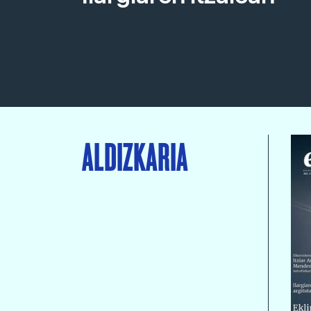
ALDIZKARIA