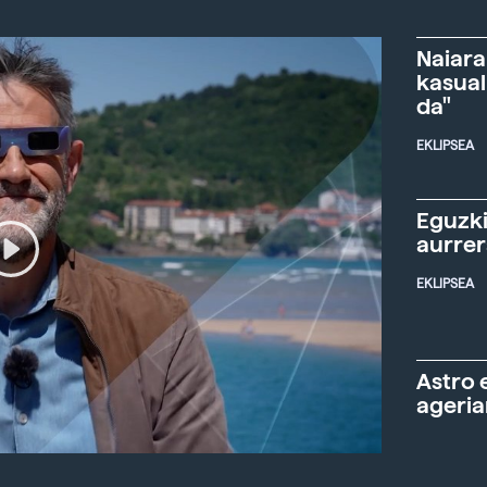
Naiara
kasual
da"
EKLIPSEA
Eguzki
aurre
EKLIPSEA
Astro 
ageria