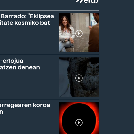
 Barrado: "Eklipsea
itate kosmiko bat
-erlojua
ratzen denean
erregearen koroa
n