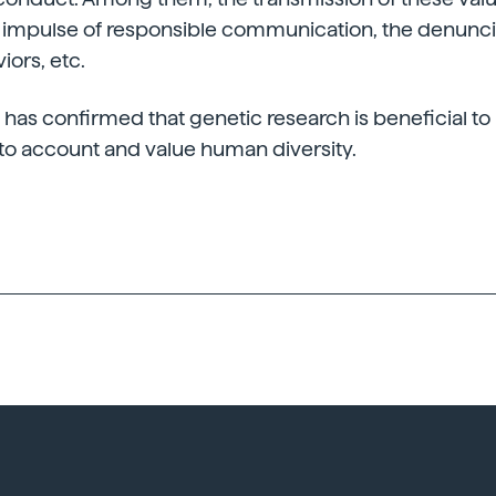
e impulse of responsible communication, the denunci
ors, etc.
G has confirmed that genetic research is beneficial t
 into account and value human diversity.