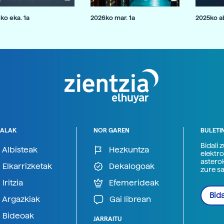
ko eka. 1a
2026ko mar. 1a
2025ko ab
ALAK
NOR GAREN
BULETI
Bidali 
Albisteak
Hezkuntza
elektro
astero
Elkarrizketak
Dekalogoak
zure s
Iritzia
Efemerideak
Bida
Argazkiak
Gai librean
Bideoak
JARRAITU