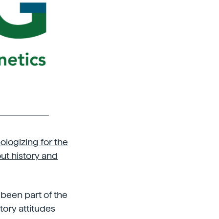
logizing for the
ut history and
been part of the
ory attitudes