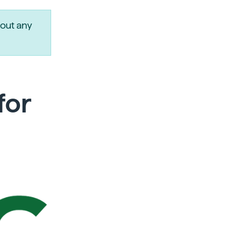
out any
for