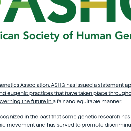
netics Association. ASHG has issued a statement apo
nd eugenic practices that have taken place througho
overning the future in
a fair and equitable manner.
ognized in the past that some genetic research has 
c movement and has served to promote discriminat