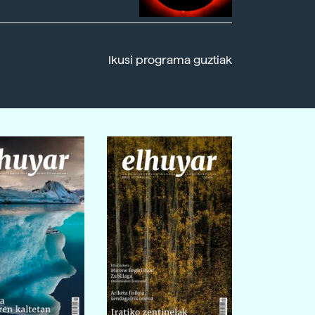
Ikusi programa guztiak