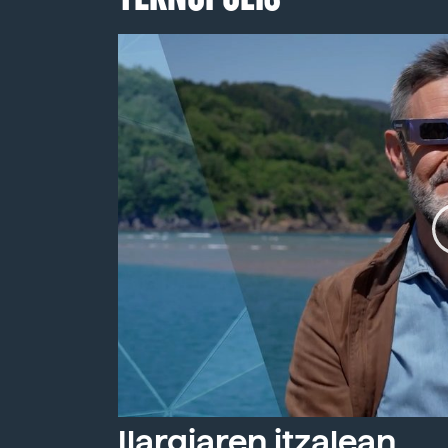
Ilargiaren itzalean