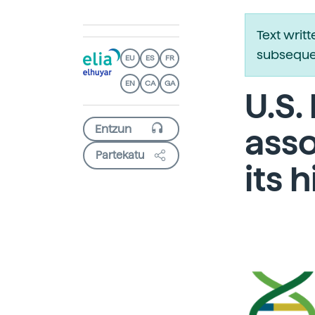
Text writ
subsequen
EU
ES
FR
EN
CA
GA
U.S.
asso
Partekatu
its 