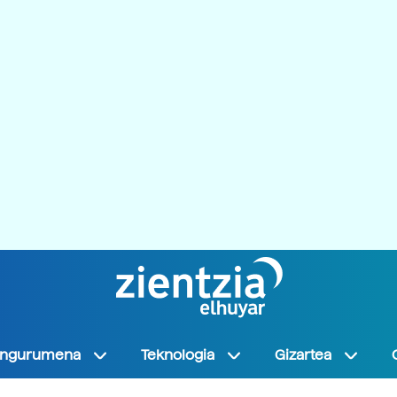
Ingurumena
Teknologia
Gizartea