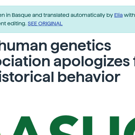
ten in Basque and translated automatically by
Elia
with
t editing.
SEE ORIGINAL
 human genetics
ciation apologizes 
historical behavior