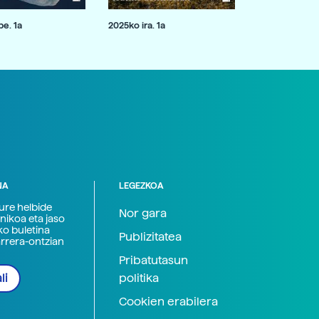
e. 1a
2025ko ira. 1a
NA
LEGEZKOA
zure helbide
Nor gara
nikoa eta jaso
ko buletina
Publizitatea
arrera-ontzian
Pribatutasun
politika
li
Cookien erabilera