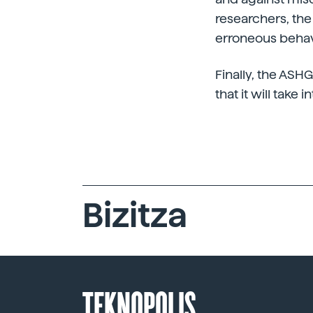
researchers, th
erroneous behavi
Finally, the ASH
that it will take
Bizitza
TEKNOPOLIS