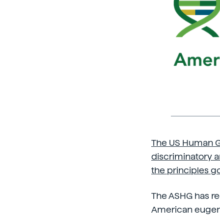
The US Human Ge
discriminatory a
the principles g
The ASHG has rec
American eugeni