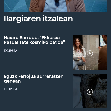
Ilargiaren itzalean
Naiara Barrado: "Eklipsea
kasualitate kosmiko bat da"
EKLIPSEA
Eguzki-erlojua aurreratzen
denean
EKLIPSEA