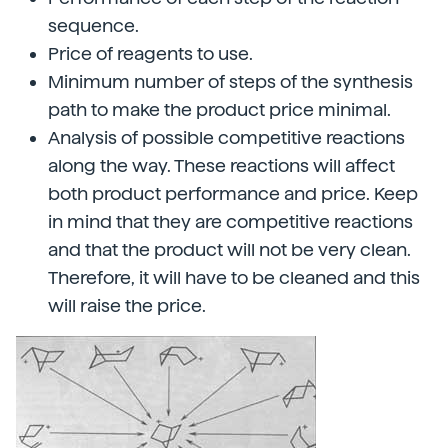
sequence.
Price of reagents to use.
Minimum number of steps of the synthesis
path to make the product price minimal.
Analysis of possible competitive reactions
along the way. These reactions will affect
both product performance and price. Keep
in mind that they are competitive reactions
and that the product will not be very clean.
Therefore, it will have to be cleaned and this
will raise the price.