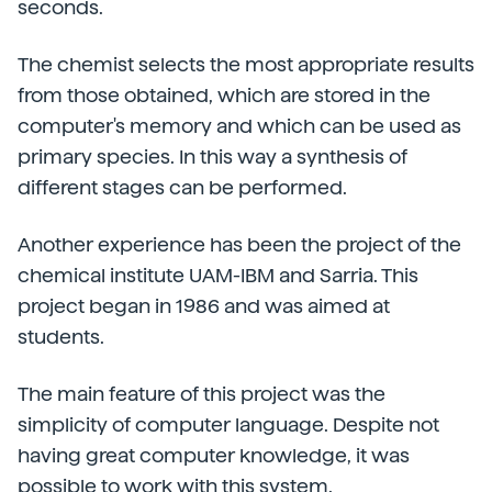
seconds.
The chemist selects the most appropriate results
from those obtained, which are stored in the
computer's memory and which can be used as
primary species. In this way a synthesis of
different stages can be performed.
Another experience has been the project of the
chemical institute UAM-IBM and Sarria. This
project began in 1986 and was aimed at
students.
The main feature of this project was the
simplicity of computer language. Despite not
having great computer knowledge, it was
possible to work with this system.