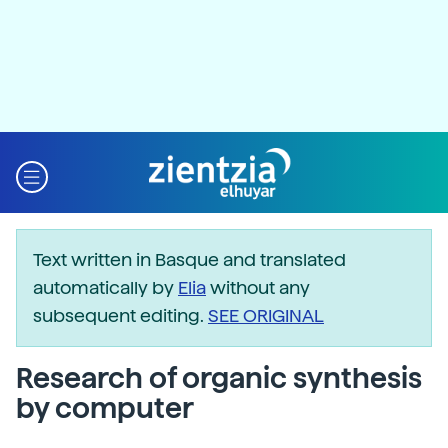
Text written in Basque and translated
automatically by
Elia
without any
subsequent editing.
SEE ORIGINAL
Research of organic synthesis
by computer