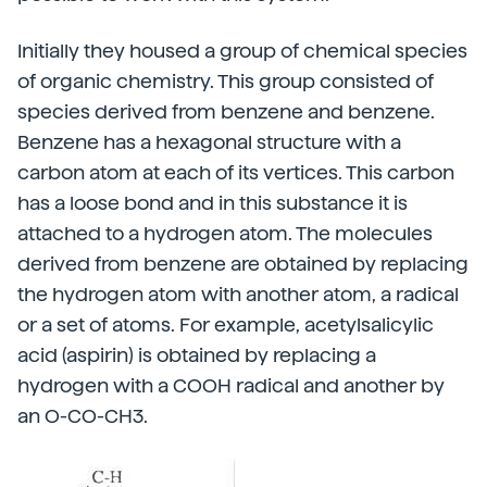
Initially they housed a group of chemical species
of organic chemistry. This group consisted of
species derived from benzene and benzene.
Benzene has a hexagonal structure with a
carbon atom at each of its vertices. This carbon
has a loose bond and in this substance it is
attached to a hydrogen atom. The molecules
derived from benzene are obtained by replacing
the hydrogen atom with another atom, a radical
or a set of atoms. For example, acetylsalicylic
acid (aspirin) is obtained by replacing a
hydrogen with a COOH radical and another by
an O-CO-CH3.