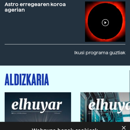
Astro erregearen koroa
agerian
Ikusi programa guztiak
ALDIZKARIA
×