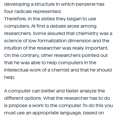
developing a structure in which benzene has
four radicals represented.
Therefore, in the sixties they began to use
computers. At first a debate arose among
researchers. Some assured that chemistry was a
science of low formalization dimension and the
intuition of the researcher was really important.
On the contrary, other researchers pointed out
that he was able to help computers in the
intellectual work of a chemist and that he should
help.
A computer can better and faster analyze the
different options. What the researcher has to do
is propose a work to the computer. To do this you
must use an appropriate language, based on