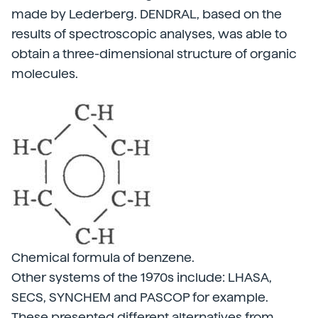
made by Lederberg. DENDRAL, based on the
results of spectroscopic analyses, was able to
obtain a three-dimensional structure of organic
molecules.
Chemical formula of benzene.
Other systems of the 1970s include: LHASA,
SECS, SYNCHEM and PASCOP for example.
These presented different alternatives from