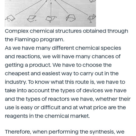
Complex chemical structures obtained through
the Flamingo program.
As we have many different chemical species
and reactions, we will have many chances of
getting a product. We have to choose the
cheapest and easiest way to carry out in the
industry. To know what this route is, we have to
take into account the types of devices we have
and the types of reactors we have, whether their
use is easy or difficult and at what price are the
reagents in the chemical market.
Therefore, when performing the synthesis, we