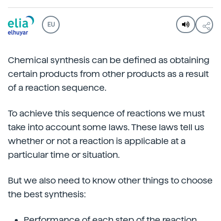
EU
Chemical synthesis can be defined as obtaining
certain products from other products as a result
of a reaction sequence.
To achieve this sequence of reactions we must
take into account some laws. These laws tell us
whether or not a reaction is applicable at a
particular time or situation.
But we also need to know other things to choose
the best synthesis:
Performance of each step of the reaction