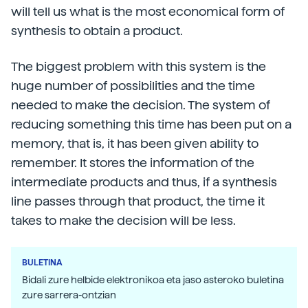
will tell us what is the most economical form of
synthesis to obtain a product.
The biggest problem with this system is the
huge number of possibilities and the time
needed to make the decision. The system of
reducing something this time has been put on a
memory, that is, it has been given ability to
remember. It stores the information of the
intermediate products and thus, if a synthesis
line passes through that product, the time it
takes to make the decision will be less.
BULETINA
Bidali zure helbide elektronikoa eta jaso asteroko buletina
zure sarrera-ontzian