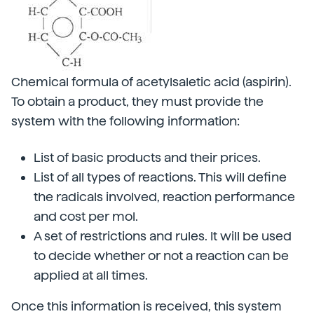
Chemical formula of acetylsaletic acid (aspirin).
To obtain a product, they must provide the
system with the following information:
List of basic products and their prices.
List of all types of reactions. This will define
the radicals involved, reaction performance
and cost per mol.
A set of restrictions and rules. It will be used
to decide whether or not a reaction can be
applied at all times.
Once this information is received, this system