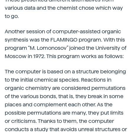
various data and the chemist chose which way
to go.
Another session of computer-assisted organic
synthesis was the FLAMINGO program. With this
program “M. Lomonosov” joined the University of
Moscow in 1972. This program works as follows:
The computer is based on a structure belonging
to the initial chemical species. Reactions in
organic chemistry are considered permutations
of the various bonds, that is, they break in some
places and complement each other. As the
possible permutations are many, they put limits
or criticisms. Thanks to them, the computer
conducts a study that avoids unreal structures or