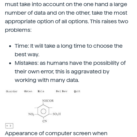
must take into account on the one hand a large
number of data and on the other, take the most
appropriate option of all options. This raises two
problems:
Time: It will take a long time to choose the
best way.
Mistakes: as humans have the possibility of
their own error, this is aggravated by
working with many data.
Appearance of computer screen when