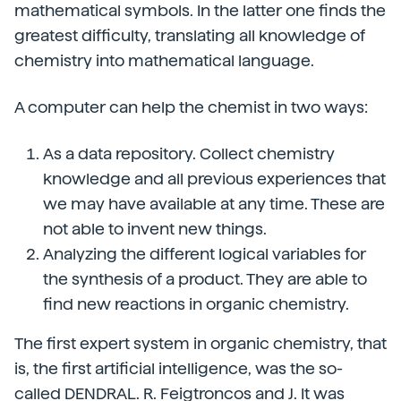
mathematical symbols. In the latter one finds the
greatest difficulty, translating all knowledge of
chemistry into mathematical language.
A computer can help the chemist in two ways:
As a data repository. Collect chemistry
knowledge and all previous experiences that
we may have available at any time. These are
not able to invent new things.
Analyzing the different logical variables for
the synthesis of a product. They are able to
find new reactions in organic chemistry.
The first expert system in organic chemistry, that
is, the first artificial intelligence, was the so-
called DENDRAL. R. Feigtroncos and J. It was