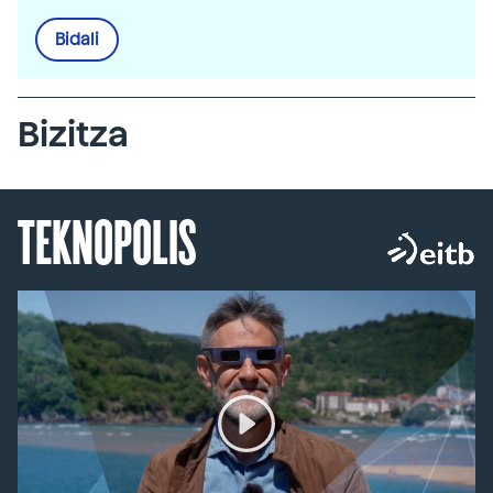
Bidali
Bizitza
TEKNOPOLIS