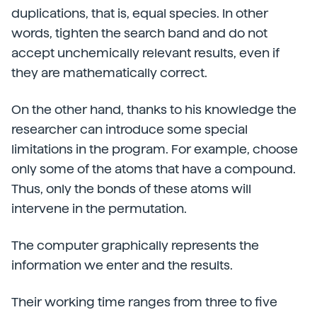
duplications, that is, equal species. In other
words, tighten the search band and do not
accept unchemically relevant results, even if
they are mathematically correct.
On the other hand, thanks to his knowledge the
researcher can introduce some special
limitations in the program. For example, choose
only some of the atoms that have a compound.
Thus, only the bonds of these atoms will
intervene in the permutation.
The computer graphically represents the
information we enter and the results.
Their working time ranges from three to five