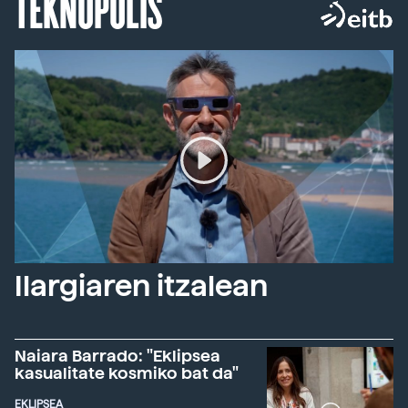
TEKNOPOLIS
Ilargiaren itzalean
Naiara Barrado: "Eklipsea
kasualitate kosmiko bat da"
EKLIPSEA