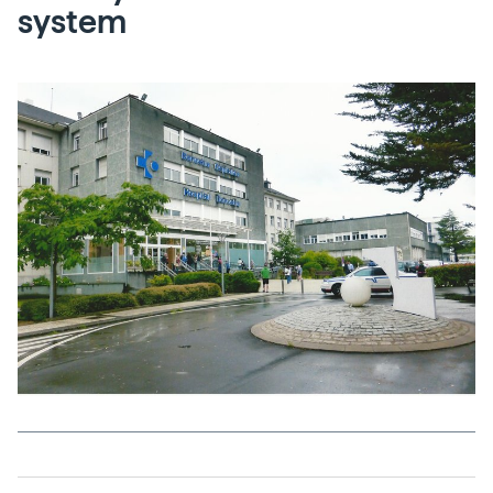
system