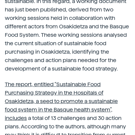
sustainable. In this regard, a working document
has just been published, derived from two
working sessions held in collaboration with
different actors from Osakidetza and the Basque
Food System. These working sessions analysed
the current situation of sustainable food
purchasing in Osakidetza, identifying the
challenges and action plans needed for the
development of a sustainable food strategy.
The report, entitled “Sustainable Food
Purchasing Strategy in the Hospitals of
Osakidetza, a seed to promote a sustainable
food system in the Basque health system”,
includes
a total of 13 challenges and 30 action
plans. According to the authors, although many
may think it is difficult to transition from current