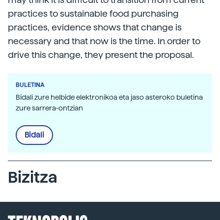
practices to sustainable food purchasing
practices, evidence shows that change is
necessary and that now is the time. In order to
drive this change, they present the proposal.
BULETINA
Bidali zure helbide elektronikoa eta jaso asteroko buletina
zure sarrera-ontzian
Bidali
Bizitza