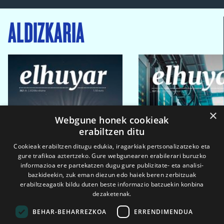
ALDIZKARIA
×
Webgune honek cookieak
erabiltzen ditu
Cookieak erabiltzen ditugu edukia, iragarkiak pertsonalizatzeko eta
gure trafikoa aztertzeko. Gure webgunearen erabilerari buruzko
informazioa ere partekatzen dugu gure publizitate- eta analisi-
bazkideekin, zuk eman diezun edo haiek beren zerbitzuak
erabiltzeagatik bildu duten beste informazio batzuekin konbina
dezaketenak.
BEHAR-BEHARREZKOA
ERRENDIMENDUA