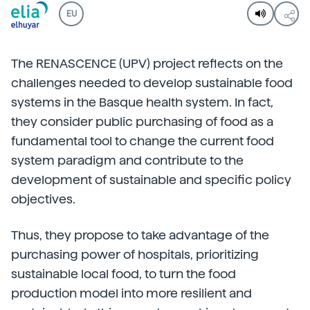
EU
The RENASCENCE (UPV) project reflects on the
challenges needed to develop sustainable food
systems in the Basque health system. In fact,
they consider public purchasing of food as a
fundamental tool to change the current food
system paradigm and contribute to the
development of sustainable and specific policy
objectives.
Thus, they propose to take advantage of the
purchasing power of hospitals, prioritizing
sustainable local food, to turn the food
production model into more resilient and