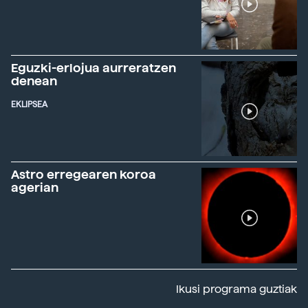
Eguzki-erlojua aurreratzen
denean
EKLIPSEA
Astro erregearen koroa
agerian
Ikusi programa guztiak