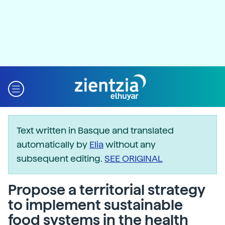
Text written in Basque and translated
automatically by
Elia
without any
subsequent editing.
SEE ORIGINAL
Propose a territorial strategy
to implement sustainable
food systems in the health