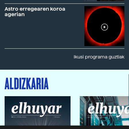
Astro erregearen koroa
agerian
Ikusi programa guztiak
ALDIZKARIA