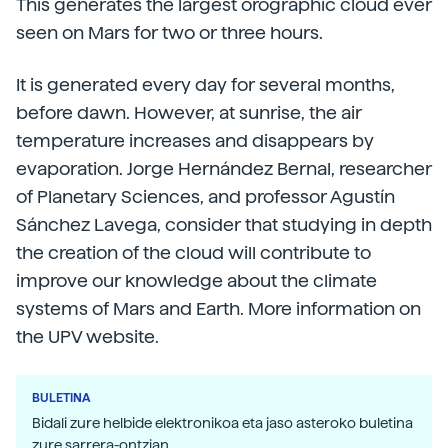
This generates the largest orographic cloud ever
seen on Mars for two or three hours.
It is generated every day for several months,
before dawn. However, at sunrise, the air
temperature increases and disappears by
evaporation. Jorge Hernández Bernal, researcher
of Planetary Sciences, and professor Agustín
Sánchez Lavega, consider that studying in depth
the creation of the cloud will contribute to
improve our knowledge about the climate
systems of Mars and Earth. More information on
the UPV website.
BULETINA
Bidali zure helbide elektronikoa eta jaso asteroko buletina
zure sarrera-ontzian