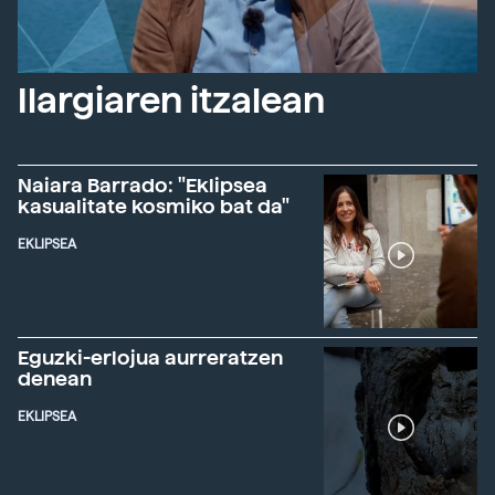
Ilargiaren itzalean
Naiara Barrado: "Eklipsea
kasualitate kosmiko bat da"
EKLIPSEA
Eguzki-erlojua aurreratzen
denean
EKLIPSEA