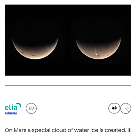
EU
On Mars a special cloud of water ice is created. It