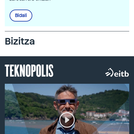
Bidali
Bizitza
TEKNOPOLIS