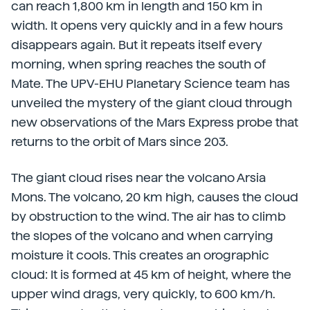
can reach 1,800 km in length and 150 km in
width. It opens very quickly and in a few hours
disappears again. But it repeats itself every
morning, when spring reaches the south of
Mate. The UPV-EHU Planetary Science team has
unveiled the mystery of the giant cloud through
new observations of the Mars Express probe that
returns to the orbit of Mars since 203.
The giant cloud rises near the volcano Arsia
Mons. The volcano, 20 km high, causes the cloud
by obstruction to the wind. The air has to climb
the slopes of the volcano and when carrying
moisture it cools. This creates an orographic
cloud: It is formed at 45 km of height, where the
upper wind drags, very quickly, to 600 km/h.