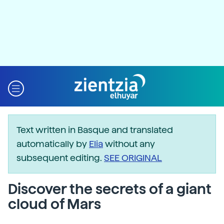
Text written in Basque and translated
automatically by
Elia
without any
subsequent editing.
SEE ORIGINAL
Discover the secrets of a giant
cloud of Mars