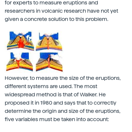
for experts to measure eruptions and
researchers in volcanic research have not yet
given a concrete solution to this problem.
However, to measure the size of the eruptions,
different systems are used. The most
widespread method is that of Walker. He
proposed it in 1980 and says that to correctly
determine the origin and size of the eruptions,
five variables must be taken into account: