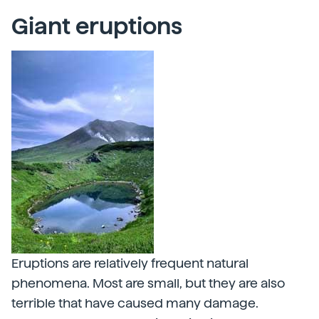
Giant eruptions
Eruptions are relatively frequent natural
phenomena. Most are small, but they are also
terrible that have caused many damage.