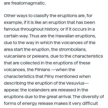
are freatomagmatic.
Other ways to classify the eruptions are, for
example, if it is like an eruption that has been
famous throughout history, or if it occurs in a
certain way. Thus are the Hawaiian eruptions,
due to the way in which the volcanoes of the
area start the eruption, the strombolians,
vulcanians or peleans, due to the characteristics
that are collected in the eruptions of these
volcanoes, the Plinians —when the
characteristics that Pliny mentioned when
describing the eruption of the Vesuvius—
appear, the Icelanders are released in the
eruptions due to the great arrival. The diversity of
forms of energy release makes it very difficult