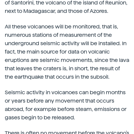
of Santorini, the volcano of the island of Reunion,
next to Madagascar, and those of Azores.
All these volcanoes will be monitored, that is,
numerous stations of measurement of the
underground seismic activity will be installed. In
fact, the main source for data on volcanic
eruptions are seismic movements, since the lava
that leaves the craters is, in short, the result of
the earthquake that occurs in the subsoil.
Seismic activity in volcanoes can begin months
or years before any movement that occurs
abroad, for example before steam, emissions or
gases begin to be released.
There is often no movement before the volcano's