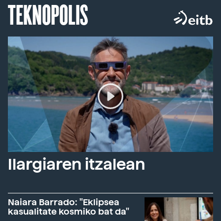
TEKNOPOLIS
Ilargiaren itzalean
Naiara Barrado: "Eklipsea
kasualitate kosmiko bat da"