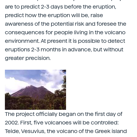
are to predict 2-3 days before the eruption,
predict how the eruption will be, raise
awareness of the potential risk and foresee the
consequences for people living in the volcano
environment. At present it is possible to detect
eruptions 2-3 months in advance, but without
greater precision.
The project officially began on the first day of
2002. First, five volcanoes will be controlled:
Teide, Vesuvius, the volcano of the Greek island