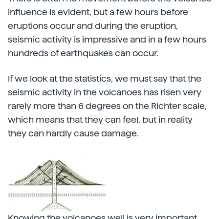
influence is evident, but a few hours before
eruptions occur and during the eruption,
seismic activity is impressive and in a few hours
hundreds of earthquakes can occur.
If we look at the statistics, we must say that the
seismic activity in the volcanoes has risen very
rarely more than 6 degrees on the Richter scale,
which means that they can feel, but in reality
they can hardly cause damage.
Knowing the volcanoes well is very important.