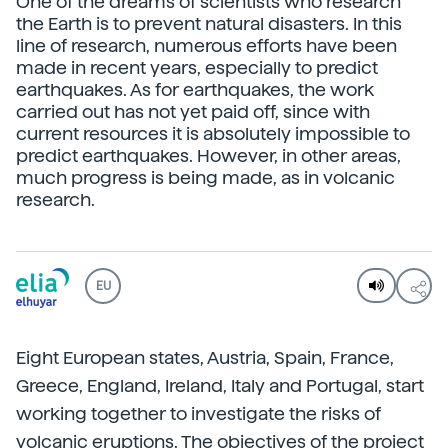
One of the dreams of scientists who research
the Earth is to prevent natural disasters. In this
line of research, numerous efforts have been
made in recent years, especially to predict
earthquakes. As for earthquakes, the work
carried out has not yet paid off, since with
current resources it is absolutely impossible to
predict earthquakes. However, in other areas,
much progress is being made, as in volcanic
research.
EU
Eight European states, Austria, Spain, France,
Greece, England, Ireland, Italy and Portugal, start
working together to investigate the risks of
volcanic eruptions. The objectives of the project