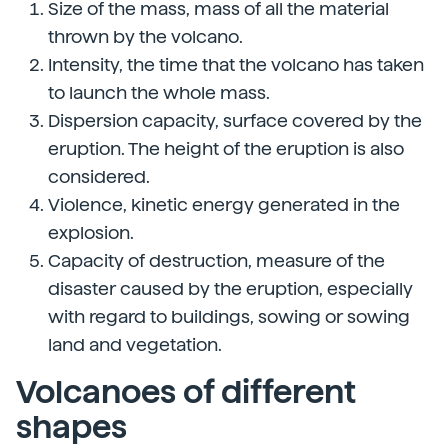
Size of the mass, mass of all the material
thrown by the volcano.
Intensity, the time that the volcano has taken
to launch the whole mass.
Dispersion capacity, surface covered by the
eruption. The height of the eruption is also
considered.
Violence, kinetic energy generated in the
explosion.
Capacity of destruction, measure of the
disaster caused by the eruption, especially
with regard to buildings, sowing or sowing
land and vegetation.
Volcanoes of different
shapes