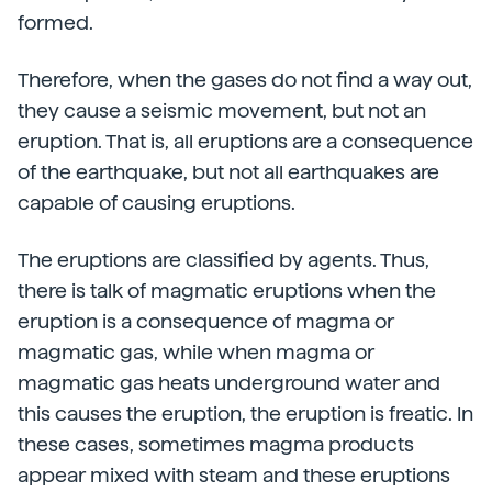
formed.
Therefore, when the gases do not find a way out,
they cause a seismic movement, but not an
eruption. That is, all eruptions are a consequence
of the earthquake, but not all earthquakes are
capable of causing eruptions.
The eruptions are classified by agents. Thus,
there is talk of magmatic eruptions when the
eruption is a consequence of magma or
magmatic gas, while when magma or
magmatic gas heats underground water and
this causes the eruption, the eruption is freatic. In
these cases, sometimes magma products
appear mixed with steam and these eruptions