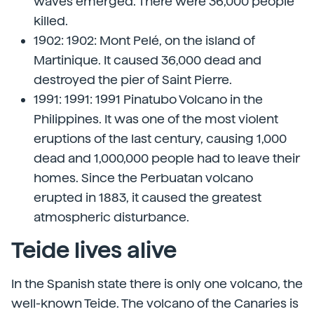
waves emerged. There were 36,000 people
killed.
1902: 1902: Mont Pelé, on the island of
Martinique. It caused 36,000 dead and
destroyed the pier of Saint Pierre.
1991: 1991: 1991 Pinatubo Volcano in the
Philippines. It was one of the most violent
eruptions of the last century, causing 1,000
dead and 1,000,000 people had to leave their
homes. Since the Perbuatan volcano
erupted in 1883, it caused the greatest
atmospheric disturbance.
Teide lives alive
In the Spanish state there is only one volcano, the
well-known Teide. The volcano of the Canaries is