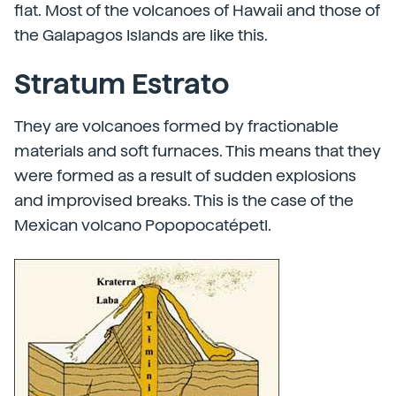
flat. Most of the volcanoes of Hawaii and those of
the Galapagos Islands are like this.
Stratum Estrato
They are volcanoes formed by fractionable
materials and soft furnaces. This means that they
were formed as a result of sudden explosions
and improvised breaks. This is the case of the
Mexican volcano Popopocatépetl.