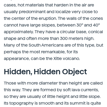
cases, hot materials that harden in the air are
usually predominant and localize very close to
the center of the eruption. The walls of the cones
cannot have large slopes, between 30º and 40º
approximately. They have a circular base, conical
shape and often more than 300 meters high.
Many of the South Americans are of this type, but
perhaps the most remarkable, for its
appearance, can be the Xitle volcano.
Hidden, Hidden Object
Those with more diameter than height are called
this way. They are formed by soft lava currents,
so they are usually of little height and little slope.
Its topography is smooth and its summit is quite