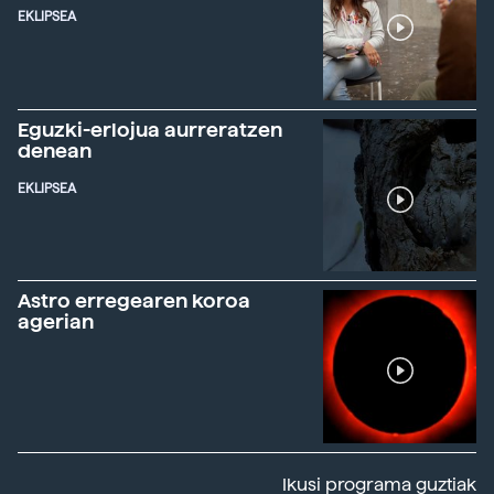
EKLIPSEA
Eguzki-erlojua aurreratzen
denean
EKLIPSEA
Astro erregearen koroa
agerian
Ikusi programa guztiak