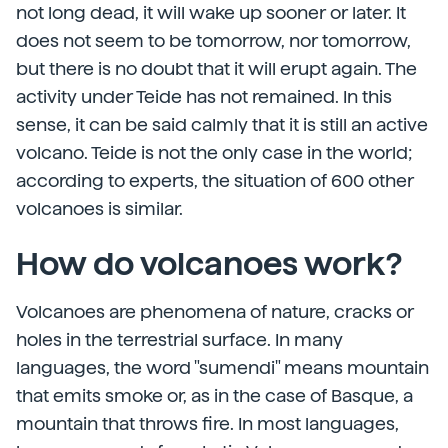
not long dead, it will wake up sooner or later. It
does not seem to be tomorrow, nor tomorrow,
but there is no doubt that it will erupt again. The
activity under Teide has not remained. In this
sense, it can be said calmly that it is still an active
volcano. Teide is not the only case in the world;
according to experts, the situation of 600 other
volcanoes is similar.
How do volcanoes work?
Volcanoes are phenomena of nature, cracks or
holes in the terrestrial surface. In many
languages, the word "sumendi" means mountain
that emits smoke or, as in the case of Basque, a
mountain that throws fire. In most languages,