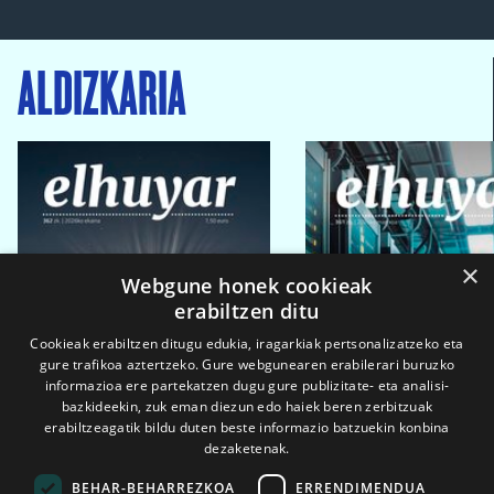
ALDIZKARIA
×
Webgune honek cookieak
erabiltzen ditu
Cookieak erabiltzen ditugu edukia, iragarkiak pertsonalizatzeko eta
gure trafikoa aztertzeko. Gure webgunearen erabilerari buruzko
informazioa ere partekatzen dugu gure publizitate- eta analisi-
bazkideekin, zuk eman diezun edo haiek beren zerbitzuak
erabiltzeagatik bildu duten beste informazio batzuekin konbina
dezaketenak.
BEHAR-BEHARREZKOA
ERRENDIMENDUA