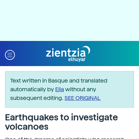
Text written in Basque and translated
automatically by
Elia
without any
subsequent editing.
SEE ORIGINAL
Earthquakes to investigate
volcanoes