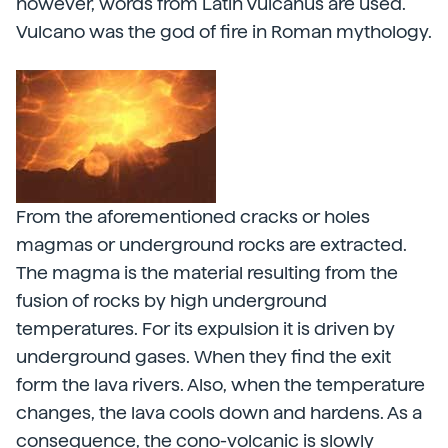
however, words from Latin Vulcanus are used.
Vulcano was the god of fire in Roman mythology.
From the aforementioned cracks or holes
magmas or underground rocks are extracted.
The magma is the material resulting from the
fusion of rocks by high underground
temperatures. For its expulsion it is driven by
underground gases. When they find the exit
form the lava rivers. Also, when the temperature
changes, the lava cools down and hardens. As a
consequence, the cono-volcanic is slowly