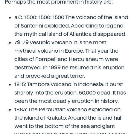
Perhaps the most prominent in history are:
a.C. 1500: 1500: 1500 The volcano of the island
of Santorini exploded. According to legend,
the mythical island of Atlantida disappeared.
79: 79 Vesubio volcano. It is the most
mythical volcano in Europe. That year the
cities of Pompeii and Herculaneum were
destroyed. In 1999 he resumed his eruption
and provoked a great terror.
1815: Tambora Volcano in Indonesia. It burst
sharply into the eruption. 50,000 dead. It has
been the most deadly eruption in history.
1883: The Perbuatan volcano exploded on
the island of Krakato. Around the island half
went to the bottom of the sea and giant