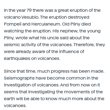
In the year 79 there was a great eruption of the
volcano Vesubio. The eruption destroyed
Pompeii and Herculaneum. Old Pliny died
watching the eruption. His nephew, the young
Pliny, wrote what his uncle said about the
seismic activity of the volcanoes. Therefore, they
were already aware of the influence of
earthquakes on volcanoes.
Since that time, much progress has been made.
Seismographs have become common in the
investigation of volcanoes. And from now on it
seems that investigating the movements of the
earth will be able to know much more about the
volcanoes.