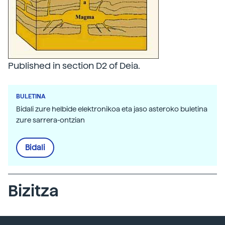
Published in section D2 of Deia.
BULETINA
Bidali zure helbide elektronikoa eta jaso asteroko buletina
zure sarrera-ontzian
Bidali
Bizitza