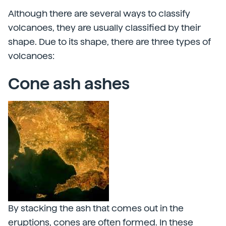
Although there are several ways to classify
volcanoes, they are usually classified by their
shape. Due to its shape, there are three types of
volcanoes:
Cone ash ashes
By stacking the ash that comes out in the
eruptions, cones are often formed. In these