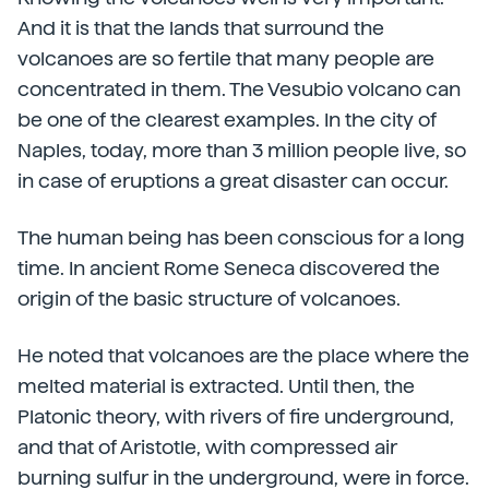
And it is that the lands that surround the
volcanoes are so fertile that many people are
concentrated in them. The Vesubio volcano can
be one of the clearest examples. In the city of
Naples, today, more than 3 million people live, so
in case of eruptions a great disaster can occur.
The human being has been conscious for a long
time. In ancient Rome Seneca discovered the
origin of the basic structure of volcanoes.
He noted that volcanoes are the place where the
melted material is extracted. Until then, the
Platonic theory, with rivers of fire underground,
and that of Aristotle, with compressed air
burning sulfur in the underground, were in force.