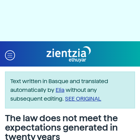
Text written in Basque and translated
automatically by
Elia
without any
subsequent editing.
SEE ORIGINAL
The law does not meet the
expectations generated in
twenty years