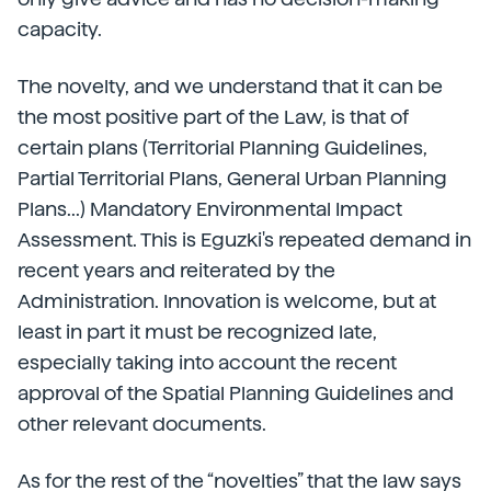
capacity.
The novelty, and we understand that it can be
the most positive part of the Law, is that of
certain plans (Territorial Planning Guidelines,
Partial Territorial Plans, General Urban Planning
Plans...) Mandatory Environmental Impact
Assessment. This is Eguzki's repeated demand in
recent years and reiterated by the
Administration. Innovation is welcome, but at
least in part it must be recognized late,
especially taking into account the recent
approval of the Spatial Planning Guidelines and
other relevant documents.
As for the rest of the “novelties” that the law says