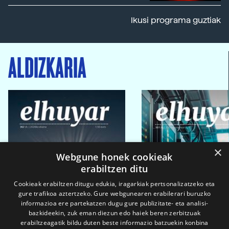
Ikusi programa guztiak
ALDIZKARIA
×
Webgune honek cookieak
erabiltzen ditu
Cookieak erabiltzen ditugu edukia, iragarkiak pertsonalizatzeko eta
gure trafikoa aztertzeko. Gure webgunearen erabilerari buruzko
informazioa ere partekatzen dugu gure publizitate- eta analisi-
bazkideekin, zuk eman diezun edo haiek beren zerbitzuak
erabiltzeagatik bildu duten beste informazio batzuekin konbina