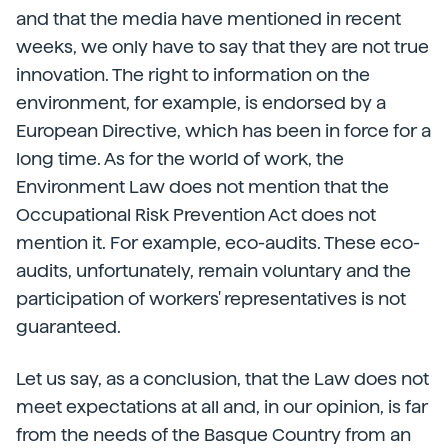
and that the media have mentioned in recent
weeks, we only have to say that they are not true
innovation. The right to information on the
environment, for example, is endorsed by a
European Directive, which has been in force for a
long time. As for the world of work, the
Environment Law does not mention that the
Occupational Risk Prevention Act does not
mention it. For example, eco-audits. These eco-
audits, unfortunately, remain voluntary and the
participation of workers' representatives is not
guaranteed.
Let us say, as a conclusion, that the Law does not
meet expectations at all and, in our opinion, is far
from the needs of the Basque Country from an