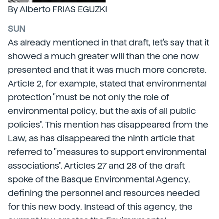
By Alberto FRIAS EGUZKI
SUN
As already mentioned in that draft, let's say that it
showed a much greater will than the one now
presented and that it was much more concrete.
Article 2, for example, stated that environmental
protection "must be not only the role of
environmental policy, but the axis of all public
policies". This mention has disappeared from the
Law, as has disappeared the ninth article that
referred to "measures to support environmental
associations". Articles 27 and 28 of the draft
spoke of the Basque Environmental Agency,
defining the personnel and resources needed
for this new body. Instead of this agency, the