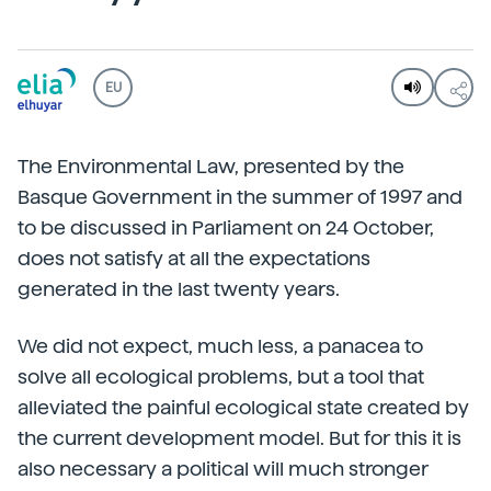
EU
The Environmental Law, presented by the
Basque Government in the summer of 1997 and
to be discussed in Parliament on 24 October,
does not satisfy at all the expectations
generated in the last twenty years.
We did not expect, much less, a panacea to
solve all ecological problems, but a tool that
alleviated the painful ecological state created by
the current development model. But for this it is
also necessary a political will much stronger