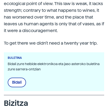
ecological point of view. This law is weak, it lacks
strength; contrary to what happens to wines, it
has worsened over time, and the place that
leaves us human agents is only that of vases, as if
it were a discouragement.
To get there we didn't need a twenty year trip.
BULETINA
Bidali zure helbide elektronikoa eta jaso asteroko buletina
zure sarrera-ontzian
Bidali
Bizitza