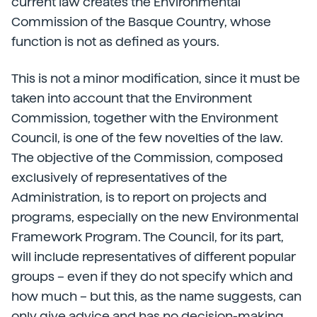
current law creates the Environmental
Commission of the Basque Country, whose
function is not as defined as yours.
This is not a minor modification, since it must be
taken into account that the Environment
Commission, together with the Environment
Council, is one of the few novelties of the law.
The objective of the Commission, composed
exclusively of representatives of the
Administration, is to report on projects and
programs, especially on the new Environmental
Framework Program. The Council, for its part,
will include representatives of different popular
groups – even if they do not specify which and
how much – but this, as the name suggests, can
only give advice and has no decision-making