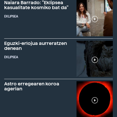
Naiara Barrado: "Eklipsea
kasualitate kosmiko bat da"
EKLIPSEA
Eguzki-erlojua aurreratzen
denean
EKLIPSEA
Astro erregearen koroa
agerian