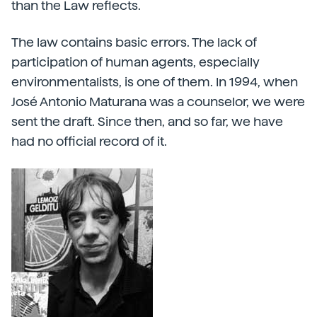
than the Law reflects.
The law contains basic errors. The lack of
participation of human agents, especially
environmentalists, is one of them. In 1994, when
José Antonio Maturana was a counselor, we were
sent the draft. Since then, and so far, we have
had no official record of it.