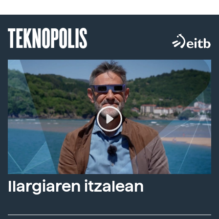
TEKNOPOLIS
Ilargiaren itzalean