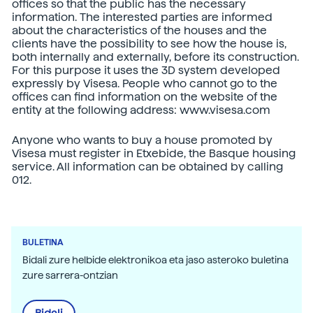
offices so that the public has the necessary
information. The interested parties are informed
about the characteristics of the houses and the
clients have the possibility to see how the house is,
both internally and externally, before its construction.
For this purpose it uses the 3D system developed
expressly by Visesa. People who cannot go to the
offices can find information on the website of the
entity at the following address: www.visesa.com
Anyone who wants to buy a house promoted by
Visesa must register in Etxebide, the Basque housing
service. All information can be obtained by calling
012.
BULETINA
Bidali zure helbide elektronikoa eta jaso asteroko buletina
zure sarrera-ontzian