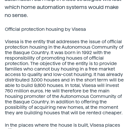
which home automation systems would make
no sense.
Official protection housing by Visesa
Visesa is the entity that addresses the issue of official
protection housing in the Autonomous Community of
the Basque Country. It was born in 1992 with the
responsibility of promoting houses of official
protection. The objective of the entity is to provide
families who cannot buy housing in a free market
access to quality and low-cost housing. It has already
distributed 3,000 houses and in the short term will be
able to build 9,800 houses. In total, Visesa will invest
760 million euros. He will therefore be the main
housing promoter of the Autonomous Community of
the Basque Country. In addition to offering the
possibility of acquiring new homes, at the moment
they are building houses that will be rented cheaper.
In the places where the house is built, Visesa places