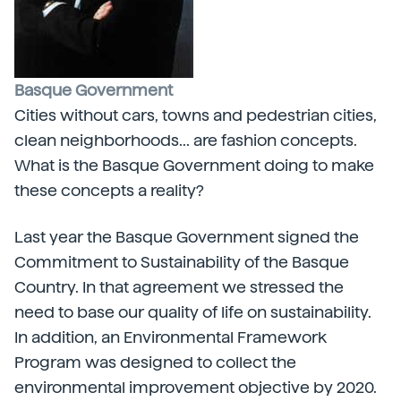
Basque Government
Cities without cars, towns and pedestrian cities,
clean neighborhoods... are fashion concepts.
What is the Basque Government doing to make
these concepts a reality?
Last year the Basque Government signed the
Commitment to Sustainability of the Basque
Country. In that agreement we stressed the
need to base our quality of life on sustainability.
In addition, an Environmental Framework
Program was designed to collect the
environmental improvement objective by 2020.