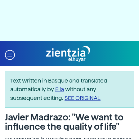
Text written in Basque and translated
automatically by
Elia
without any
subsequent editing.
SEE ORIGINAL
Javier Madrazo: "We want to
influence the quality of life"