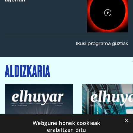
Ikusi programa guztiak
ALDIZKARIA
×
Webgune honek cookieak
erabiltzen ditu