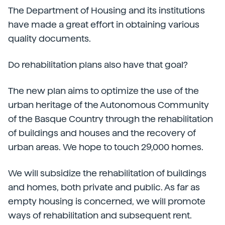
The Department of Housing and its institutions
have made a great effort in obtaining various
quality documents.
Do rehabilitation plans also have that goal?
The new plan aims to optimize the use of the
urban heritage of the Autonomous Community
of the Basque Country through the rehabilitation
of buildings and houses and the recovery of
urban areas. We hope to touch 29,000 homes.
We will subsidize the rehabilitation of buildings
and homes, both private and public. As far as
empty housing is concerned, we will promote
ways of rehabilitation and subsequent rent.