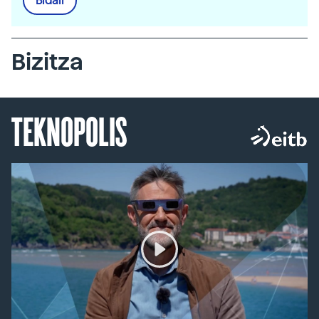
Bidali
Bizitza
TEKNOPOLIS