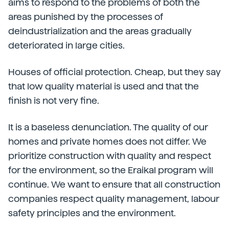
aims to respond to the problems of both the
areas punished by the processes of
deindustrialization and the areas gradually
deteriorated in large cities.
Houses of official protection. Cheap, but they say
that low quality material is used and that the
finish is not very fine.
It is a baseless denunciation. The quality of our
homes and private homes does not differ. We
prioritize construction with quality and respect
for the environment, so the Eraikal program will
continue. We want to ensure that all construction
companies respect quality management, labour
safety principles and the environment.