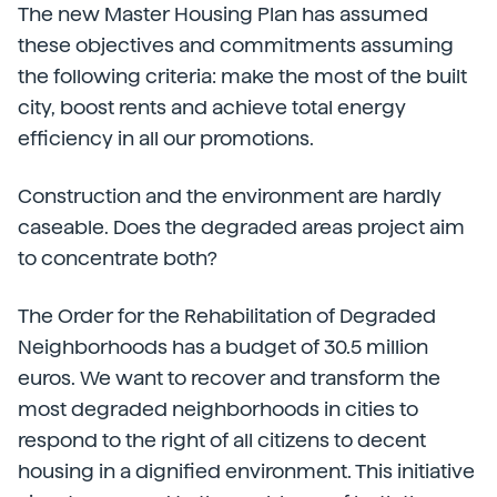
The new Master Housing Plan has assumed
these objectives and commitments assuming
the following criteria: make the most of the built
city, boost rents and achieve total energy
efficiency in all our promotions.
Construction and the environment are hardly
caseable. Does the degraded areas project aim
to concentrate both?
The Order for the Rehabilitation of Degraded
Neighborhoods has a budget of 30.5 million
euros. We want to recover and transform the
most degraded neighborhoods in cities to
respond to the right of all citizens to decent
housing in a dignified environment. This initiative