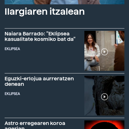
Ilargiaren itzalean
Naiara Barrado: "Eklipsea
kasualitate kosmiko bat da"
EKLIPSEA
Eguzki-erlojua aurreratzen
denean
EKLIPSEA
Astro erregearen koroa
agerian