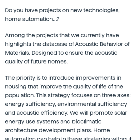
Do you have projects on new technologies,
home automation…?
Among the projects that we currently have
highlights the database of Acoustic Behavior of
Materials. Designed to ensure the acoustic
quality of future homes.
The priority is to introduce improvements in
housing that improve the quality of life of the
population. This strategy focuses on three axes:
energy sufficiency, environmental sufficiency
and acoustic efficiency. We will promote solar
energy use systems and bioclimatic
architecture development plans. Home
automation can help in these strategies without