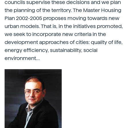
councils supervise these decisions and we plan
the planning of the territory. The Master Housing
Plan 2002-2005 proposes moving towards new
urban models. That is, in the initiatives promoted,
we seek to incorporate new criteria in the
development approaches of cities: quality of life,
energy efficiency, sustainability, social
environment…