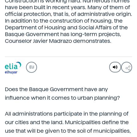
Construction is working hard. Numerous homes
have been built in recent years. Many of them of
official protection, that is, of administrative origin.
In addition to the construction of housing, the
Department of Housing and Social Affairs of the
Basque Government has long-term projects,
Counselor Javier Madrazo demonstrates.
EU
Does the Basque Government have any
influence when it comes to urban planning?
All administrations participate in the planning of
our cities and the land. Municipalities define the
use that will be given to the soil of municipalities,