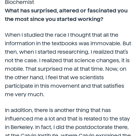
Biochemist
What has surprised, altered or fascinated you
the most since you started working?
When I studied the race I thought that all the
information in the textbooks was immovable. But
then, when I started researching, I realized that's
not the case. I realized that science changes, it is
mobile. That surprised me at that time. Now, on
the other hand, I feel that we scientists
participate in this movement and that satisfies
me very much.
In addition, there is another thing that has
influenced me a lot and that is related to the stay
in Berkeley. In fact, I did the postdoctorate there,
at the Calvin Institute, where Calvin explained the