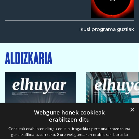
Ikusi programa guztiak
ALDIZKARIA
×
Webgune honek cookieak
erabiltzen ditu
Cookieak erabiltzen ditugu edukia, iragarkiak pertsonalizatzeko eta
gure trafikoa aztertzeko. Gure webgunearen erabilerari buruzko