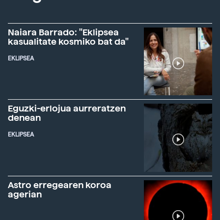
Naiara Barrado: "Eklipsea
kasualitate kosmiko bat da"
EKLIPSEA
Eguzki-erlojua aurreratzen
denean
EKLIPSEA
Astro erregearen koroa
agerian