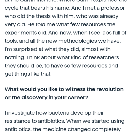
cycle that bears his name. And I met a professor
who did the thesis with him, who was already
very old. He told me what few resources the
experiments did. And now, when I see labs full of
tools, and all the new methodologies we have,
I'm surprised at what they did, almost with
nothing. Think about what kind of researchers
they should be, to have so few resources and
get things like that.
What would you like to witness the revolution
or the discovery in your career?
I investigate how bacteria develop their
resistance to antibiotics. When we started using
antibiotics, the medicine changed completely