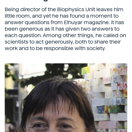
Being director of the Biophysics Unit leaves him
little room, and yet he has found a moment to
answer questions from Elhuyar magazine. It has
been generous as it has given two answers to
each question. Among other things, he called on
scientists to act generously, both to share their
work and to be responsible with society.