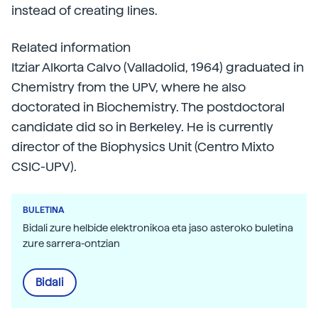
instead of creating lines.
Related information
Itziar Alkorta Calvo (Valladolid, 1964) graduated in
Chemistry from the UPV, where he also
doctorated in Biochemistry. The postdoctoral
candidate did so in Berkeley. He is currently
director of the Biophysics Unit (Centro Mixto
CSIC-UPV).
BULETINA
Bidali zure helbide elektronikoa eta jaso asteroko buletina
zure sarrera-ontzian
Bidali