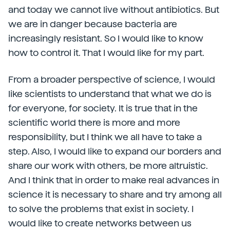
and today we cannot live without antibiotics. But
we are in danger because bacteria are
increasingly resistant. So I would like to know
how to control it. That I would like for my part.
From a broader perspective of science, I would
like scientists to understand that what we do is
for everyone, for society. It is true that in the
scientific world there is more and more
responsibility, but I think we all have to take a
step. Also, I would like to expand our borders and
share our work with others, be more altruistic.
And I think that in order to make real advances in
science it is necessary to share and try among all
to solve the problems that exist in society. I
would like to create networks between us