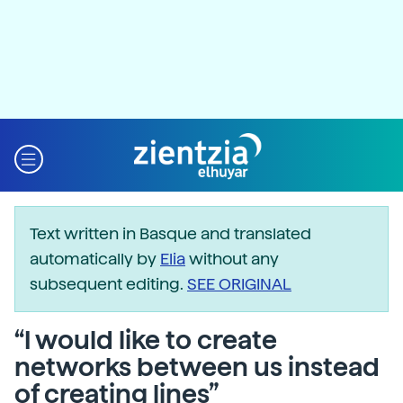
Text written in Basque and translated
automatically by
Elia
without any
subsequent editing.
SEE ORIGINAL
“I would like to create
networks between us instead
of creating lines”