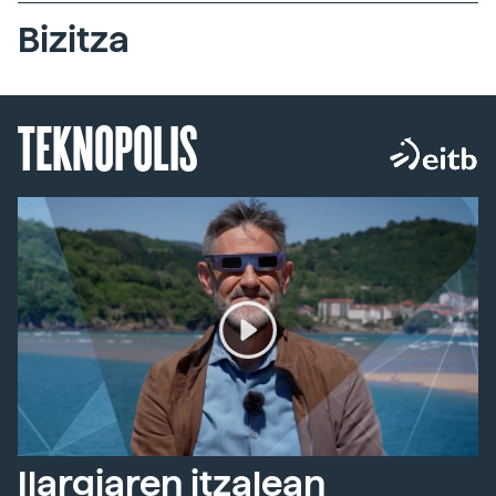
Bizitza
TEKNOPOLIS
Ilargiaren itzalean