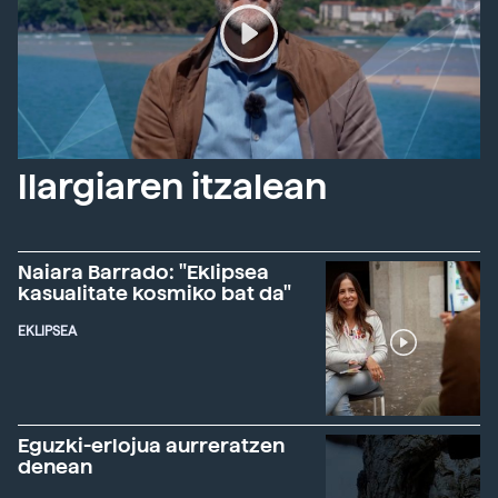
Ilargiaren itzalean
Naiara Barrado: "Eklipsea
kasualitate kosmiko bat da"
EKLIPSEA
Eguzki-erlojua aurreratzen
denean