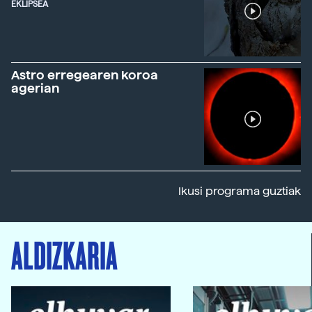
EKLIPSEA
Astro erregearen koroa
agerian
Ikusi programa guztiak
ALDIZKARIA