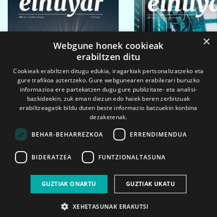
×
Webgune honek cookieak
erabiltzen ditu
Cookieak erabiltzen ditugu edukia, iragarkiak pertsonalizatzeko eta
gure trafikoa aztertzeko. Gure webgunearen erabilerari buruzko
informazioa ere partekatzen dugu gure publizitate- eta analisi-
bazkideekin, zuk eman diezun edo haiek beren zerbitzuak
erabiltzeagatik bildu duten beste informazio batzuekin konbina
dezaketenak.
BEHAR-BEHARREZKOA
ERRENDIMENDUA
BIDERATZEA
FUNTZIONALTASUNA
2026ko eka. 1a
2026ko mar. 1a
GUZTIAK ONARTU
GUZTIAK UKATU
XEHETASUNAK ERAKUTSI