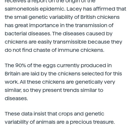
receives a report on the origin of the
salmonellosis epidemic. Lacey has affirmed that
the small genetic variability of British chickens
has great importance in the transmission of
bacterial diseases. The diseases caused by
chickens are easily transmissible because they
do not find chaste of immune chickens.
The 90% of the eggs currently produced in
Britain are laid by the chickens selected for this
work. All these chickens are genetically very
similar, so they present trends similar to
diseases.
These data insist that crops and genetic
variability of animals are a precious treasure.