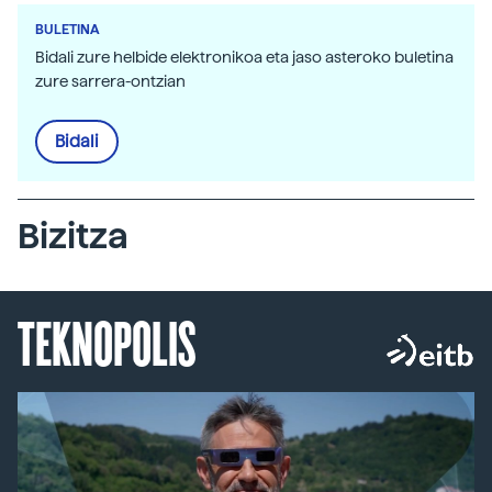
BULETINA
Bidali zure helbide elektronikoa eta jaso asteroko buletina
zure sarrera-ontzian
Bidali
Bizitza
TEKNOPOLIS