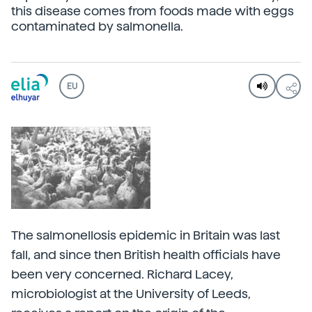
this disease comes from foods made with eggs
contaminated by salmonella.
EU
The salmonellosis epidemic in Britain was last
fall, and since then British health officials have
been very concerned. Richard Lacey,
microbiologist at the University of Leeds,