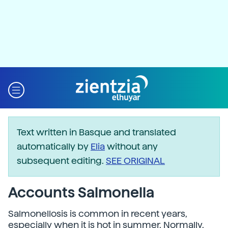
Text written in Basque and translated
automatically by
Elia
without any
subsequent editing.
SEE ORIGINAL
Accounts Salmonella
Salmonellosis is common in recent years,
especially when it is hot in summer. Normally,