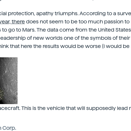
ocial protection, apathy triumphs. According to a surv
ear, there
does not seem to be too much passion to r
to go to Mars. The data come from the United States
leadership of new worlds one of the symbols of their n
 think that here the results would be worse (I would be 
cecraft. This is the vehicle that will supposedly lead
 Corp.