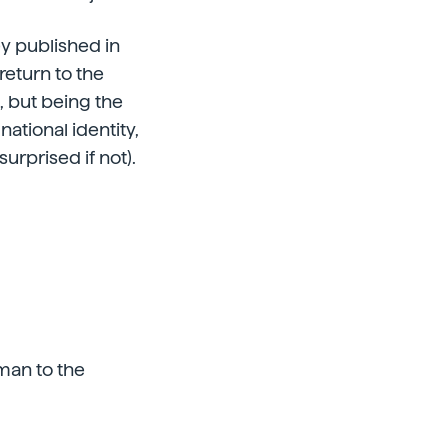
ey published in
eturn to the
, but being the
ational identity,
surprised if not).
 man to the