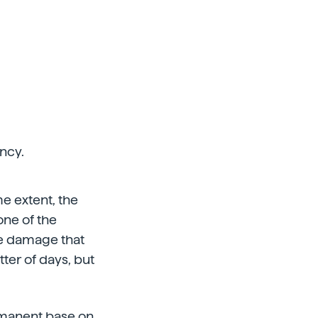
ncy.
me extent, the
one of the
he damage that
ter of days, but
rmanent base on