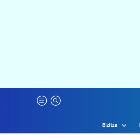
Bizitza