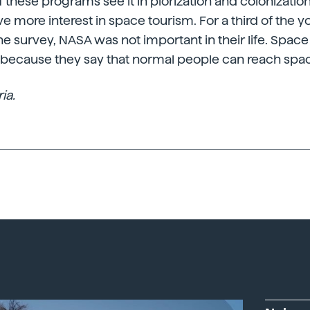
 these programs see it in plorization and colonization
ave more interest in space tourism. For a third of the 
the survey, NASA was not important in their life. Space
, because they say that normal people can reach spa
ia.