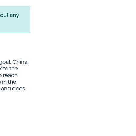
out any
oal. China,
 to the
o reach
in the
0 and does