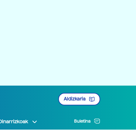
Aldizkaria
Oinarrizkoak
Buletina