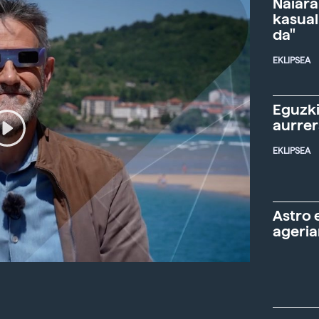
Naiara
kasual
da"
EKLIPSEA
Eguzki
aurre
EKLIPSEA
Astro 
ageria