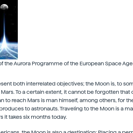
of the Aurora Programme of the European Space Age
sent both interrelated objectives; the Moon is, to so
 Mars. To a certain extent, it cannot be forgotten that 
n to reach Mars is man himself, among others, for t
roduces to astronauts. Traveling to the Moon is a mat
s it takes six months today.
ricans, the Moon is also
a destination: Placing a pe