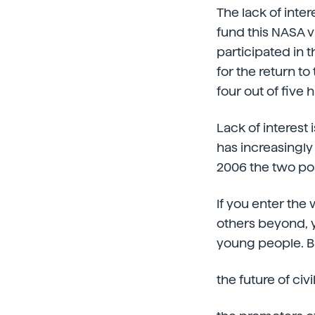
The lack of inte
fund this NASA v
participated in 
for the return t
four out of five
Lack of interest
has increasingly
2006 the two po
If you enter the
others beyond, yo
young people. Bu
the future of civi