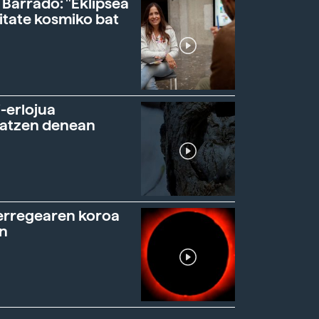
 Barrado: "Eklipsea
itate kosmiko bat
-erlojua
ratzen denean
erregearen koroa
n