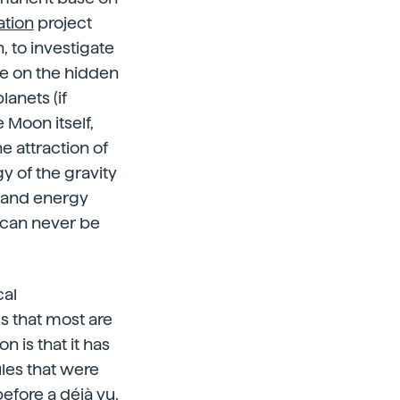
ation
project
, to investigate
pe on the hidden
anets (if
 Moon itself,
e attraction of
gy of the gravity
s and energy
e can never be
cal
ms that most are
n is that it has
les that were
efore a déjà vu.