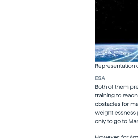
Representation 
ESA
Both of them pre
training to reach
obstacles for ma
weightlessness p
only to go to Mar
However, for
Ame