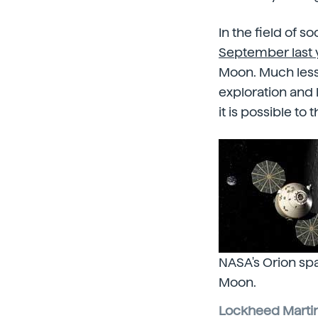
In the field of s
September last y
Moon. Much less 
exploration and 
it is possible to
NASA's Orion spa
Moon.
Lockheed Martin