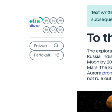
Text writ
subsequen
EU
ES
FR
EN
CA
GA
To 
The explora
Partekatu
Russia, Ind
Moon by 202
Mars. The 
Aurora
pro
not rule out