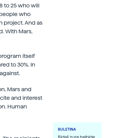
8 to 25 who will
g people who
n project. And as
d. With Mars,
program itself
red to 30%. In
against.
on, Mars and
xcite and interest
sion. Human
BULETINA
Bidali zure helbide