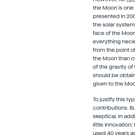
the Moon is one 
presented in 200
the solar system
face of the Moon
everything neces
from the point o
the Moon than of 
of the gravity o
should be obtaine
given to the Mo
To justify this t
contributions. Bu
skeptical. In add
little innovation
used 40 years ag