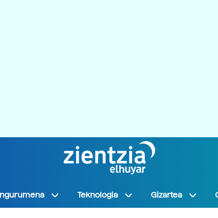
Ingurumena
Teknologia
Gizartea