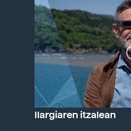
Ilargiaren itzalean