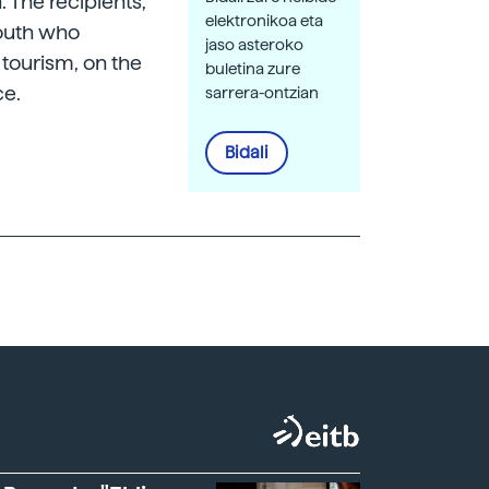
. The recipients,
elektronikoa eta
youth who
jaso asteroko
 tourism, on the
buletina zure
ce.
sarrera-ontzian
Bidali