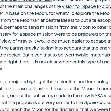
of the main challenges of the
Vision for Space Explor
4. A base on the Moon, for what? To explore the Moon
 from the Moon (an ancestral idea is to put a telesco
), perhaps to send missions from the Moon to other pl
sary for a space mission were to be prepared on the
f view of gravity it would be much easier to escape th
the Earth's gravity, taking into account that the ener
f the rocket. But given that to be worthwhile, material
d right there, it is not clear whether this type of us
on.
ype of projects highlight their scientific and technologi
t in this case, at least in the case of the Moon, it see
ition, one of the criticisms made to the new NASA Visio
; that the proposals are very similar to the
Apollo
capsu
o to reach the Moon for the first time; that we were b