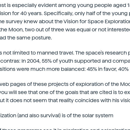
rest is especially evident among young people aged 1
ision for 40 years. Specifically, only half of the youn
the survey knew about the Vision for Space Exploratio
o the Moon, two out of three was equal or not intereste
 had the same posture.
 is not limited to manned travel. The space's research 
 contras: In 2004, 55% of youth supported and compa
sitions were much more balanced: 45% in favor, 40% 
 web pages of these projects of exploration of the Mo
u will see that one of the goals that are cited is to e
t it does not seem that reality coincides with his vi
lization (and also survival) is of the solar system