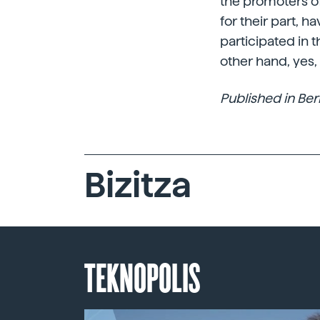
the promoters of
for their part, h
participated in 
other hand, yes
Published in Berr
Bizitza
TEKNOPOLIS