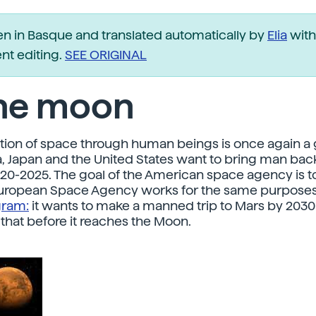
ten in Basque and translated automatically by
Elia
with
t editing.
SEE ORIGINAL
the moon
tion of space through human beings is once again a g
ia, Japan and the United States want to bring man back
0-2025. The goal of the American space agency is t
European Space Agency works for the same purposes 
gram:
it wants to make a manned trip to Mars by 203
 that before it reaches the Moon.