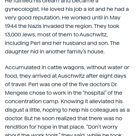
He fulfilled his dream and became a
gynecologist. He loved his job a lot and he had a
very good reputation. He worked until in May
1944 the Nazis invaded the region. They took
13,000 Jews, most of them to Auschwitz,
including Perl and her husband and son. The
daughter hid in another family's house.
Accumulated in cattle wagons, without water or
food, they arrived at Auschwitz after eight days
of travel. Perl was one of the five doctors Dr.
Mengele chose to work in the “hospital” of the
concentration camp. Knowing it alleviated his
disgust a little, hoping to help his colleagues as a
doctor. But he soon realized that there was no
rendition for hope in that place. “Don’t worry
about the work tools,” they said, while he took