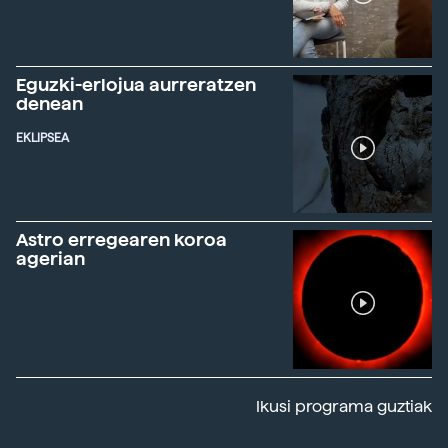
Eguzki-erlojua aurreratzen
denean
EKLIPSEA
Astro erregearen koroa
agerian
Ikusi programa guztiak