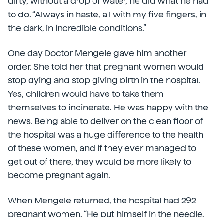
dirty, without a drop of water, he did what he had
to do. “Always in haste, all with my five fingers, in
the dark, in incredible conditions.”
One day Doctor Mengele gave him another
order. She told her that pregnant women would
stop dying and stop giving birth in the hospital.
Yes, children would have to take them
themselves to incinerate. He was happy with the
news. Being able to deliver on the clean floor of
the hospital was a huge difference to the health
of these women, and if they ever managed to
get out of there, they would be more likely to
become pregnant again.
When Mengele returned, the hospital had 292
pregnant women. “He put himself in the needle,