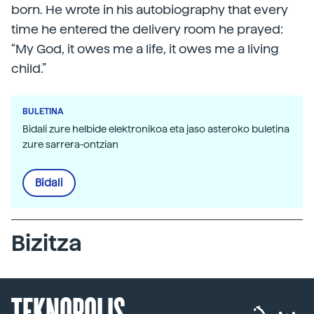
born. He wrote in his autobiography that every
time he entered the delivery room he prayed:
“My God, it owes me a life, it owes me a living
child.”
BULETINA
Bidali zure helbide elektronikoa eta jaso asteroko buletina
zure sarrera-ontzian
Bidali
Bizitza
TEKNOPOLIS