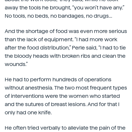
away the tools he brought, “you won’t have any.”
No tools, no beds, no bandages, no drugs...
And the shortage of food was even more serious
than the lack of equipment. “I had more work
after the food distribution,” Perle said, “I had to tie
the bloody heads with broken ribs and clean the
wounds.”
He had to perform hundreds of operations
without anesthesia. The two most frequent types
of interventions were the women who started
and the sutures of breast lesions. And for that I
only had one knife.
He often tried verbally to alleviate the pain of the