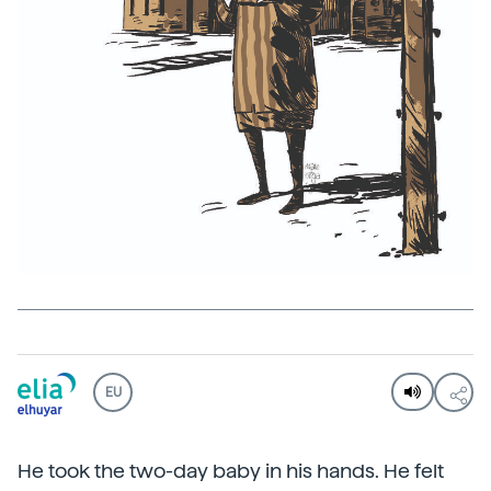
EU
He took the two-day baby in his hands. He felt