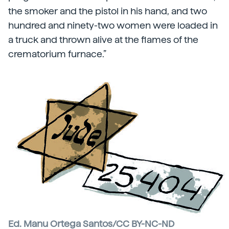
the smoker and the pistol in his hand, and two
hundred and ninety-two women were loaded in
a truck and thrown alive at the flames of the
crematorium furnace.”
Ed. Manu Ortega Santos/CC BY-NC-ND