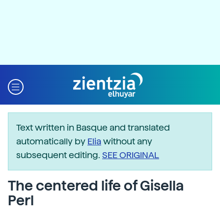
Text written in Basque and translated
automatically by
Elia
without any
subsequent editing.
SEE ORIGINAL
The centered life of Gisella
Perl