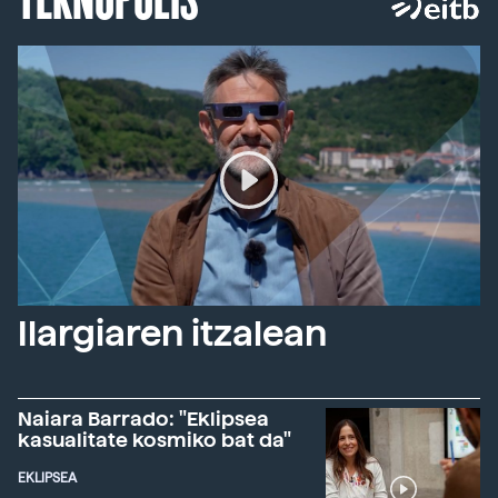
Ilargiaren itzalean
Naiara Barrado: "Eklipsea
kasualitate kosmiko bat da"
EKLIPSEA