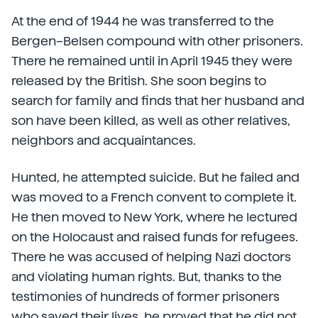
At the end of 1944 he was transferred to the
Bergen–Belsen compound with other prisoners.
There he remained until in April 1945 they were
released by the British. She soon begins to
search for family and finds that her husband and
son have been killed, as well as other relatives,
neighbors and acquaintances.
Hunted, he attempted suicide. But he failed and
was moved to a French convent to complete it.
He then moved to New York, where he lectured
on the Holocaust and raised funds for refugees.
There he was accused of helping Nazi doctors
and violating human rights. But, thanks to the
testimonies of hundreds of former prisoners
who saved their lives, he proved that he did not.