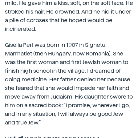
mild. He gave him a kiss, soft, on the soft face. He
stroked his hair. He drowned. And he hid it under
a pile of corpses that he hoped would be
incinerated.
Gisella Perl was born in 1907 in Sighetu
Marmatiet (then Hungary, now Romania). She
was the first woman and first Jewish woman to
finish high school in the village. I dreamed of
doing medicine. Her father denied her because
she feared that she would impede her faith and
move away from Judaism. His daughter swore to
him on a sacred book: “I promise, wherever I go,
and in any situation, I will always be good Jew
and true Jew.”