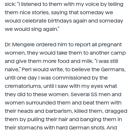
sick: “I listened to them with my voice by telling
them nice stories, saying that someday we
would celebrate birthdays again and someday
we would sing again.”
Dr. Mengele ordered him to report all pregnant
women, they would take them to another camp
and give them more food and milk. “I was still
naive,” Perl would write, to believe the Germans,
until one day I was commissioned by the
crematoriums, until I saw with my eyes what
they did to these women. Several SS men and
women surrounded them and beat them with
their heads and barbarism, killed them, dragged
them by pulling their hair and banging them in
their stomachs with hard German shots. And