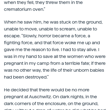
when they fell, they threw them in the
crematorium oven.”
When he saw him, he was stuck on the ground,
unable to move, unable to scream, unable to
escape. “Slowly, horror became a force, a
fighting force, and that force woke me up and
gave me the reason to live. I had to stay alive. I
was in my hand to save all the women who were
pregnant in my camp from a terrible fate; if there
was no other way, the life of their unborn babies
had been destroyed.”
He decided that there would be no more
pregnant at Auschwitz. On dark nights, in the
dark corners of the enclosure, on the ground,