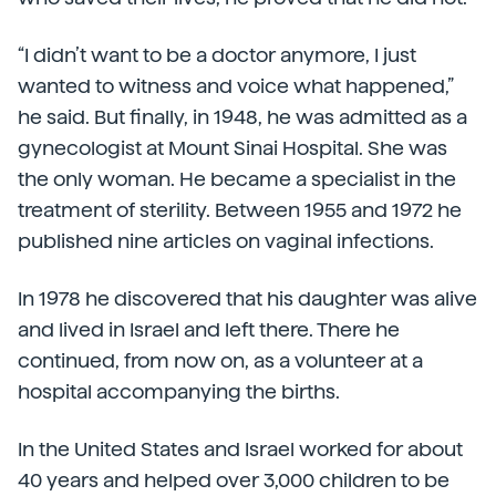
“I didn’t want to be a doctor anymore, I just
wanted to witness and voice what happened,”
he said. But finally, in 1948, he was admitted as a
gynecologist at Mount Sinai Hospital. She was
the only woman. He became a specialist in the
treatment of sterility. Between 1955 and 1972 he
published nine articles on vaginal infections.
In 1978 he discovered that his daughter was alive
and lived in Israel and left there. There he
continued, from now on, as a volunteer at a
hospital accompanying the births.
In the United States and Israel worked for about
40 years and helped over 3,000 children to be