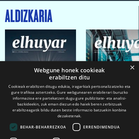
ALDIZKARIA
×
Webgune honek cookieak
erabiltzen ditu
Cookieak erabiltzen ditugu edukia, iragarkiak pertsonalizatzeko eta
gure trafikoa aztertzeko. Gure webgunearen erabilerari buruzko
informazioa ere partekatzen dugu gure publizitate- eta analisi-
bazkideekin, zuk eman diezun edo haiek beren zerbitzuak
erabiltzeagatik bildu duten beste informazio batzuekin konbina
dezaketenak.
BEHAR-BEHARREZKOA
ERRENDIMENDUA